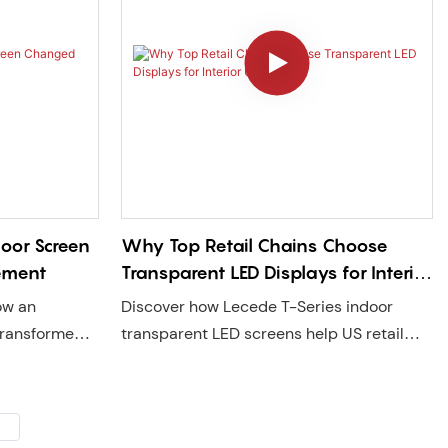
loor Screen
Why Top Retail Chains Choose
ement
Transparent LED Displays for Interior
Upgrades
ow an
Discover how Lecede T-Series indoor
 transformed a
transparent LED screens help US retail
tep-on
chains upgrade store image, attract
agement and
customers, and boost sales with high
ede delivers
transparency, fast delivery, and local
ith US local
service support.