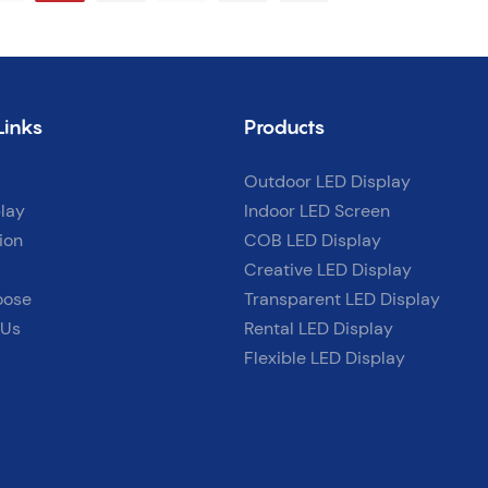
support.
Links
Products
Outdoor LED Display
lay
Indoor LED Screen
ion
COB LED Display
Creative LED Display
oose
Transparent LED Display
 Us
Rental LED Display
Flexible LED Display