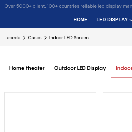
Over 5000+ client, 100+ countries reliable led display ma
HOME
LED DISPLAY
Lecede
Cases
Indoor LED Screen
Home theater
Outdoor LED Display
Indoor