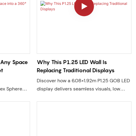
n Any Space
Why This P1.25 LED Wall Is
et
Replacing Traditional Displays
Discover how a 6.08×1.92m P1.25 GOB LED
lex Sphere
display delivers seamless visuals, low
mmersive
maintenance, and long-term reliability
 high
across churches, retail, and commercial
lation.
spaces. A real project case in New York.
, and
stronger