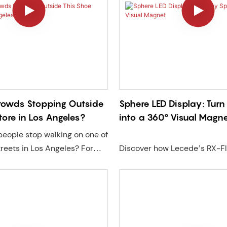
owds Stopping Outside
Sphere LED Display: Tur
tore in Los Angeles?
into a 360° Visual Magn
eople stop walking on one of
treets in Los Angeles? For
Discover how Lecede’s RX-F
n Little Tokyo, the answer
LED Display delivers 360° i
sive LED experience
visuals with seamless design,
Lecede. Using high-
brightness, and flexible instal
ansparent LED displays,
Perfect for retail, exhibitions
2 GOB video walls, and a
commercial spaces seeking 