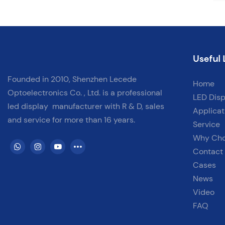
Useful 
Founded in 2010, Shenzhen Lecede
Home
Optoelectronics Co. , Ltd. is a professional
LED Disp
led display
manufacturer with
R & D, sales
Applicat
and service for more than 16 years.
Service
Why Ch
Contact
Cases
News
Video
FAQ