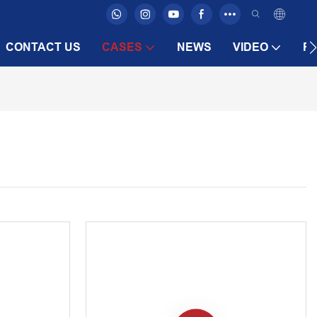
CONTACT US
CASES
NEWS
VIDEO
F