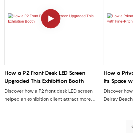
How a P2 Front Desk LED Screen
How a Priv
Upgraded This Exhibition Booth
Its Space w
Discover how a P2 front desk LED screen
Discover how 
helped an exhibition client attract more
Delray Beach,
visitors, extend dwell time by 46 seconds,
with a Lecede
and elevate brand image. A real-world
creating a 24
LED display case by Lecede with U.S. local
enhances bran
service support.
dwell time, a