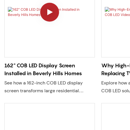
three-sided L
transformed i
magnet. This
modern retail
technology no
also for crea
experiences th
attract foot 
identity.
162" COB LED Display Screen
Why High-
Installed in Beverly Hills Homes
Replacing 
Walls
See how a 162-inch COB LED display
Explore how
screen transforms large residential
COB LED solu
spaces with higher brightness, seamless
with ultra-hi
visuals, and easy installation. A smarter
visuals, and 
alternative to traditional large screens.
designed arou
the-shelf limi