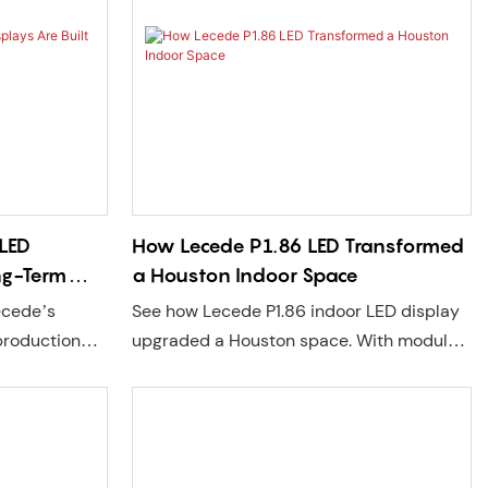
t.
LED
How Lecede P1.86 LED Transformed
ong-Term
a Houston Indoor Space
ecede’s
See how Lecede P1.86 indoor LED display
production
upgraded a Houston space. With modular
Lecede COB
design, easy maintenance, and local US
 brightness,
support, it’s perfect for retail, home
allation, and
theaters, showrooms, and more.
t