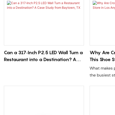
Can a 317‑Inch P2.5 LED Wall Turn a
Why Are Cr
Restaurant into a Destination? A
This Shoe S
Case Study from Baytown, TX
What makes p
the busiest s
Shoe Palace i
was an immer
designed by 
brightness tr
customized P