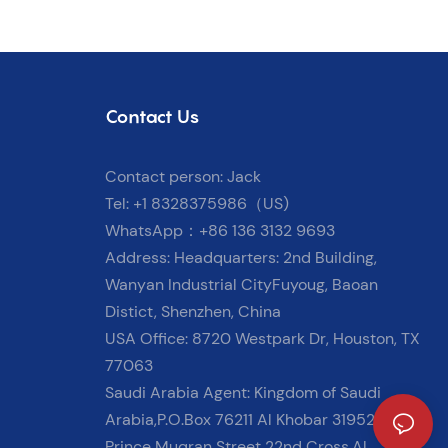
Contact Us
Contact person: Jack
Tel: +1 8328375986（US)
WhatsApp：+86 136 3132 9693
Address: Headquarters: 2nd Building,
Wanyan Industrial CityFuyoug, Baoan
Distict, Shenzhen, China
USA Office: 8720 Westpark Dr, Houston, TX
77063
Saudi Arabia Agent: Kingdom of Saudi
Arabia,P.O.Box 76211 Al Khobar 31952
Prince Muqran Street 22nd Cross,Al