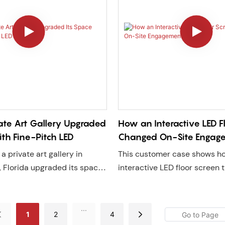
ate Art Gallery Upgraded
How an Interactive LED F
ith Fine-Pitch LED
Changed On-Site Engag
a private art gallery in
This customer case shows h
 Florida upgraded its space
interactive LED floor screen
 P1.25 GOB LED display,
commercial space through s
/7 digital showcase that
interaction, increasing eng
d image, increases visitor
dwell time. Discover how Lec
...
1
2
4
nd drives higher sales.
reliable LED floor solutions w