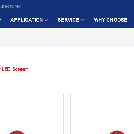
nufacturer
APPLICATION
SERVICE
WHY CHOOSE
 LED Screen