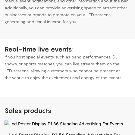
menus, event notifications, and other information about the bar.
Additionally, you can provide advertising space to attract other
businesses or brands to promote on your LED screens,
generating additional income for you.
Real-time live events:
If you host special events such as band performances, DJ
shows, or sports matches, you can live stream them on the
LED screens, allowing customers who cannot be present at
the venue to enjoy the excitement and energy of the events.
Sales products