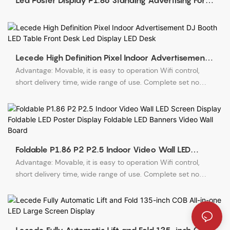
Led Poster Display P1.86 Standing Advertising For
Events
Lecede High Definition Pixel Indoor Advertisement
DJ Booth LED Table Front Desk Led Display LED Desk
Advantage: Movable, it is easy to operation Wifi control,
short delivery time, wide range of use. Complete set no
need structure.
Foldable P1.86 P2 P2.5 Indoor Video Wall LED
Screen Display Foldable LED Poster Display Foldable
Advantage: Movable, it is easy to operation Wifi control,
LED Banners Video Wall Board
short delivery time, wide range of use. Complete set no
need structure.