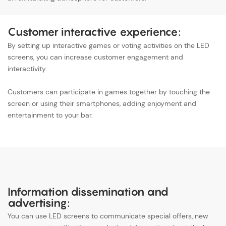
Customer interactive experience:
By setting up interactive games or voting activities on the LED
screens, you can increase customer engagement and
interactivity.
Customers can participate in games together by touching the
screen or using their smartphones, adding enjoyment and
entertainment to your bar.
Information dissemination and
advertising:
You can use LED screens to communicate special offers, new