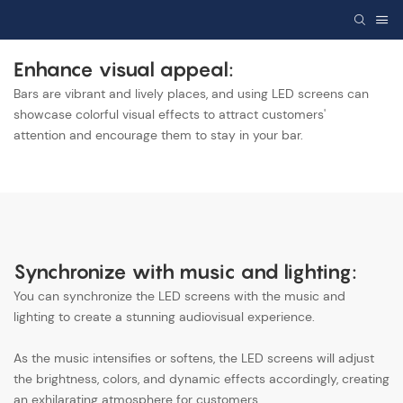
Enhance visual appeal:
Bars are vibrant and lively places, and using LED screens can
showcase colorful visual effects to attract customers'
attention and encourage them to stay in your bar.
Synchronize with music and lighting:
You can synchronize the LED screens with the music and
lighting to create a stunning audiovisual experience.
As the music intensifies or softens, the LED screens will adjust
the brightness, colors, and dynamic effects accordingly, creating
an exhilarating atmosphere for customers.