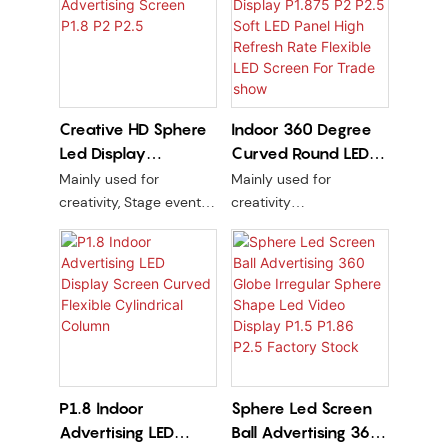
Creative HD Sphere
Indoor 360 Degree
Led Display
Curved Round LED
Advertising Screen
Display P1.875 P2
Mainly used for
Mainly used for
P1.8 P2 P2.5
P2.5 Soft LED Panel
creativity, Stage events,
creativity
High Refresh Rate
Exhibition hall, Trade
PCB line version + kit are
show, Centre Building
soft
Flexible LED Screen
indoor or outdoor
For Trade show
PCB line version + kit are
soft
P1.8 Indoor
Sphere Led Screen
Advertising LED
Ball Advertising 360