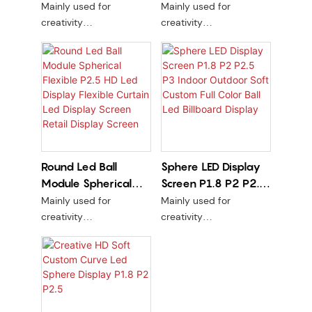
Display Screen
Globe Irregular
Mainly used for
Mainly used for
Curved Flexible
Sphere Shape Led
creativity
creativity
Cylindrical Column
Video Display P1.5
PCB line version + kit are
PCB line version + kit are
soft
soft
P1.86 P2.5 Factory
Stock
Round Led Ball
Sphere LED Display
Module Spherical
Screen P1.8 P2 P2.5
Flexible P2.5 HD Led
P3 Indoor Outdoor
Mainly used for
Mainly used for
Display Flexible
Soft Custom Full
creativity
creativity
Curtain Led Display
Color Ball Led
PCB line version + kit are
PCB line version + kit are
soft
soft
Screen Retail Display
Billboard Display
Screen