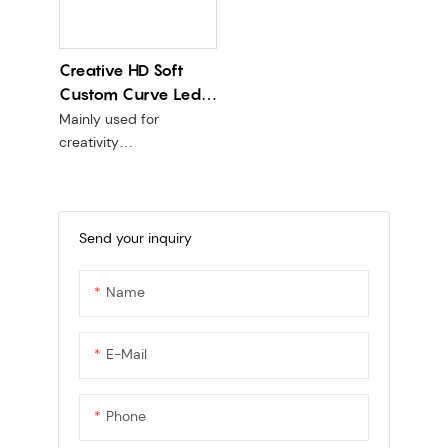
Creative HD Soft
Custom Curve Led
Sphere Display P1.8
Mainly used for
P2 P2.5
creativity
PCB line version + kit are
soft
Send your inquiry
Name
E-Mail
Phone