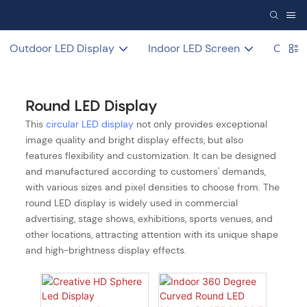
Outdoor LED Display
Indoor LED Screen
COB L
Round LED Display
This
circular LED display
not only provides exceptional
image quality and bright display effects, but also
features flexibility and customization. It can be designed
and manufactured according to customers' demands,
with various sizes and pixel densities to choose from. The
round LED display is widely used in commercial
advertising, stage shows, exhibitions, sports venues, and
other locations, attracting attention with its unique shape
and high-brightness display effects.