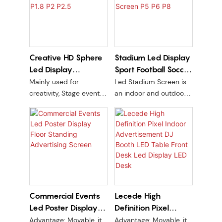
content control. Perfect
content updates via
for retail, events, and
WiFi/USB. Budget-
exhibitions.
friendly advertising
solution.
Creative HD Sphere
Stadium Led Display
Led Display
Sport Football Soccer
Advertising Screen
Perimeter Field LED
Mainly used for
Led Stadium Screen is
P1.8 P2 P2.5
Screen P5 P6 P8
creativity, Stage events,
an indoor and outdoor
Exhibition hall, Trade
LED stadium screen
show, Centre Building
designed for brand
indoor or outdoor
advertising. With a high
PCB line version + kit are
brightness of 5500nit
soft
and a durable cabinet
material made of
magnesium aluminum
or waterproof iron, it is
Commercial Events
Lecede High
perfect for capturing
Led Poster Display
Definition Pixel
attention and delivering
impactful
Floor Standing
Indoor
Advantage: Movable, it
Advantage: Movable, it