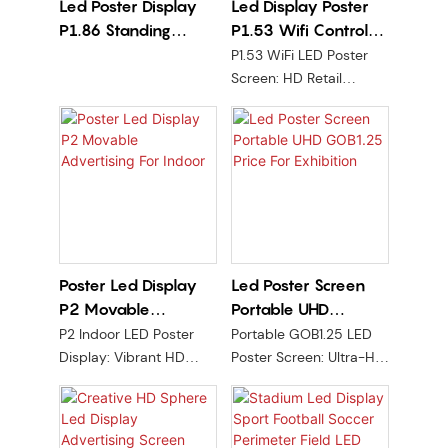
Led Poster Display
Led Display Poster
chips, and true 360°
P1.86 Standing
P1.53 Wifi Control
panoramic display
technology, it delivers
Advertising For
For Retail Store
P1.53 WiFi LED Poster
ultra-smooth, seamless,
Events
Screen: HD Retail
and immersive visual
Display for Real-Time
performance. Available
Ads, Remote Control, &
in multiple sizes from 1m
Dynamic Content. Boost
to 3m and compatible
Visibility Effortlessly
with pedestal, ceiling,
and recessed mounting,
the RX-Flex Sphere is
the ideal solution for
creating iconic
Poster Led Display
Led Poster Screen
landmarks and
P2 Movable
Portable UHD
elevating brand
Advertising For
GOB1.25 Price For
P2 Indoor LED Poster
Portable GOB1.25 LED
presence.
Indoor
Exhibition
Display: Vibrant HD
Poster Screen: Ultra-HD
visuals with movable
clarity, movable design
stand for flexible
for exhibitions. Durable,
advertising. WiFi/USB
easy setup, and instant