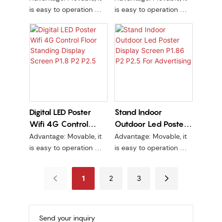
advertisements at
Advertising Screen
Advertisement DJ
is easy to operation Wifi
is easy to operation Wifi
sports stadiums and
Booth LED Table
control, short delivery
control, short delivery
events.
time, wide range of use.
time, wide range of use.
Front Desk Led
Complete set no need
Complete set no need
Display LED Desk
structure.
structure.
Digital LED Poster
Stand Indoor
Wifi 4G Control
Outdoor Led Poster
Floor Standing
Display Screen P1.86
Advantage: Movable, it
Advantage: Movable, it
Display Screen P1.8
P2 P2.5 For
is easy to operation Wifi
is easy to operation Wifi
P2 P2.5
Advertising
control, short delivery
control, short delivery
time, wide range of use.
time, wide range of use.
1
2
3
Complete set no need
Complete set no need
structure.
structure.
Send your inquiry