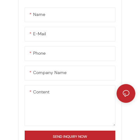
Name
E-Mail
Phone
Company Name
Content
SEND INQUIRY NOW