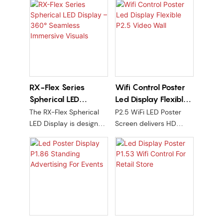
RX-Flex Series
Wifi Control Poster
Spherical LED
Led Display Flexible
Display – 360°
P2.5 Video Wall
The RX-Flex Spherical
P2.5 WiFi LED Poster
Seamless Immersive
LED Display is designed
Screen delivers HD
Visuals
for brand spaces,
visuals, wireless control,
commercial art
and modular flexibility
installations, high-end
for dynamic ads,
showrooms, and
promotions, and real-
futuristic environments.
time content in trade
Built with P2.5 high-
show/events.
precision flexible
modules, superior LED