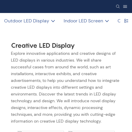
Outdoor LED Display
Indoor LED Screen
COB L
Creative LED Display
Explore innovative applications and creative designs of
LED displays in various industries. We will share
successful cases from around the world, such as art
installations, interactive exhibits, and creative
advertisements, to help you understand how to integrate
creative LED displays into different settings and
environments. Discover the latest trends in LED display
technology and design. We will introduce novel display
designs, interactive effects, dynamic processing
techniques, and more, providing you with cutting-edge
information on creative LED display technology.