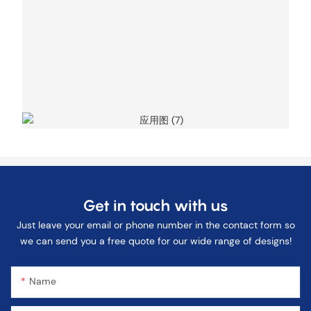
Get in touch with us
Just leave your email or phone number in the contact form so
we can send you a free quote for our wide range of designs!
Name