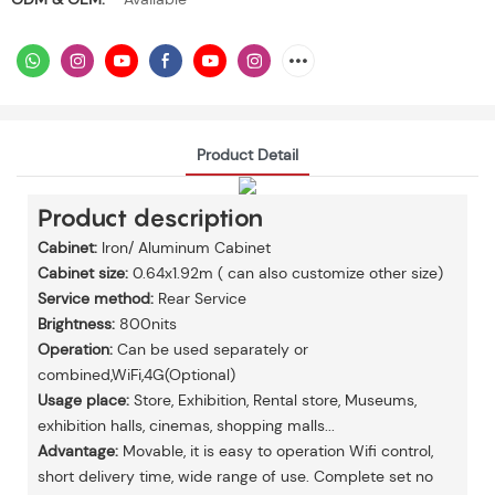
Product Detail
Product description
Cabinet:
Iron/ Aluminum Cabinet
Cabinet size:
0.64x1.92m ( can also customize other size)
Service method:
Rear Service
Brightness:
800nits
Operation:
Can be used separately or
combined,WiFi,4G(Optional)
Usage place:
Store, Exhibition, Rental store, Museums,
exhibition halls, cinemas, shopping malls...
Advantage:
Movable, it is easy to operation Wifi control,
short delivery time, wide range of use. Complete set no