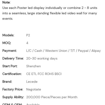
Note:
Use each Poster led display individually or combine 2 - 8 units
into a seamless, large standing flexible led video wall for many
events.
Models:
P2
MOQ:
4
Payment:
L/C / Cash / Western Union / T/T / Paypal / Alipay
Delivery Time:
20-30 working days
Start Port:
Shenzhen
Certification:
CE ETL FCC ROHS BSCI
Brand:
Lecede
Factory Price:
Negotiate
Supply Ability:
200,000 Piece/Pieces per Month
ODM & OEM:
Available