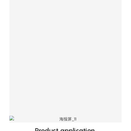
Product application