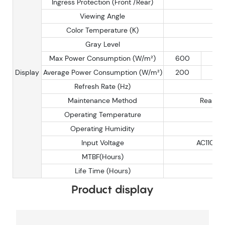
Ingress Protection (Front /Rear)
Viewing Angle
H
Color Temperature (K)
3
Gray Level
Max Power Consumption (W/m²)
600
60
Display
Average Power Consumption (W/m²)
200
20
Refresh Rate (Hz)
1
Maintenance Method
Rear/Fr
Operating Temperature
Operating Humidity
1
Input Voltage
AC110-2
MTBF(Hours)
Life Time (Hours)
Product display