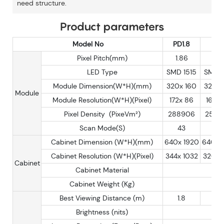
need structure.
Product parameters
Model No
PD1.8
PD
Pixel Pitch(mm)
1.86
2
LED Type
SMD 1515
SMD 1
Module Dimension(W*H)(mm)
320x 160
320x 
Module
Module Resolution(W*H)(Pixel)
172x 86
160x
Pixel Density (PixeVm²)
288906
2500
Scan Mode(S)
43
40
Cabinet Dimension (W*H)(mm)
640x 1920
640x 
Cabinet Resolution (W*H)(Pixel)
344x 1032
320 x
Cabinet
Cabinet Material
Cabinet Weight (Kg)
Best Viewing Distance (m)
1.8
2
Brightness (nits)