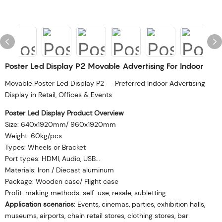
Poster Led Display P2 Movable Advertising For Indoor
Movable Poster Led Display P2 — Preferred Indoor Advertising
Display in Retail, Offices & Events
Poster Led Display Product Overview
Size: 640x1920mm/ 960x1920mm
Weight: 60kg/pcs
Types: Wheels or Bracket
Port types: HDMI, Audio, USB...
Materials: Iron / Diecast aluminum
Package: Wooden case/ Flight case
Profit-making methods: self-use, resale, subletting
Application scenarios
: Events, cinemas, parties, exhibition halls,
museums, airports, chain retail stores, clothing stores, bar