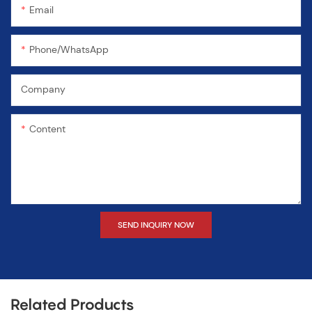
Email
Phone/WhatsApp
Company
Content
SEND INQUIRY NOW
Related Products