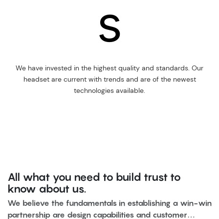
s
We have invested in the highest quality and standards. Our
headset are current with trends and are of the newest
technologies available.
All what you need to build trust to
know about us.
We believe the fundamentals in establishing a win-win
partnership are design capabilities and customer