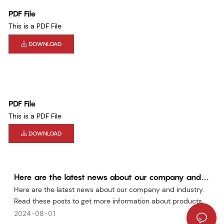
PDF File
This is a PDF File
DOWNLOAD
PDF File
This is a PDF File
DOWNLOAD
Here are the latest news about our company and
industry
Here are the latest news about our company and industry.
Read these posts to get more information about products.
2024
08
01