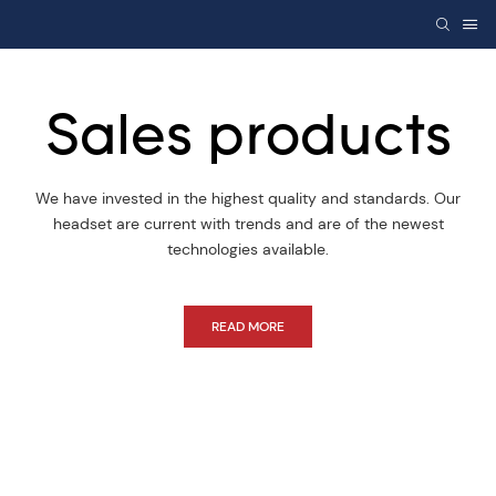
Sales products
We have invested in the highest quality and standards. Our
headset are current with trends and are of the newest
technologies available.
READ MORE
This is title