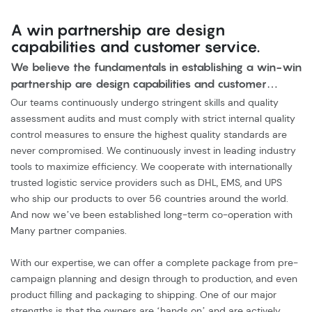
A win partnership are design
capabilities and customer service.
We believe the fundamentals in establishing a win-win
partnership are design capabilities and customer
service.
Our teams continuously undergo stringent skills and quality
assessment audits and must comply with strict internal quality
control measures to ensure the highest quality standards are
never compromised. We continuously invest in leading industry
tools to maximize efficiency. We cooperate with internationally
trusted logistic service providers such as DHL, EMS, and UPS
who ship our products to over 56 countries around the world.
And now we’ve been established long-term co-operation with
Many partner companies.
With our expertise, we can offer a complete package from pre-
campaign planning and design through to production, and even
product filling and packaging to shipping. One of our major
strengths is that the owners are ‘hands on’ and are actively