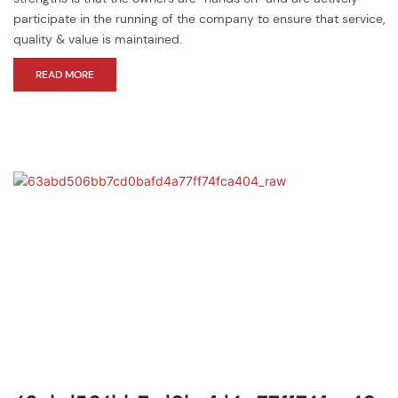
participate in the running of the company to ensure that service,
quality & value is maintained.
READ MORE