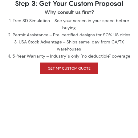
Step 3: Get Your Custom Proposal
Why consult us first?
1. Free 3D Simulation – See your screen in your space before
buying
2. Permit Assistance – Pre-certified designs for 90% US cities
3. USA Stock Advantage – Ships same-day from CA/TX
warehouses
4. 5-Year Warranty – Industry’s only "no deductible" coverage
GET MY CUSTOM QUOTE
Here are the latest news about our company and industry. Read
these posts to get more information about the products and the
industry and thus get inspiration for your project.