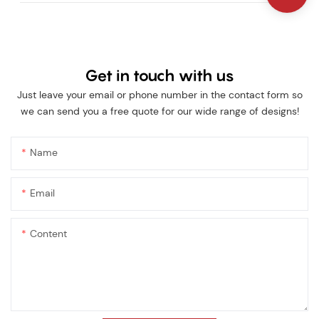
Get in touch with us
Just leave your email or phone number in the contact form so
we can send you a free quote for our wide range of designs!
Name
Email
Content