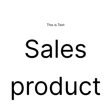
professionals, and other highly
deeply trusted by both
qualified employees.
domestic andforeign
customers.
This is Text
Sales
product