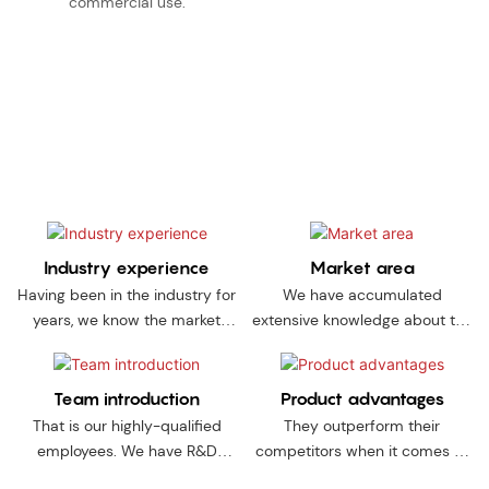
commercial use.
Choose us, and we promise to do everything needed to ensure
a successful and satisfactory working partnership. The 8
reasons set out below will give you an insight into our
advantages.
Industry experience
Market area
Having been in the industry for
We have accumulated
years, we know the market
extensive knowledge about the
situation and industry
quality standards as well as
requirements more clearly
market needs of
than most manufacturers.
thesecountries.
Team introduction
Product advantages
That is our highly-qualified
They outperform their
employees. We have R&D
competitors when it comes to
experts, designers, QC
durability and performance,