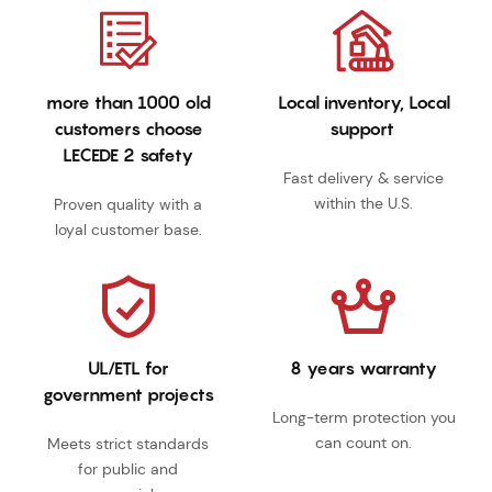
more than 1000 old
Local inventory, Local
customers choose
support
LECEDE 2 safety
Fast delivery & service
within the U.S.
Proven quality with a
loyal customer base.
UL/ETL for
8 years warranty
government projects
Long-term protection you
can count on.
Meets strict standards
for public and