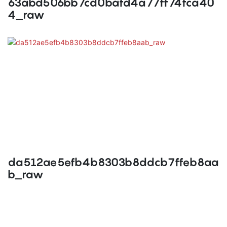
63abd506bb7cd0bafd4a77ff74fca40
4_raw
da512ae5efb4b8303b8ddcb7ffeb8aa
b_raw