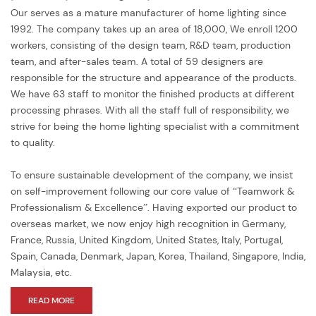
service.
Our serves as a mature manufacturer of home lighting since
1992. The company takes up an area of 18,000, We enroll 1200
workers, consisting of the design team, R&D team, production
team, and after-sales team. A total of 59 designers are
responsible for the structure and appearance of the products.
We have 63 staff to monitor the finished products at different
processing phrases. With all the staff full of responsibility, we
strive for being the home lighting specialist with a commitment
to quality.
To ensure sustainable development of the company, we insist
on self-improvement following our core value of “Teamwork &
Professionalism & Excellence”. Having exported our product to
overseas market, we now enjoy high recognition in Germany,
France, Russia, United Kingdom, United States, Italy, Portugal,
Spain, Canada, Denmark, Japan, Korea, Thailand, Singapore, India,
Malaysia, etc.
READ MORE