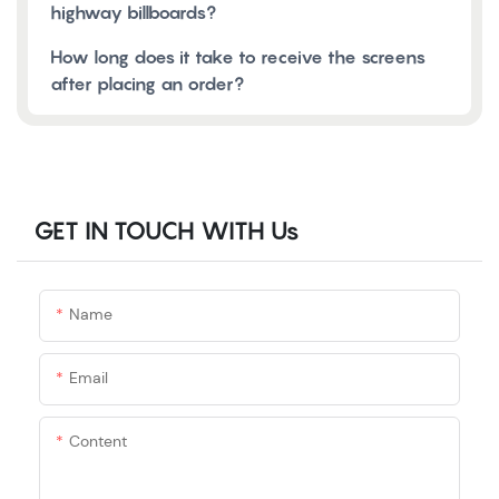
highway billboards?
How long does it take to receive the screens
after placing an order?
GET IN TOUCH WITH Us
Name
Email
Content