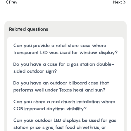
Prev
Next
Related questions
Can you provide a retail store case where
transparent LED was used for window display?
Do you have a case for a gas station double-
sided outdoor sign?
Do you have an outdoor billboard case that
performs well under Texas heat and sun?
Can you share a real church installation where
COB improved daytime visibility?
Can your outdoor LED displays be used for gas
station price signs, fast food drivethrus, or