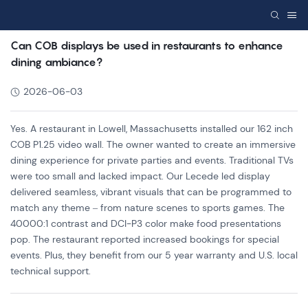
Can COB displays be used in restaurants to enhance
dining ambiance?
2026-06-03
Yes. A restaurant in Lowell, Massachusetts installed our 162 inch
COB P1.25 video wall. The owner wanted to create an immersive
dining experience for private parties and events. Traditional TVs
were too small and lacked impact. Our Lecede led display
delivered seamless, vibrant visuals that can be programmed to
match any theme – from nature scenes to sports games. The
40000:1 contrast and DCI-P3 color make food presentations
pop. The restaurant reported increased bookings for special
events. Plus, they benefit from our 5 year warranty and U.S. local
technical support.