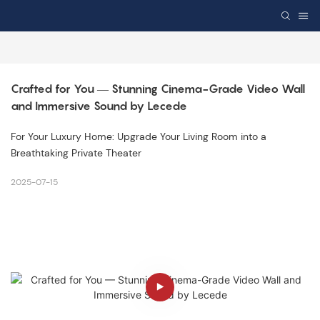
Crafted for You — Stunning Cinema-Grade Video Wall 
and Immersive Sound by Lecede
For Your Luxury Home: Upgrade Your Living Room into a
Breathtaking Private Theater
2025-07-15