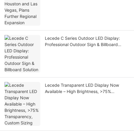
Lecede C Series Outdoor LED Display:
Professional Outdoor Sign & Billboard
Solution
Lecede Transparent LED Display Now
Available – High Brightness, >75%
Transparency, Custom Sizing