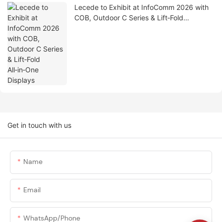
Lecede to Exhibit at InfoComm 2026 with
COB, Outdoor C Series & Lift‑Fold
All‑in‑One Displays
Get in touch with us
Name
Email
WhatsApp/phone