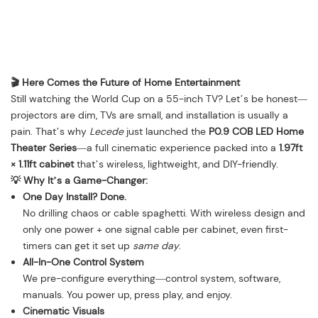
🎬 Here Comes the Future of Home Entertainment
Still watching the World Cup on a 55-inch TV? Let’s be honest—
projectors are dim, TVs are small, and installation is usually a
pain. That’s why
Lecede
just launched the
P0.9 COB LED Home
Theater Series
—a full cinematic experience packed into a
1.97ft
× 1.11ft cabinet
that’s wireless, lightweight, and DIY-friendly.
💡 Why It’s a Game-Changer:
One Day Install? Done.
No drilling chaos or cable spaghetti. With wireless design and
only one power + one signal cable per cabinet, even first-
timers can get it set up
same day
.
All-In-One Control System
We pre-configure everything—control system, software,
manuals. You power up, press play, and enjoy.
Cinematic Visuals