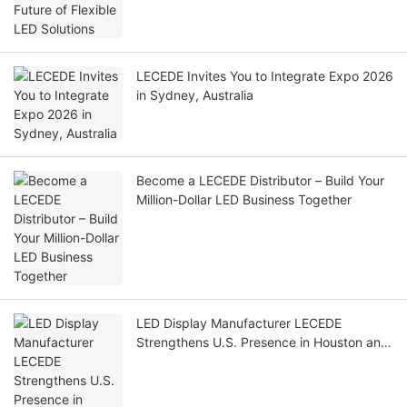
LECEDE Invites You to Integrate Expo 2026
in Sydney, Australia
Become a LECEDE Distributor – Build Your
Million-Dollar LED Business Together
LED Display Manufacturer LECEDE
Strengthens U.S. Presence in Houston and
Las Vegas, Plans Further Regional
Expansion