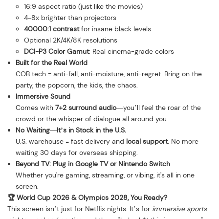
16:9 aspect ratio (just like the movies)
4–8x brighter than projectors
40000:1 contrast
for insane black levels
Optional 2K/4K/8K resolutions
DCI-P3 Color Gamut
: Real cinema-grade colors
Built for the Real World
COB tech = anti-fall, anti-moisture, anti-regret. Bring on the
party, the popcorn, the kids, the chaos.
Immersive Sound
Comes with
7+2 surround audio
—you’ll feel the roar of the
crowd or the whisper of dialogue all around you.
No Waiting—It’s in Stock in the U.S.
U.S. warehouse = fast delivery and
local support
. No more
waiting 30 days for overseas shipping.
Beyond TV: Plug in Google TV or Nintendo Switch
Whether you're gaming, streaming, or vibing, it's all in one
screen.
🏆 World Cup 2026 & Olympics 2028, You Ready?
This screen isn’t just for Netflix nights. It’s for
immersive sports