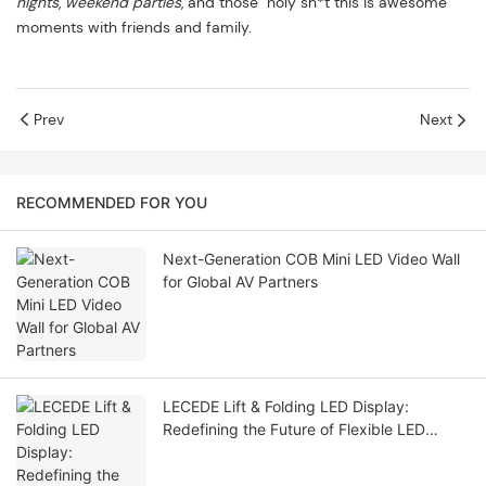
nights
,
weekend parties
, and those "holy sh*t this is awesome"
moments with friends and family.
Prev
Next
RECOMMENDED FOR YOU
Next-Generation COB Mini LED Video Wall
for Global AV Partners
LECEDE Lift & Folding LED Display:
Redefining the Future of Flexible LED
Solutions