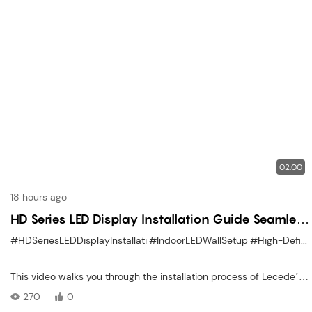
02:00
18 hours ago
HD Series LED Display Installation Guide Seamless
Indoor Mounting Made Simple
#HDSeriesLEDDisplayInstallati
#IndoorLEDWallSetup
#High-DefinitionLEDPanelInstal
This video walks you through the installation process of Lecede’s
HD Series Indoor LED Display, known for its ultra-fine pixel pitch
270
0
and high-definition clarity. Follow along as we demonstrate each