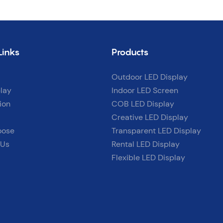
Links
Products
Outdoor LED Display
lay
Indoor LED Screen
ion
COB LED Display
Creative LED Display
oose
Transparent LED Display
 Us
Rental LED Display
Flexible LED Display