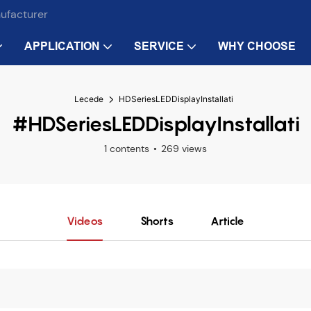
nufacturer
APPLICATION
SERVICE
WHY CHOOSE
Lecede
HDSeriesLEDDisplayInstallati
#HDSeriesLEDDisplayInstallati
1 contents
269 views
Videos
Shorts
Article