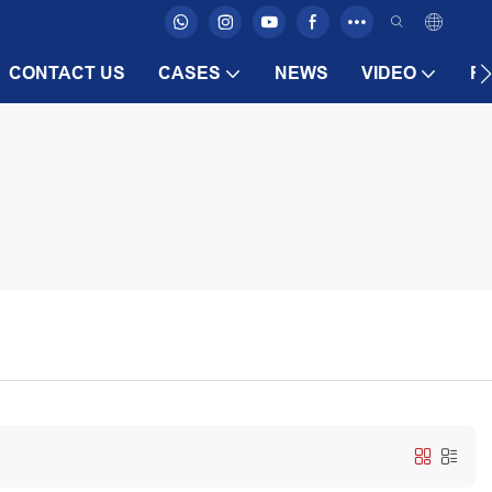
CONTACT US
CASES
NEWS
VIDEO
F