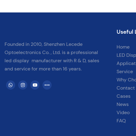
step — from cabinet setup to module alignment and wiring —
ensuring a perfect, professional installation every time.
✅ Fine Pitch for Close-Viewing Environments✅ Cabinet Alignment
Useful 
& Tool-Free Installation✅ Signal & Power Cabling Explained✅ Ideal
for Conference Rooms, Studios, Luxury Homes
Founded in 2010, Shenzhen Lecede
Home
Optoelectronics Co. , Ltd. is a professional
LED Disp
led display
manufacturer with
R & D, sales
Applicat
and service for more than 16 years.
Service
Why Ch
Contact
Cases
News
Video
FAQ