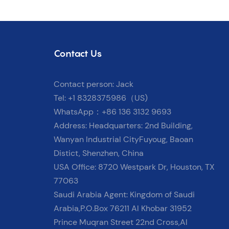
Contact Us
Contact person: Jack
Tel: +1 8328375986（US)
WhatsApp：+86 136 3132 9693
Address: Headquarters: 2nd Building,
Wanyan Industrial CityFuyoug, Baoan
Distict, Shenzhen, China
USA Office: 8720 Westpark Dr, Houston, TX
77063
Saudi Arabia Agent: Kingdom of Saudi
Arabia,P.O.Box 76211 Al Khobar 31952
Prince Muqran Street 22nd Cross,Al