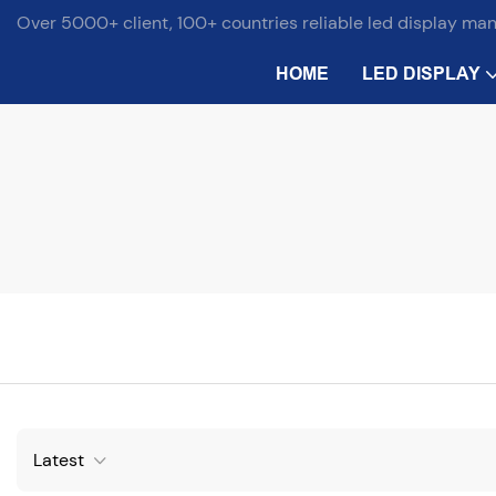
Over 5000+ client, 100+ countries reliable led display ma
HOME
LED DISPLAY
Latest