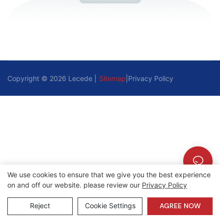
Copyright © 2026 Lecede |
Sitemap
|
Privacy Policy
We use cookies to ensure that we give you the best experience
on and off our website. please review our
Privacy Policy
Reject
Cookie Settings
AGREE NOW