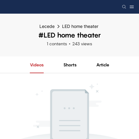
Lecede
LED home theater
#LED home theater
1 contents
243 views
Videos
Shorts
Article