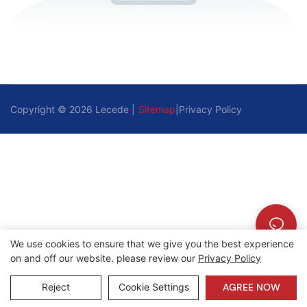
Copyright © 2026 Lecede |
Sitemap
|
Privacy Policy
We use cookies to ensure that we give you the best experience
on and off our website. please review our
Privacy Policy
Reject
Cookie Settings
AGREE NOW