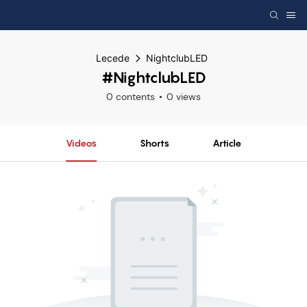
Lecede
NightclubLED
#NightclubLED
0 contents
0 views
Videos
Shorts
Article