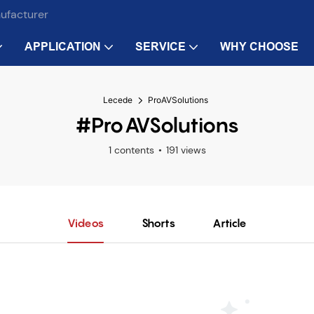
nufacturer
APPLICATION
SERVICE
WHY CHOOSE
Lecede
ProAVSolutions
#ProAVSolutions
1 contents
191 views
Videos
Shorts
Article