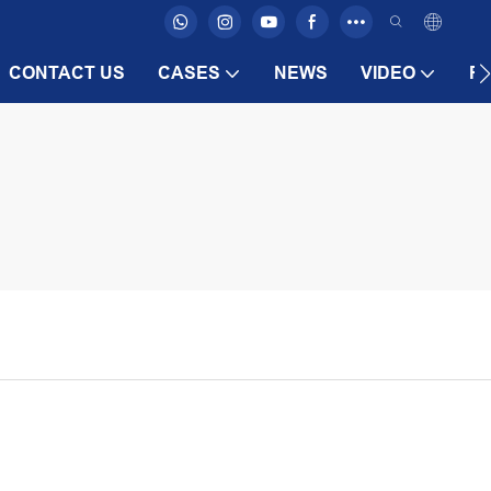
CONTACT US
CASES
NEWS
VIDEO
F