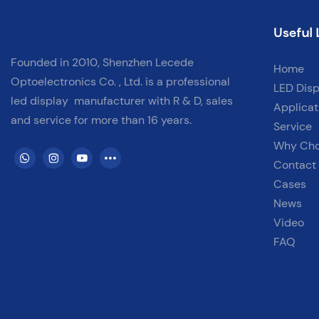
Useful 
Founded in 2010, Shenzhen Lecede
Home
Optoelectronics Co. , Ltd. is a professional
LED Disp
led display
manufacturer with
R & D, sales
Applicat
and service for more than 16 years.
Service
Why Ch
Contact
Cases
News
Video
FAQ