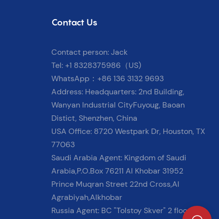
Contact Us
Contact person: Jack
Tel: +1 8328375986（US)
WhatsApp：+86 136 3132 9693
Address: Headquarters: 2nd Building,
Wanyan Industrial CityFuyoug, Baoan
Distict, Shenzhen, China
USA Office: 8720 Westpark Dr, Houston, TX
77063
Saudi Arabia Agent: Kingdom of Saudi
Arabia,P.O.Box 76211 Al Khobar 31952
Prince Muqran Street 22nd Cross,Al
Agrabiyah,Alkhobar
Russia Agent: BC "Tolstoy Skver" 2 floor, 9