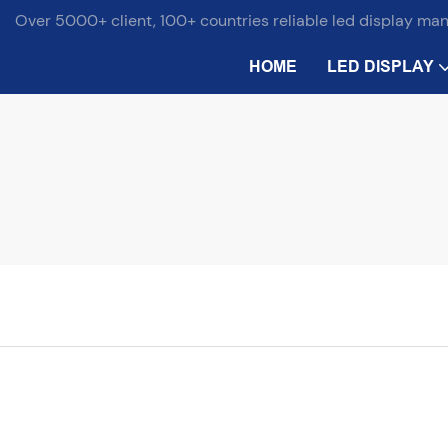
Over 5000+ client, 100+ countries reliable led display ma
HOME
LED DISPLAY