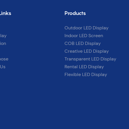
Links
Products
Outdoor LED Display
lay
Indoor LED Screen
ion
COB LED Display
Creative LED Display
oose
Transparent LED Display
 Us
Rental LED Display
Flexible LED Display