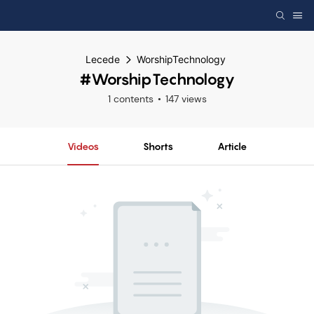
Lecede
WorshipTechnology
#WorshipTechnology
1 contents
147 views
Videos
Shorts
Article