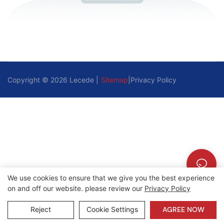
Copyright © 2026 Lecede |
Sitemap
|
Privacy Policy
We use cookies to ensure that we give you the best experience
on and off our website. please review our
Privacy Policy
Reject
Cookie Settings
AGREE NOW