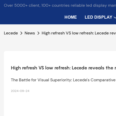
Over 5000+ client, 100+ countries reliable led display ma
HOME
LED DISPLAY
Lecede
News
High refresh VS low refresh: Lecede rev
High refresh VS low refresh: Lecede reveals the 
The Battle for Visual Superiority: Lecede's Comparativ
2024-09-24