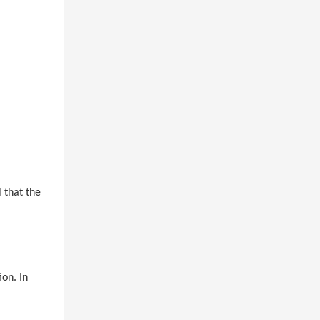
 that the
on. In