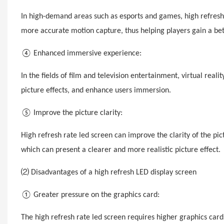
In high-demand areas such as esports and games, high refresh
more accurate motion capture, thus helping players gain a be
④ Enhanced immersive experience:
In the fields of film and television entertainment, virtual reali
picture effects, and enhance users immersion.
⑤ Improve the picture clarity:
High refresh rate led screen can improve the clarity of the p
which can present a clearer and more realistic picture effect.
⑵ Disadvantages of a high
refresh
LED display screen
① Greater pressure on the graphics card:
The high refresh rate led screen requires higher graphics ca