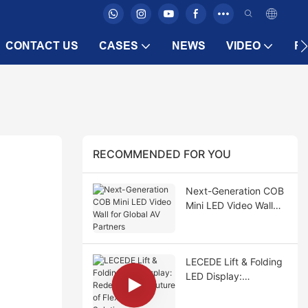
CONTACT US
CASES
NEWS
VIDEO
F
RECOMMENDED FOR YOU
Next-Generation COB
Mini LED Video Wall
for Global AV Partners
LECEDE Lift & Folding
LED Display:
Redefining the Future
of Flexible LED