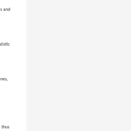
es and
listic
enes,
, thus