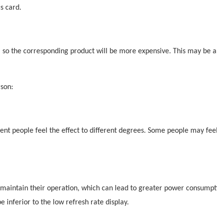
s card.
, so the corresponding product will be more expensive. This may be a
son:
rent people feel the effect to different degrees. Some people may feel
 maintain their operation, which can lead to greater power consumpti
 inferior to the low refresh rate display.