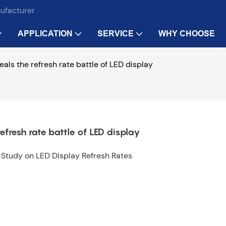
nufacturer
APPLICATION
SERVICE
WHY CHOOSE
eals the refresh rate battle of LED display
refresh rate battle of LED display
e Study on LED Display Refresh Rates