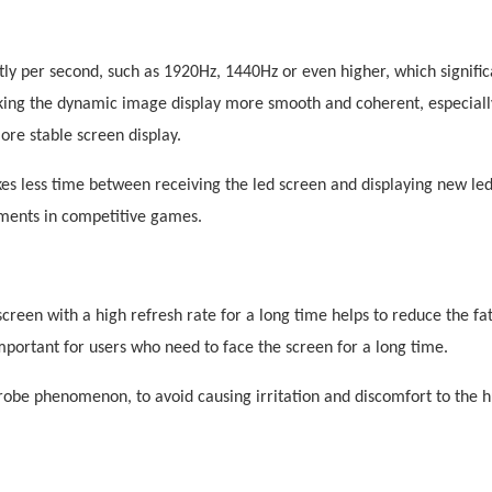
ly per second, such as 1
9
20Hz, 144
0
Hz or even higher, which signific
aking the dynamic image display more smooth and coherent, especial
re stable screen display.
kes less time between receiving the
led
screen and displaying new
le
gments in competitive games.
creen with a high refresh rate for a long time helps to reduce the fa
mportant for users who need to face the screen for a long time.
strobe phenomenon, to avoid causing irritation and discomfort to the