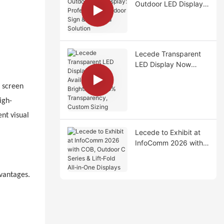
Outdoor LED Display:
Professional Outdoor
Sign & Billboard
Solution
Lecede Transparent
LED Display Now
Available – High
Brightness, >75%
e screen
Transparency, Custom
igh-
Sizing
nt visual
Lecede to Exhibit at
InfoComm 2026 with
COB, Outdoor C
Series & Lift‑Fold
All‑in‑One Displays
dvantages.