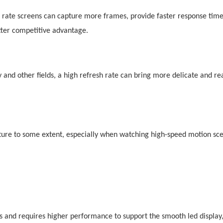
 rate screens can capture more frames, provide faster response tim
tter competitive advantage.
ty and other fields, a high refresh rate can bring more delicate and rea
icture to some extent, especially when watching high-speed motion sc
rds and requires higher performance to support the smooth
led
display