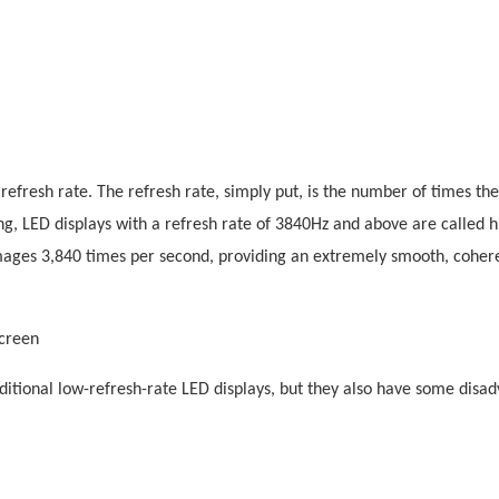
refresh rate. The refresh rate, simply put, is the number of times th
ng, LED displays with a refresh rate of 3840Hz and above are called h
images 3,840 times per second, providing an extremely smooth, cohere
screen
ditional low-refresh-rate LED displays, but they also have some disa