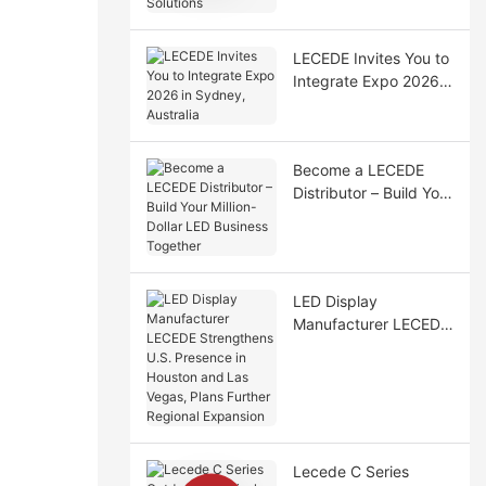
Solutions
LECEDE Invites You to
Integrate Expo 2026
in Sydney, Australia
Become a LECEDE
Distributor – Build Your
Million-Dollar LED
Business Together
LED Display
Manufacturer LECEDE
Strengthens U.S.
Presence in Houston
and Las Vegas, Plans
Further Regional
Expansion
Lecede C Series