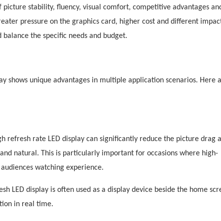
 picture stability, fluency, visual comfort, competitive advantages an
reater pressure on the graphics card, higher cost and different impac
ld balance the specific needs and budget.
lay shows unique advantages in multiple application scenarios. Here
 refresh rate LED display can significantly reduce the picture drag 
 natural. This is particularly important for occasions where high-
e audiences watching experience.
esh
LED display is often used as a display device beside the home scr
ion in real time.