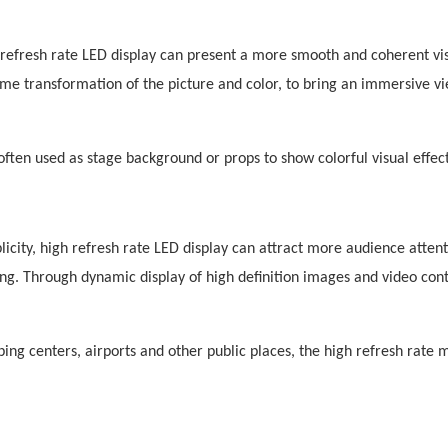
refresh rate LED display can present a more smooth and coherent vi
me transformation of the picture and color, to bring an immersive v
ften used as stage background or props to show colorful visual effect
icity, high refresh rate LED display can attract more audience attent
ing. Through dynamic display of high definition images and video con
g centers, airports and other public places, the high refresh rate 