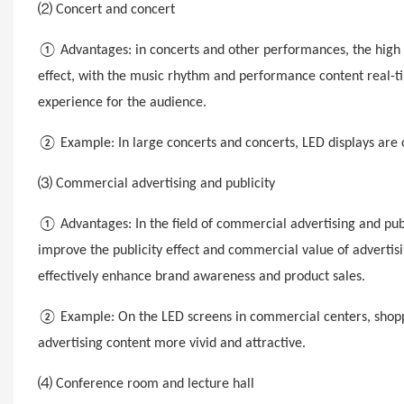
⑵ Concert and concert
① Advantages: in concerts
and other performances, the high 
effect, with the music rhythm and performance content real-ti
experience for the audience.
② Example: In large concerts and concerts, LED displays are o
⑶ Commercial advertising and publicity
① Advantages: In the field of commercial advertising and publ
improve the publicity effect and commercial value of advertis
effectively enhance brand awareness and product sales.
② Example: On the LED screens in commercial centers, shoppin
advertising content more vivid and attractive.
⑷ Conference room and lecture hall