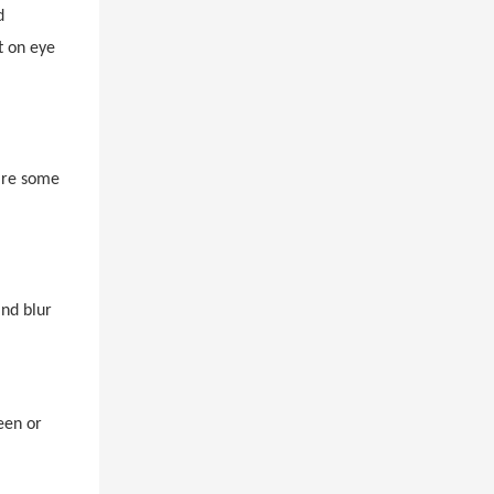
d
t on eye
 are some
and blur
een or