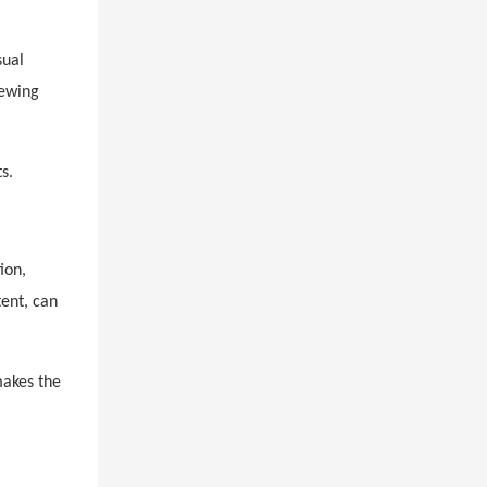
sual
iewing
s.
ion,
tent, can
makes the