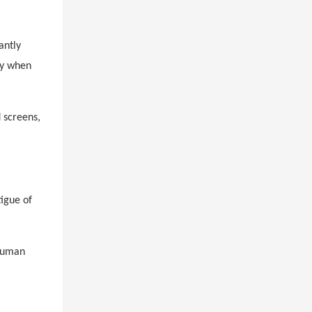
antly
ly when
d
screens,
tigue of
 human