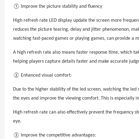
① Improve the picture stability and fluency
High refresh rate LED display update the screen more frequent
reduces the picture tearing, delay and jitter phenomenon, m
watching fast-paced games or playing games, can provide a mo
A high refresh rate also means faster response time, which ta
helping players capture details faster and make accurate jud
② Enhanced visual comfort:
Due to the higher stability of the
led
screen, watching the
led
s
the eyes and improve the viewing comfort. This is especially i
High refresh rate can also effectively prevent the frequency 
eye.
③ Improve the competitive advantages: