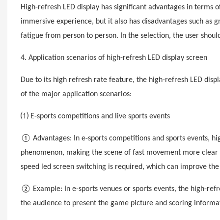
High-
refresh
LED display has significant advantages in terms of
immersive experience, but it also has disadvantages such as g
fatigue from person to person. In the selection, the user shou
4. Application scenarios of high-
refresh
LED display screen
Due to its high refresh rate feature, the high-
refres
h LED disp
of the major application scenarios:
⑴ E-sports competitions and live sports events
① Advantages: In e-sports competitions and sports events, high
phenomenon, making the scene of fast movement more clear and
speed
led
screen switching is required, which can improve th
② Example: In e-sports venues or sports events, the high-
refr
the audience to present the game picture and scoring informat