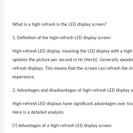
What is a high
refresh
in the LED display screen?
1. Definition of the high-
refresh
LED display screen
High-
refresh
LED display, meaning the LED display with a high 
updates the picture per second in Hz (Hertz). Generally speaki
refresh
displays. This means that the screen can refresh the 
experience.
2. Advantages and disadvantages of high-
refresh
LED display 
High-
refresh
LED displays have significant advantages over tra
Here is a detailed analysis:
⑴ Advantages of a high-
refresh
LED display screen