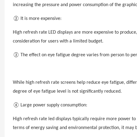
increasing the pressure and power consumption of the graphic
②
It
is more expensive:
High refresh rate LED displays are more expensive to produce
consideration for users with a limited budget.
③ The effect on eye fatigue degree varies from person to per
While high refresh rate screens help reduce eye fatigue, diffe
degree of eye fatigue level is not significantly reduced.
④ Large power supply consumption:
High refresh rate
led
displays typically require more power to
terms of energy saving and environmental protection, it may be