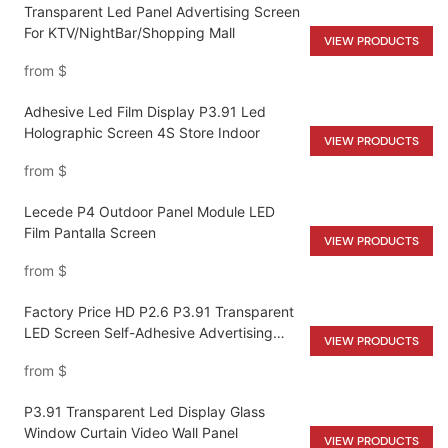
Transparent Led Panel Advertising Screen
For KTV/NightBar/Shopping Mall
VIEW PRODUCTS
from
$
Adhesive Led Film Display P3.91 Led
Holographic Screen 4S Store Indoor
VIEW PRODUCTS
from
$
Lecede P4 Outdoor Panel Module LED
Film Pantalla Screen
VIEW PRODUCTS
from
$
Factory Price HD P2.6 P3.91 Transparent
LED Screen Self-Adhesive Advertising
VIEW PRODUCTS
Led Display Ultra-Thin For Glass Window
from
$
Wall
P3.91 Transparent Led Display Glass
Window Curtain Video Wall Panel
VIEW PRODUCTS