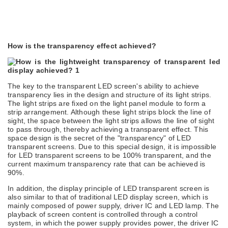
How is the transparency effect achieved?
The key to the transparent LED screen's ability to achieve
transparency lies in the design and structure of its light strips.
The light strips are fixed on the light panel module to form a
strip arrangement. Although these light strips block the line of
sight, the space between the light strips allows the line of sight
to pass through, thereby achieving a transparent effect. This
space design is the secret of the "transparency" of LED
transparent screens. Due to this special design, it is impossible
for LED transparent screens to be 100% transparent, and the
current maximum transparency rate that can be achieved is
90%.
In addition, the display principle of LED transparent screen is
also similar to that of
traditional
LED display screen, which is
mainly composed of power supply, driver IC and LED lamp. The
playback of screen content is controlled through a control
system, in which the power supply provides power, the driver IC