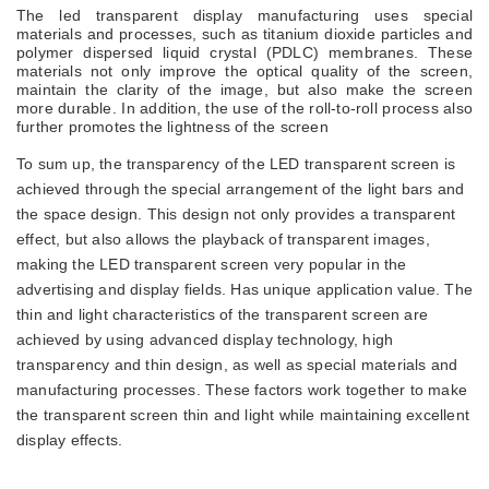
The
led
transparent
display
manufacturing uses special
materials and processes, such as titanium dioxide particles and
polymer dispersed liquid crystal (PDLC) membranes. These
materials not only improve the optical quality of the screen,
maintain the clarity of the image, but also make the screen
more durable. In addition, the use of the roll-to-roll process also
further promotes the lightness of the screen
To sum up, the transparency of the LED transparent screen is
achieved through the special arrangement of the light bars and
the space design. This design not only provides a transparent
effect, but also allows the playback of transparent images,
making the LED transparent screen very popular in the
advertising and display fields. Has unique application value. The
thin and light characteristics of the transparent screen are
achieved by using advanced display technology, high
transparency and thin design, as well as special materials and
manufacturing processes. These factors work together to make
the transparent screen thin and light while maintaining excellent
display effects.