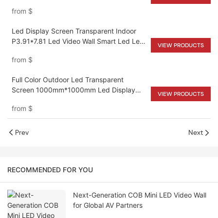
from
$
Led Display Screen Transparent Indoor
P3.91*7.81 Led Video Wall Smart Led Led
VIEW PRODUCTS
Panel Screen Display
from
$
Full Color Outdoor Led Transparent
Screen 1000mm*1000mm Led Display
VIEW PRODUCTS
Screen For Shopping Malls
from
$
Prev
Next
RECOMMENDED FOR YOU
Next-Generation COB Mini LED Video Wall
for Global AV Partners