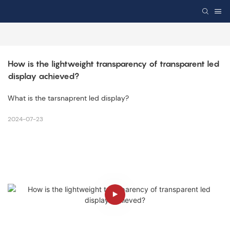
How is the lightweight transparency of transparent led 
display achieved?
What is the tarsnaprent led display?
2024-07-23