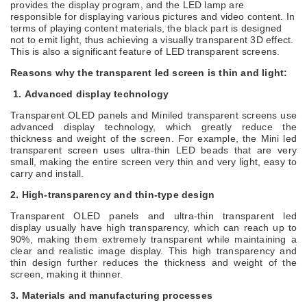
provides the display program, and the LED lamp are
responsible for displaying various pictures and video content. In
terms of playing content materials, the black part is designed
not to emit light, thus achieving a visually transparent
3D
effect.
This is also a significant feature of LED transparent screens.
Reasons why the transparent
led
screen is thin and light:
1.
Advanced display technology
Transparent OLED panels and Miniled transparent screens use
advanced display technology, which greatly reduce the
thickness and weight of the screen. For example, the Mini led
transparent screen uses ultra-thin LED beads that are very
small, making the entire screen very thin and very light, easy to
carry and install.
2.
High-transparency and thin-type design
Transparent OLED panels and ultra-thin transparent
led
display
usually have high transparency, which can reach up to
90
%
, making them extremely transparent while maintaining a
clear and realistic image display. This high transparency and
thin design further reduces the thickness and weight of the
screen, making it thinner
.
3.
Materials and manufacturing processes