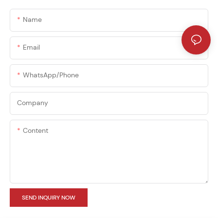
Name
Email
WhatsApp/phone
Company
Content
SEND INQUIRY NOW