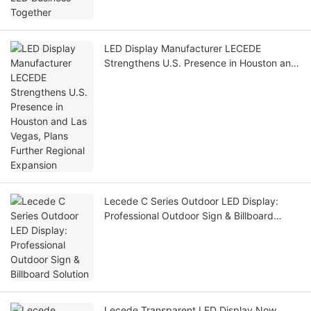
LED Display Manufacturer LECEDE
Strengthens U.S. Presence in Houston and
Las Vegas, Plans Further Regional
Expansion
Lecede C Series Outdoor LED Display:
Professional Outdoor Sign & Billboard
Solution
Lecede Transparent LED Display Now