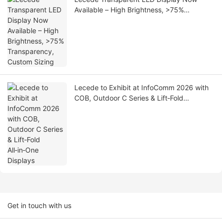
Available – High Brightness, >75%
Transparency, Custom Sizing
Lecede to Exhibit at InfoComm 2026 with
COB, Outdoor C Series & Lift‑Fold
All‑in‑One Displays
Get in touch with us