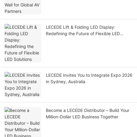
LECEDE Lift & Folding LED Display:
Redefining the Future of Flexible LED
Solutions
LECEDE Invites You to Integrate Expo 2026
in Sydney, Australia
Become a LECEDE Distributor – Build Your
Million-Dollar LED Business Together