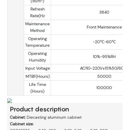
(W/m²)
Refresh
3840
Rate(Hz
Maintenance
Front Maintenance
Method
Operating
-20℃-60℃
Temperature
Operating
10%-95%RH
Humidity
Input Voltage
AC110-220V±15%50/60Hz
MTBF(Hours)
50000
Life Time
100000
(Hours)
Product description
Cabinet:
Diecasting aluminum cabinet
Cabinet size: