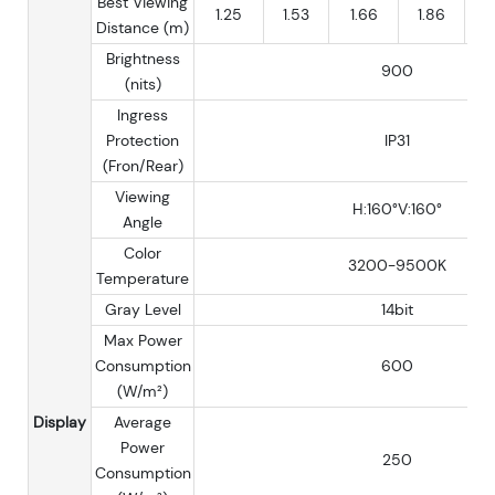
Best Viewing
1.25
1.53
1.66
1.86
Distance (m)
Brightness
900
(nits)
Ingress
Protection
IP31
(Fron/Rear)
Viewing
H:160°V:160°
Angle
Color
3200-9500K
Temperature
Gray Level
14bit
Max Power
Consumption
600
(W/m²)
Display
Average
Power
250
Consumption