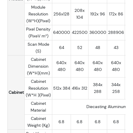
Module
208x
Resolution
256x128
192x 96
172x 86
16
104
(W*H)(Pixel)
Pixel Density
640000
422500
360000
288906
25
(PixeV m²)
Scan Mode
64
52
48
43
(S)
Cabinet
640x
640x
640x
640x
6
Dimension
480
480
480
480
4
(W*H)(mm)
Cabinet
384x
344x
3
Resolution
512x 384
416x 312
288
258
2
Cabinet
(W*H )(Pixel)
Cabinet
Diecasting Aluminum
Material
Cabinet
6.8
6.8
6.8
6.8
Weight (Kg)