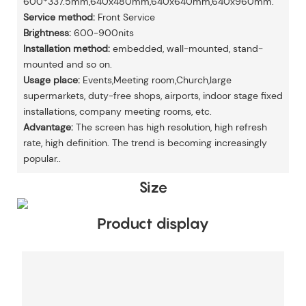
600*337.5mm,640x480mm,640x640mm,640x960mm.
Service method:
Front Service
Brightness:
600-900nits
Installation method:
embedded, wall-mounted, stand-
mounted and so on.
Usage place:
Events,Meeting room,Church,large
supermarkets, duty-free shops, airports, indoor stage fixed
installations, company meeting rooms, etc.
Advantage:
The screen has high resolution, high refresh
rate, high definition. The trend is becoming increasingly
popular..
Size
Product display