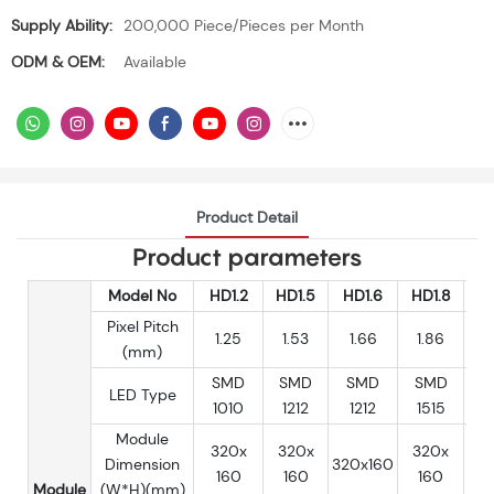
Supply Ability:
200,000 Piece/Pieces per Month
ODM & OEM:
Available
Product Detail
Product parameters
Model No
HD1.2
HD1.5
HD1.6
HD1.8
H
Pixel Pitch
1.25
1.53
1.66
1.86
(mm)
SMD
SMD
SMD
SMD
S
LED Type
1010
1212
1212
1515
1
Module
320x
320x
320x
3
Dimension
320x160
160
160
160
Module
(W*H)(mm)