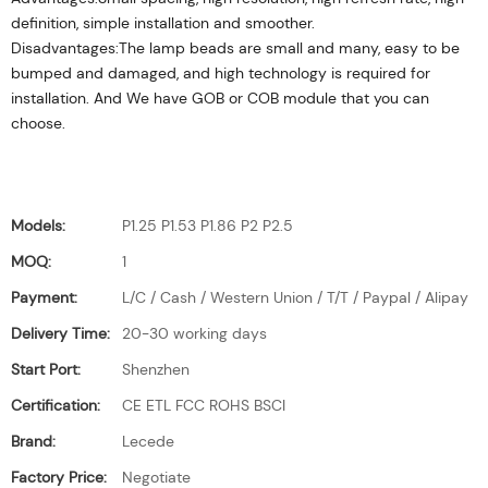
definition, simple installation and smoother.
Disadvantages:The lamp beads are small and many, easy to be
bumped and damaged, and high technology is required for
installation. And We have GOB or COB module that you can
choose.
Models:
P1.25 P1.53 P1.86 P2 P2.5
MOQ:
1
Payment:
L/C / Cash / Western Union / T/T / Paypal / Alipay
Delivery Time:
20-30 working days
Start Port:
Shenzhen
Certification:
CE ETL FCC ROHS BSCI
Brand:
Lecede
Factory Price:
Negotiate