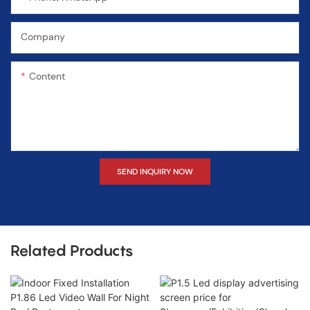
Company
Content
SEND INQUIRY NOW
Related Products