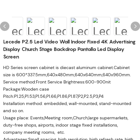
Lecede P2.5 Led Video Wall Indoor Fixed 4K Advertising
Display Church Stage Backdrop Pantalla Led Display
Screen
HD Series screen cabinet is diecast aluminum cabinet.Cabinet
size is 600*337.5mm,640x480mm,640x640mm,640x960mm.
Service method:Front Service Brightness:600-900nit
Package:Wooden case
Pitch:P1.25,P1.53,P1.56,P1.66,P1.86,P1.87,P2,P2.5,P3,P4
Installation method: embedded, wall-mounted, stand-mounted
and so on.
Usage place: Events,Meeting room,Church,large supermarkets,
duty-free shops, airports, indoor stage fixed installations,
company meeting rooms, etc.
Advantages:Small spacing, high resolution, high refresh rate, high