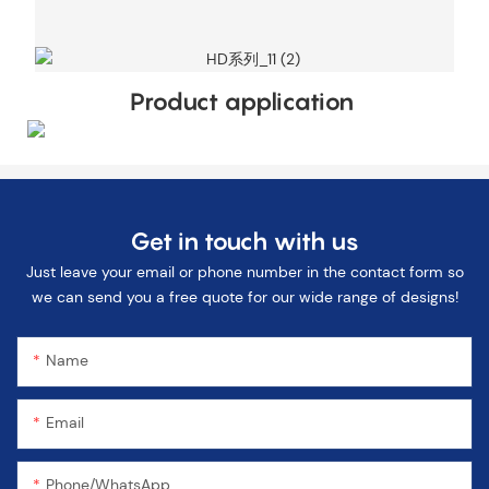
Product application
Get in touch with us
Just leave your email or phone number in the contact form so
we can send you a free quote for our wide range of designs!
Name
Email
Phone/WhatsApp