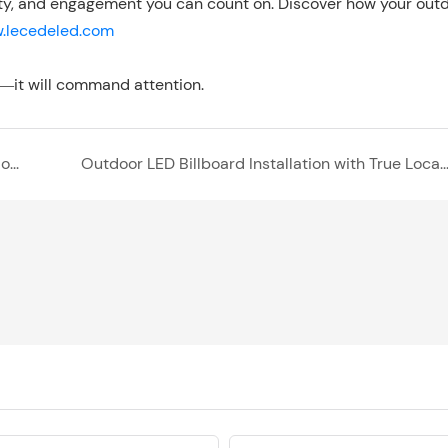
ability, and engagement you can count on. Discover how your out
.lecedeled.com
—it will command attention.
Indoor and Outdoor LED Display Solutions for Modern Convenience Stores
Outdoor LED Billboard Installation with True Local Support in the