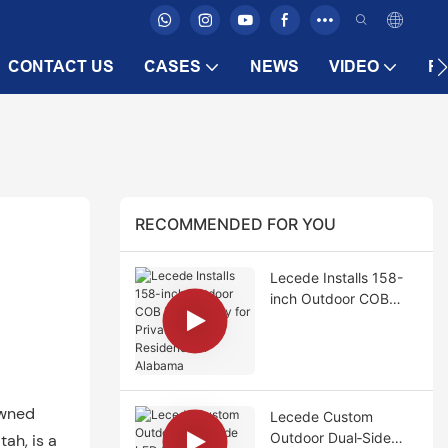
CONTACT US
CASES
NEWS
VIDEO
F
RECOMMENDED FOR YOU
Lecede Installs 158-
inch Outdoor COB
LED Display for
Private Poolside
Residence in Alabama
owned
Lecede Custom
Outdoor Dual‑Side
tah, is a