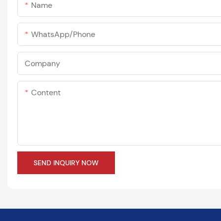
Name
WhatsApp/phone
Company
Content
SEND INQUIRY NOW