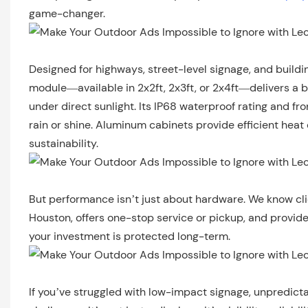
game-changer.
Designed for highways, street-level signage, and buildi
module—available in 2x2ft, 2x3ft, or 2x4ft—delivers a
under direct sunlight. Its IP68 waterproof rating and 
rain or shine. Aluminum cabinets provide efficient heat
sustainability.
But performance isn’t just about hardware. We know cl
Houston, offers one-stop service or pickup, and provides
your investment is protected long-term.
If you’ve struggled with low-impact signage, unpredicta