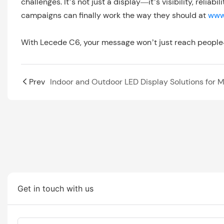
challenges. It’s not just a display—it’s visibility, reli
campaigns can finally work the way they should at
www
With Lecede C6, your message won’t just reach people
Prev
Get in touch with us