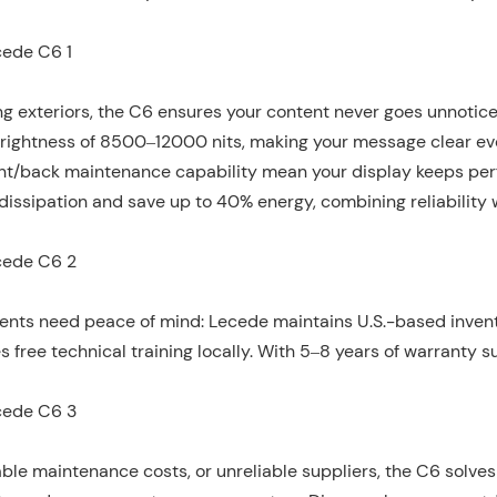
ng exteriors, the C6 ensures your content never goes unnotic
 brightness of 8500–12000 nits, making your message clear e
front/back maintenance capability mean your display keeps per
 dissipation and save up to 40% energy, combining reliability 
ients need peace of mind: Lecede maintains U.S.-based invent
 free technical training locally. With 5–8 years of warranty s
ble maintenance costs, or unreliable suppliers, the C6 solves