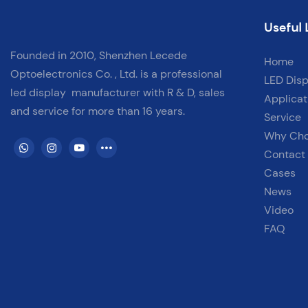
Useful 
Founded in 2010, Shenzhen Lecede
Home
Optoelectronics Co. , Ltd. is a professional
LED Disp
led display
manufacturer with
R & D, sales
Applicat
and service for more than 16 years.
Service
Why Ch
Contact
Cases
News
Video
FAQ