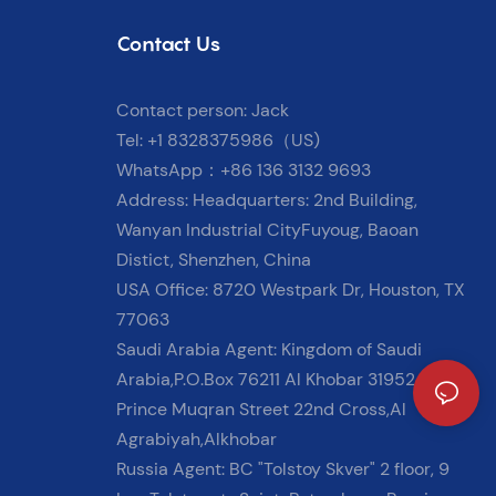
Contact Us
Contact person: Jack
Tel: +1 8328375986（US)
WhatsApp：+86 136 3132 9693
Address: Headquarters: 2nd Building,
Wanyan Industrial CityFuyoug, Baoan
Distict, Shenzhen, China
USA Office: 8720 Westpark Dr, Houston, TX
77063
Saudi Arabia Agent: Kingdom of Saudi
Arabia,P.O.Box 76211 Al Khobar 31952
Prince Muqran Street 22nd Cross,Al
Agrabiyah,Alkhobar
Russia Agent: BC "Tolstoy Skver" 2 floor, 9