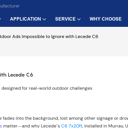
nufacturer
APPLICATION
SERVICE
WHY CHOOSE
door Ads Impossible to Ignore with Lecede C6
ith Lecede C6
ys designed for real-world outdoor challenges
ge fades into the background, lost among other signage or dr
s
matter—and why Lecede’s
C6 7x20ft
, installed in Murray, U