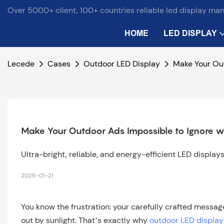
Over 5000+ client, 100+ countries reliable led display ma
HOME
LED DISPLAY
Lecede
Cases
Outdoor LED Display
Make Your Out
Make Your Outdoor Ads Impossible to Ignore w
Ultra-bright, reliable, and energy-efficient LED displa
2026-01-21
You know the frustration: your carefully crafted messa
out by sunlight. That’s exactly why
outdoor LED display