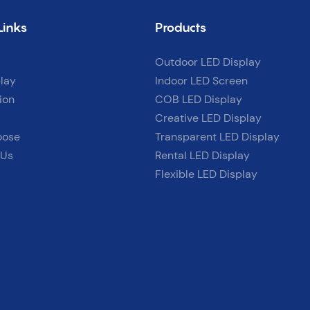
Links
Products
Outdoor LED Display
lay
Indoor LED Screen
ion
COB LED Display
Creative LED Display
oose
Transparent LED Display
 Us
Rental LED Display
Flexible LED Display