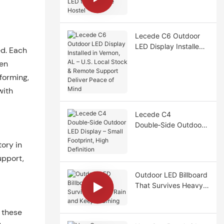
LED for Adelaide
Hostel
Lecede C6 Outdoor
LED Display Installed
ed. Each
in Vernon, AL – U.S.
ven
Local Stock & Remote
forming,
Support Deliver Peace
of Mind
with
Lecede C4
Double‑Side Outdoor
LED Display – Small
ory in
Footprint, High
Definition
upport,
Outdoor LED Billboard
That Survives Heavy
Rain and Keeps
Earning
 these