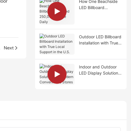
door
How One Beachside
LED Billboard
Reached 250,000
People Daily
Outdoor LED Billboard
Installation with True
 U.S.
Next
Local Support in the
U.S.
Indoor and Outdoor
LED Display Solutions
for Modern
Convenience Stores