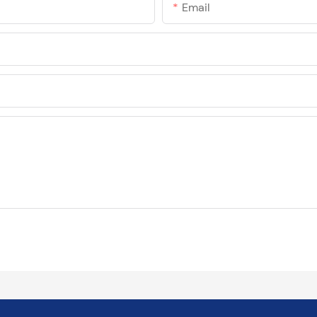
Email