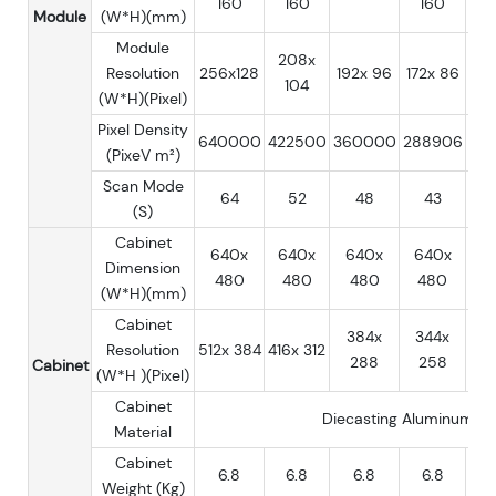
160
160
160
Module
(W*H)(mm)
Module
208x
Resolution
256x128
192x 96
172x 86
16
104
(W*H)(Pixel)
Pixel Density
640000
422500
360000
288906
25
(PixeV m²)
Scan Mode
64
52
48
43
(S)
Cabinet
640x
640x
640x
640x
6
Dimension
480
480
480
480
4
(W*H)(mm)
Cabinet
384x
344x
3
Resolution
512x 384
416x 312
288
258
2
Cabinet
(W*H )(Pixel)
Cabinet
Diecasting Aluminum
Material
Cabinet
6.8
6.8
6.8
6.8
Weight (Kg)