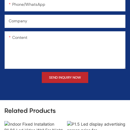
Phone/WhatsApp
Company
Content
SEND INQUIRY NOW
Related Products