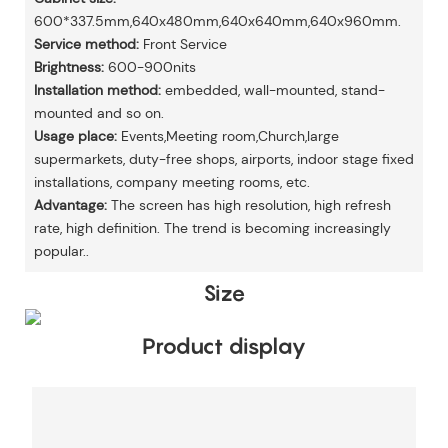
600*337.5mm,640x480mm,640x640mm,640x960mm.
Service method:
Front Service
Brightness:
600-900nits
Installation method:
embedded, wall-mounted, stand-
mounted and so on.
Usage place:
Events,Meeting room,Church,large
supermarkets, duty-free shops, airports, indoor stage fixed
installations, company meeting rooms, etc.
Advantage:
The screen has high resolution, high refresh
rate, high definition. The trend is becoming increasingly
popular..
Size
Product display