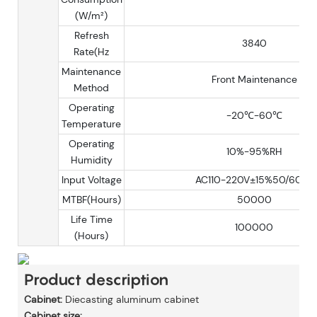
(W/m²)
Refresh
3840
Rate(Hz
Maintenance
Front Maintenance
Method
Operating
-20℃-60℃
Temperature
Operating
10%-95%RH
Humidity
Input Voltage
AC110-220V±15%50/60Hz
MTBF(Hours)
50000
Life Time
100000
(Hours)
Product description
Cabinet:
Diecasting aluminum cabinet
Cabinet size: