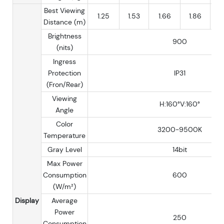
Best Viewing
1.25
1.53
1.66
1.86
Distance (m)
Brightness
900
(nits)
Ingress
Protection
IP31
(Fron/Rear)
Viewing
H:160°V:160°
Angle
Color
3200-9500K
Temperature
Gray Level
14bit
Max Power
Consumption
600
(W/m²)
Display
Average
Power
250
Consumption