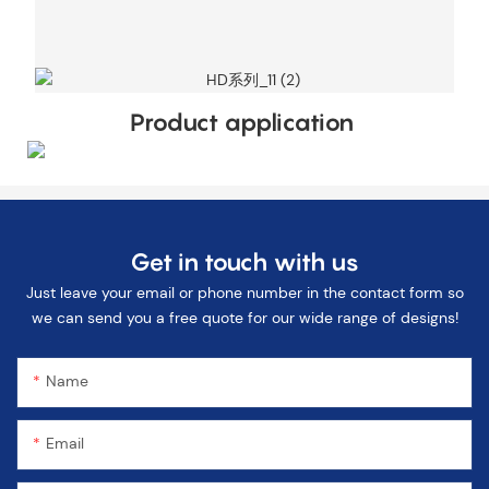
Product application
Get in touch with us
Just leave your email or phone number in the contact form so
we can send you a free quote for our wide range of designs!
Name
Email