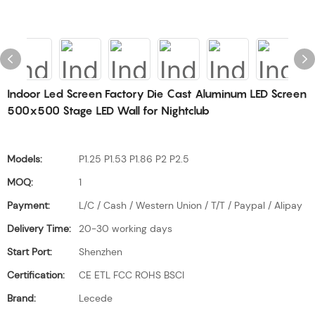
Indoor Led Screen Factory Die Cast Aluminum LED Screen
500x500 Stage LED Wall for Nightclub
Models:
P1.25 P1.53 P1.86 P2 P2.5
MOQ:
1
Payment:
L/C / Cash / Western Union / T/T / Paypal / Alipay
Delivery Time:
20-30 working days
Start Port:
Shenzhen
Certification:
CE ETL FCC ROHS BSCI
Brand:
Lecede