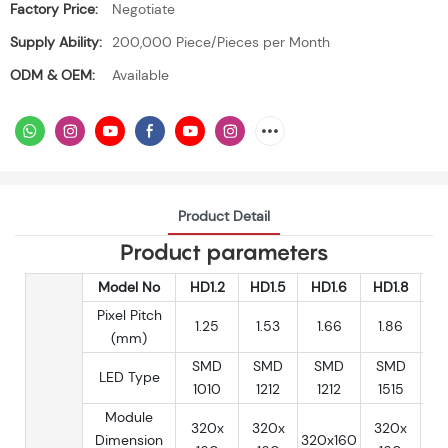
Factory Price:
Negotiate
Supply Ability:
200,000 Piece/Pieces per Month
ODM & OEM:
Available
Product Detail
Product parameters
Model No
HD1.2
HD1.5
HD1.6
HD1.8
H
Pixel Pitch
1.25
1.53
1.66
1.86
(mm)
SMD
SMD
SMD
SMD
S
LED Type
1010
1212
1212
1515
1
Module
320x
320x
320x
3
Dimension
320x160