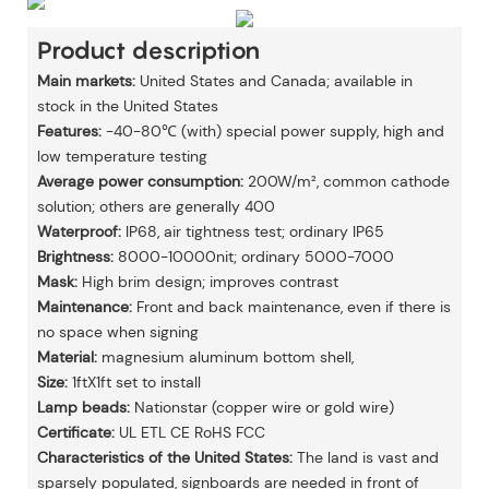
Product description
Main markets:
United States and Canada; available in
stock in the United States
Features:
-40-80℃ (with) special power supply, high and
low temperature testing
Average power consumption:
200W/m², common cathode
solution; others are generally 400
Waterproof:
IP68, air tightness test; ordinary IP65
Brightness:
8000-10000nit; ordinary 5000-7000
Mask:
High brim design; improves contrast
Maintenance:
Front and back maintenance, even if there is
no space when signing
Material:
magnesium aluminum bottom shell,
Size:
1ftX1ft set to install
Lamp beads:
Nationstar (copper wire or gold wire)
Certificate:
UL ETL CE RoHS FCC
Characteristics of the United States:
The land is vast and
sparsely populated, signboards are needed in front of