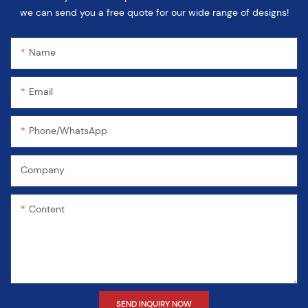
we can send you a free quote for our wide range of designs!
Name
Email
Phone/WhatsApp
Company
Content
SEND INQUIRY NOW