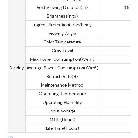
Best Viewing Distance(m)
4.8
Brightness(nits)
Ingress Protection(Fron/Rear)
Viewing Angle
Color Temperature
Gray Level
Max Power Consumption(W/m²)
Display
Average Power Consumption(W/m²)
Refresh Rate(Hz
Maintenance Method
Operating Temperature
Operating Humidity
Input Voltage
MTBF(Hours)
Life Time(Hours)