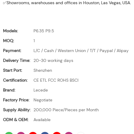
✅Showrooms, warehouses and offices in Houston, Las Vegas, USA.
Models:
P6.35 P9.5
MOQ:
1
Payment:
L/C / Cash / Western Union / T/T / Paypal / Alipay
Delivery Time:
20-30 working days
Start Port:
Shenzhen
Certification:
CE ETL FCC ROHS BSCI
Brand:
Lecede
Factory Price:
Negotiate
Supply Ability:
200,000 Piece/Pieces per Month
ODM & OEM:
Available