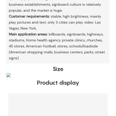
business establishments, signboard culture is relatively
popular, and the market is huge.
Customer requirements:
stable, high brightness; mainly
play pictures and text, only 3 cities can play video: Las
Vegas, New York,
Main application areas:
billboards, signboards, highways,
stadiums, Home health agency private clinics, churches,
4S stores, American football, stores, schools,Roadside
(American shopping malls, business centers, parks, street
signs)
Size
Product display