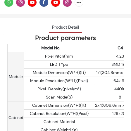
Product Detail
Product parameters
Model No.
C4
Pixel Pitch(mm
4.23
LED TYpe
SMD 1921
Module Dimension(W*H)(ft)
1x1(304.8mmx 30
Module
Module Resolution(W*H)(Pixel)
64x 64
Pixel Density(pixel/m²)
44010
Scan Mode(S)
8
Cabinet Dimension(W*H)(ft)
2x4(609.6mmx 12
Cabinet Resolution(W*H)(Pixel)
128x256
Cabinet
Cabinet Material
Cabinet Weight(Kg)