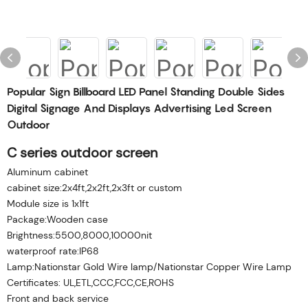
Popular Sign Billboard LED Panel Standing Double Sides
Digital Signage And Displays Advertising Led Screen
Outdoor
C series outdoor screen
Aluminum cabinet
cabinet size:2x4ft,2x2ft,2x3ft or custom
Module size is 1x1ft
Package:Wooden case
Brightness:5500,8000,10000nit
waterproof rate:IP68
Lamp:Nationstar Gold Wire lamp/Nationstar Copper Wire Lamp
Certificates: UL,ETL,CCC,FCC,CE,ROHS
Front and back service