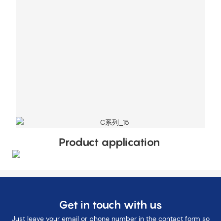
Product application
Get in touch with us
Just leave your email or phone number in the contact form so