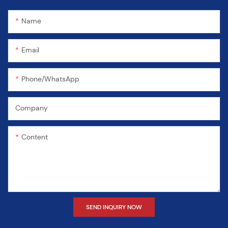
Name
Email
Phone/WhatsApp
Company
Content
SEND INQUIRY NOW