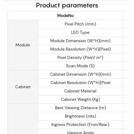
Product parameters
ModeNo
Pixel Pitch (mm)
LED Type
Module Dimension (W*H)(mm)
Module
Module Resolution (W*H)(Pixel)
Pixel Density (PixeV m²)
Scan Mode (S)
Cabinet Dimension (W*H)(mm)
Cabinet Resolution (W*H)(Pixel
Cabinet
Cabinet Material
Cabinet Weight (Kg)
Best Viewing Distance (m)
Brightness (nits)
Ingress Protection (Fron/Rear)
Viewing Angle