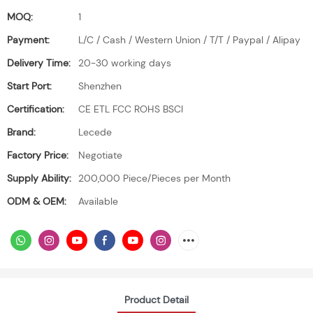
MOQ:
1
Payment:
L/C / Cash / Western Union / T/T / Paypal / Alipay
Delivery Time:
20-30 working days
Start Port:
Shenzhen
Certification:
CE ETL FCC ROHS BSCI
Brand:
Lecede
Factory Price:
Negotiate
Supply Ability:
200,000 Piece/Pieces per Month
ODM & OEM:
Available
Product Detail