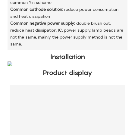
common Yin scheme
Common cathode solution:
reduce power consumption
and heat dissipation
Common negative power supply:
double brush out,
reduce heat dissipation, IC, power supply, lamp beads are
not the same, mainly the power supply method is not the
same.
Installation
Product display