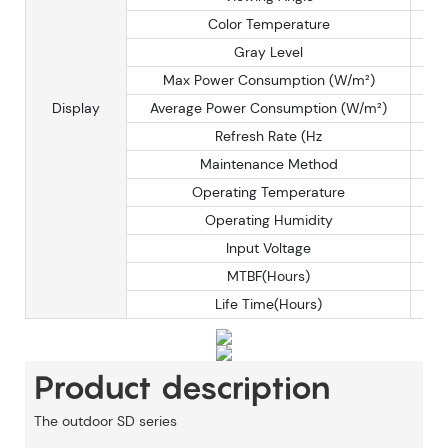
Color Temperature
Gray Level
Max Power Consumption (W/m²)
Display
Average Power Consumption (W/m²)
Refresh Rate (Hz
Maintenance Method
Operating Temperature
Operating Humidity
Input Voltage
MTBF(Hours)
Life Time(Hours)
Product description
The
outdoor
SD series