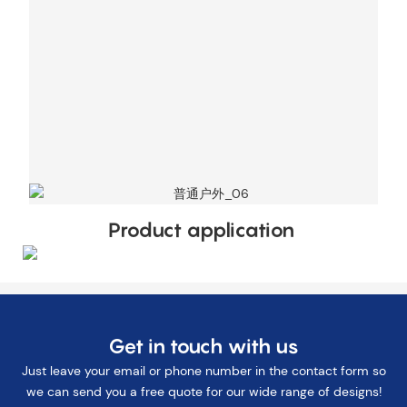
Product application
Get in touch with us
Just leave your email or phone number in the contact form so
we can send you a free quote for our wide range of designs!