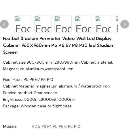
Football Stadium Perimeter Video Wall Led Display
Cabinet 960X960mm P5 P6.67 P8 P10 led Stadium
Screen
Cabinet size:960x960mm 1280x960mm Cabinet material:
Magnesium aluminum,waterproof iron
Pixel Pitch: P5 P6.67 P8 P10
Cabinet Material: magnesium aluminum / waterproof iron
Service method: Rear service
Brightness: 5500nit,8000nit,10000nit
Package: Wooden case or flight case
Models:
P2.5 P3 P4 P5 P6.6 P8 P10