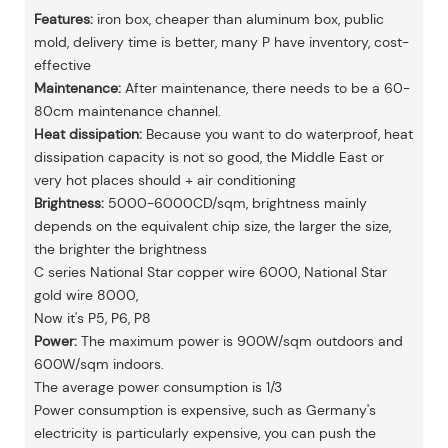
Features:
iron box, cheaper than aluminum box, public
mold, delivery time is better, many P have inventory, cost-
effective
Maintenance:
After maintenance, there needs to be a 60-
80cm maintenance channel.
Heat dissipation:
Because you want to do waterproof, heat
dissipation capacity is not so good, the Middle East or
very hot places should + air conditioning
Brightness:
5000-6000CD/sqm, brightness mainly
depends on the equivalent chip size, the larger the size,
the brighter the brightness
C series National Star copper wire 6000, National Star
gold wire 8000,
Now it's P5, P6, P8
Power:
The maximum power is 900W/sqm outdoors and
600W/sqm indoors.
The average power consumption is 1/3
Power consumption is expensive, such as Germany's
electricity is particularly expensive, you can push the