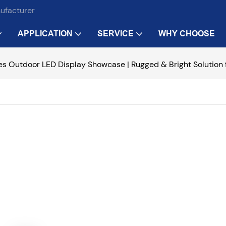
nufacturer
APPLICATION
SERVICE
WHY CHOOSE
es Outdoor LED Display Showcase | Rugged & Bright Solution