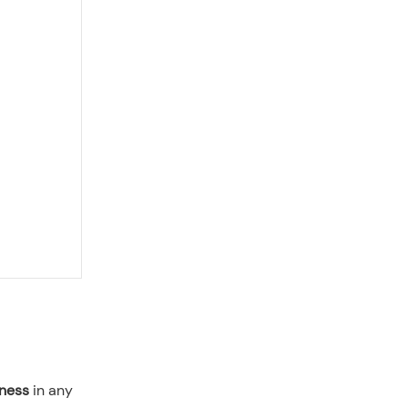
tness
in any