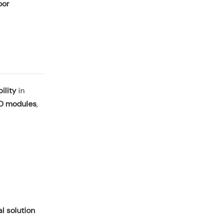
oor
ility
in
ED modules
,
l solution