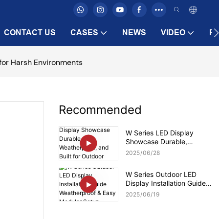
CONTACT US
CASES
NEWS
VIDEO
F
 for Harsh Environments
Recommended
W Series LED Display
Showcase Durable,
Weatherproof, and Built for
2025
06
28
Outdoor Brilliance
W Series Outdoor LED
Display Installation Guide
Weatherproof & Easy
2025
06
19
Modular Setup