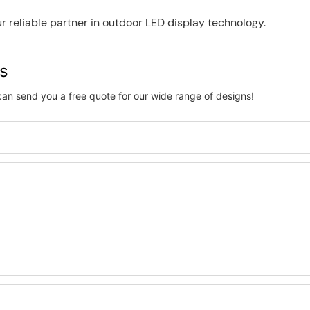
 reliable partner in outdoor LED display technology.
us
can send you a free quote for our wide range of designs!