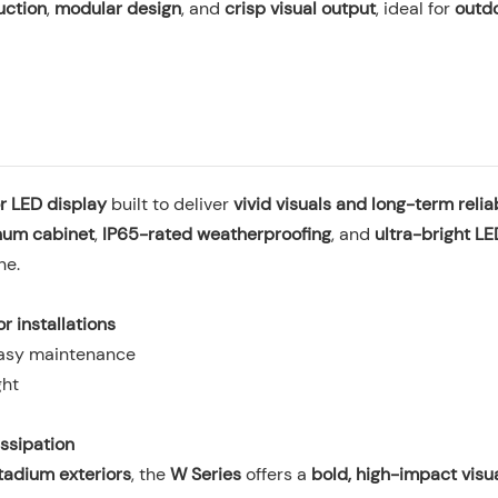
uction
,
modular design
, and
crisp visual output
, ideal for
outd
r LED display
built to deliver
vivid visuals and long-term reliab
num cabinet
,
IP65-rated weatherproofing
, and
ultra-bright L
ne.
r installations
easy maintenance
ght
issipation
tadium exteriors
, the
W Series
offers a
bold, high-impact visua