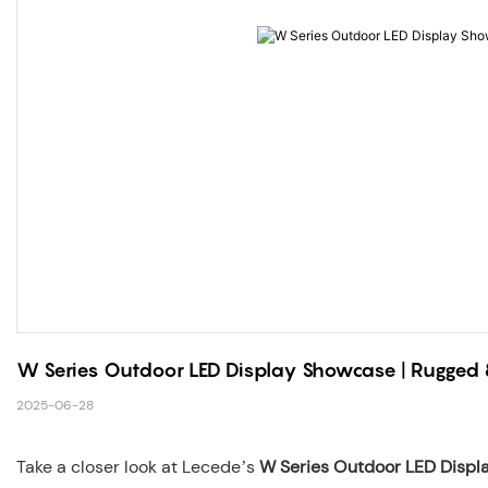
W Series Outdoor LED Display Showcase | Rugged &
2025-06-28
Take a closer look at Lecede’s
W Series Outdoor LED Displ