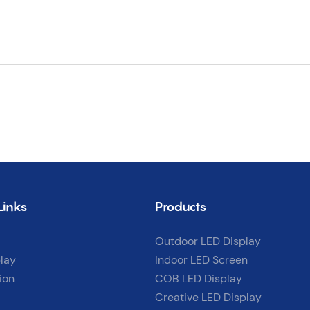
Links
Products
Outdoor LED Display
lay
Indoor LED Screen
ion
COB LED Display
Creative LED Display