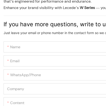
that’s engineered for performance and endurance.
Enhance your brand visibility with Lecede’s
W Series
— your
If you have more questions, write to 
Just leave your email or phone number in the contact form so we 
Name
Email
WhatsApp/phone
Company
Content