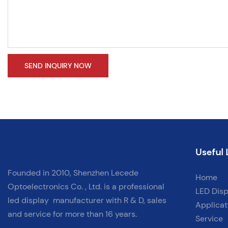
SEND INQUIRY NOW
Useful 
Founded in 2010, Shenzhen Lecede
Home
Optoelectronics Co. , Ltd. is a professional
LED Disp
led display
manufacturer with
R & D, sales
Applicat
and service for more than 16 years.
Service