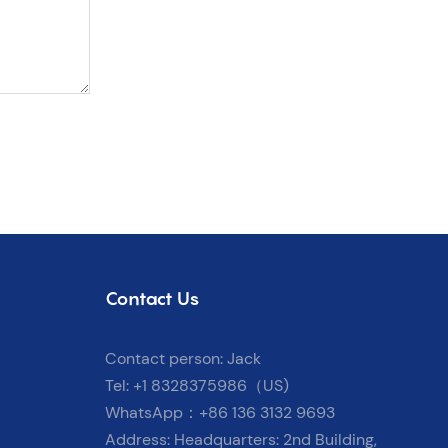
Contact Us
Contact person: Jack
Tel: +1 8328375986（US)
WhatsApp：+86 136 3132 9693
Address: Headquarters: 2nd Building,