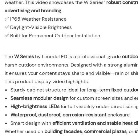
weather. This video showcases the W Series’
robust constr
advertising and branding
.
✅ IP65 Weather Resistance
✅ Daylight-Visible Brightness
✅ Built for Permanent Outdoor Installation
The
W Series
by LecedeLED is a professional-grade
outdoo
harsh outdoor environments. Designed with a strong
alumi
it ensures your content stays sharp and visible—rain or shi
This product display video highlights:
Sturdy cabinet structure ideal for long-term
fixed outdoo
Seamless modular design
for custom screen sizes and 
High-brightness LEDs
for full visibility under direct sunli
Waterproof, dustproof, corrosion-resistant
enclosure
Smart design with
efficient ventilation and stable heat d
Whether used on
building facades
,
commercial plazas
, or
s