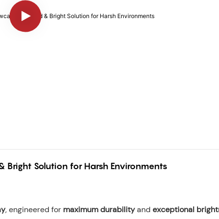
 Bright Solution for Harsh Environments
ay
, engineered for
maximum durability
and
exceptional brigh