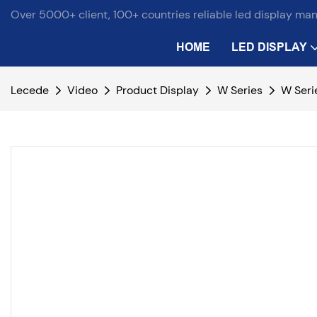
Over 5000+ client, 100+ countries reliable led display ma
HOME
LED DISPLAY
Lecede
Video
Product Display
W Series
W Seri