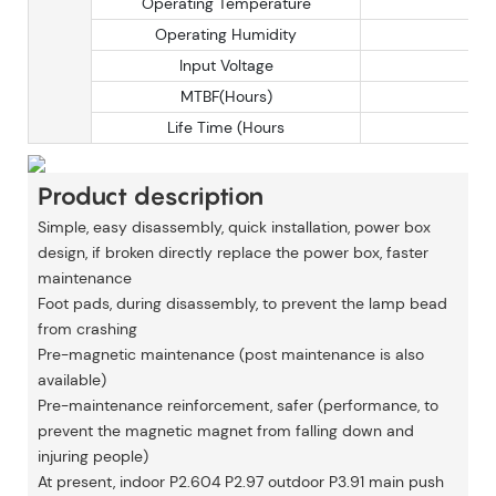
Operating Temperature
Operating Humidity
Input Voltage
MTBF(Hours)
Life Time (Hours
Product description
Simple, easy disassembly, quick installation, power box
design, if broken directly replace the power box, faster
maintenance
Foot pads, during disassembly, to prevent the lamp bead
from crashing
Pre-magnetic maintenance (post maintenance is also
available)
Pre-maintenance reinforcement, safer (performance, to
prevent the magnetic magnet from falling down and
injuring people)
At present, indoor P2.604 P2.97 outdoor P3.91 main push