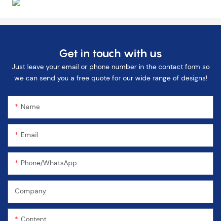
Get in touch with us
Just leave your email or phone number in the contact form so
we can send you a free quote for our wide range of designs!
Name
Email
Phone/WhatsApp
Company
Content