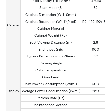
Pixel Density (PixeV m²)
147456
Scan Mode (S
32
Cabinet Dimension (W*H)(mm)
Cabinet Resolution (W*H)(Pixel)
192x 192 192x 384
Cabinet
Cabinet Material
Cabinet Weight (Kg)
Best Viewing Distance (m)
2.6
Brightness (nits
900
Ingress Protection (Fron/Rear)
IP31
Viewing Angle
Color Temperature
Gray Level
Max Power Consumption (W/m²)
600
Display
Average Power Consumption (W/m²)
250
Refresh Rate (Hz)
Maintenance Method
Rea