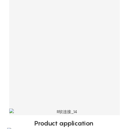
Product application