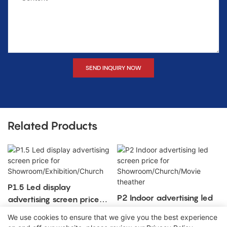
SEND INQUIRY NOW
Related Products
P1.5 Led display
P2 Indoor advertising led
advertising screen price
screen price for
for
We use cookies to ensure that we give you the best experience
Showroom/Church/Movie
Showroom/Exhibition/Chur