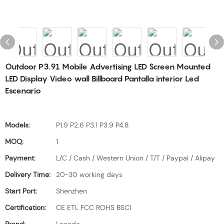
Outdoor P3.91 Mobile Advertising LED Screen Mounted
LED Display Video wall Billboard Pantalla interior Led
Escenario
Models:
P1.9 P2.6 P3.1 P3.9 P4.8
MOQ:
1
Payment:
L/C / Cash / Western Union / T/T / Paypal / Alipay
Delivery Time:
20-30 working days
Start Port:
Shenzhen
Certification:
CE ETL FCC ROHS BSCI