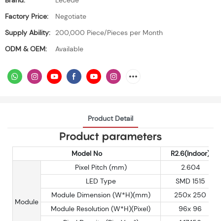
Brand:
Lecede
Factory Price:
Negotiate
Supply Ability:
200,000 Piece/Pieces per Month
ODM & OEM:
Available
Product Detail
Product parameters
Model No
R2.6(Indoor)
Pixel Pitch (mm)
2.604
LED Type
SMD 1515
Module Dimension (W*H)(mm)
250x 250
Module
Module Resolution (W*H)(Pixel)
96x 96