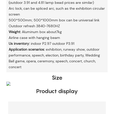
(outdoor 3.91 and 4.81 lamp bead prices are similar)
Arc lock, can be spliced arc, such as the exhibition circular
screen
500*500mm; 500*1000mm box can be universal link
Outdoor refresh 3840-7680HZ
Weight:
Aluminum box about7kg
Airline case with hanging beam
Us inventory:
indoor P2.97 outdoor P3.91
Application scenarios:
exhibition, runway show, outdoor
performance, speech, election, birthday party, Wedding
Ball game, opera, ceremony, speech, concert, church,
concert
Size
Product display