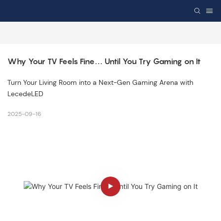
Why Your TV Feels Fine… Until You Try Gaming on It
Turn Your Living Room into a Next-Gen Gaming Arena with
LecedeLED
2025-09-16