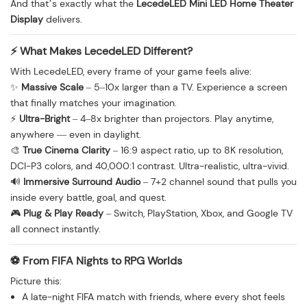
And that’s exactly what the
LecedeLED Mini LED Home Theater
Display
delivers.
⚡ What Makes LecedeLED Different?
With LecedeLED, every frame of your game feels alive:
✨
Massive Scale
– 5–10x larger than a TV. Experience a screen
that finally matches your imagination.
⚡
Ultra-Bright
– 4–8x brighter than projectors. Play anytime,
anywhere — even in daylight.
🎨
True Cinema Clarity
– 16:9 aspect ratio, up to 8K resolution,
DCI-P3 colors, and 40,000:1 contrast. Ultra-realistic, ultra-vivid.
🔊
Immersive Surround Audio
– 7+2 channel sound that pulls you
inside every battle, goal, and quest.
🎮
Plug & Play Ready
– Switch, PlayStation, Xbox, and Google TV
all connect instantly.
⚽ From FIFA Nights to RPG Worlds
Picture this:
A late-night FIFA match with friends, where every shot feels