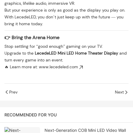
graphics, lifelike audio, immersive VR.
But your experience is only as good as the display you play on.
With LecedeLED, you don’t just keep up with the future — you
bring it home today.
👉 Bring the Arena Home
Stop settling for “good enough” gaming on your TV.
Upgrade to the
LecedeLED Mini LED Home Theater Display
and
turn every game into an event.
🔥 Learn more at:
www.lecedeled.com
Prev
Next
RECOMMENDED FOR YOU
Next-Generation COB Mini LED Video Wall