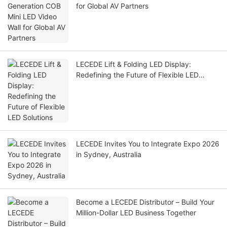
for Global AV Partners
LECEDE Lift & Folding LED Display:
Redefining the Future of Flexible LED
Solutions
LECEDE Invites You to Integrate Expo 2026
in Sydney, Australia
Become a LECEDE Distributor – Build Your
Million-Dollar LED Business Together