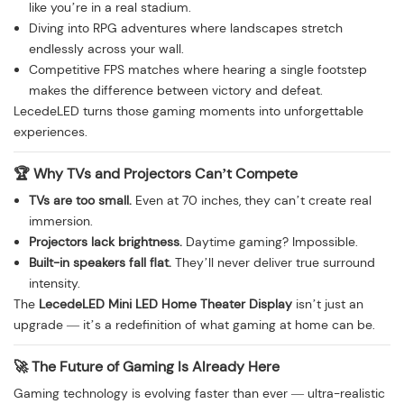
like you’re in a real stadium.
Diving into RPG adventures where landscapes stretch
endlessly across your wall.
Competitive FPS matches where hearing a single footstep
makes the difference between victory and defeat.
LecedeLED turns those gaming moments into unforgettable
experiences.
🏆 Why TVs and Projectors Can’t Compete
TVs are too small.
Even at 70 inches, they can’t create real
immersion.
Projectors lack brightness.
Daytime gaming? Impossible.
Built-in speakers fall flat.
They’ll never deliver true surround
intensity.
The
LecedeLED Mini LED Home Theater Display
isn’t just an
upgrade — it’s a redefinition of what gaming at home can be.
🚀 The Future of Gaming Is Already Here
Gaming technology is evolving faster than ever — ultra-realistic