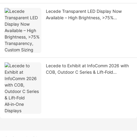
Lecede Transparent LED Display Now
Available – High Brightness, >75%
Transparency, Custom Sizing
Lecede to Exhibit at InfoComm 2026 with
COB, Outdoor C Series & Lift‑Fold
All‑in‑One Displays