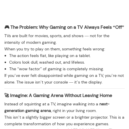
🎮 The Problem: Why Gaming on a TV Always Feels “Off”
TVs are built for movies, sports, and shows — not for the
intensity of modern gaming.
When you try to play on them, something feels wrong:
The action feels flat, like playing on a tablet.
Colors look dull, washed out, and lifeless.
The “wow factor” of gaming is completely missing.
If you’ve ever felt disappointed while gaming on a TV, you’re not
alone. The issue isn’t your console — it’s the display.
🚀 Imagine: A Gaming Arena Without Leaving Home
Instead of squinting at a TV, imagine walking into a
next-
generation gaming arena
, right in your living room.
This isn’t a slightly bigger screen or a brighter projector. This is a
complete transformation of how you experience games.