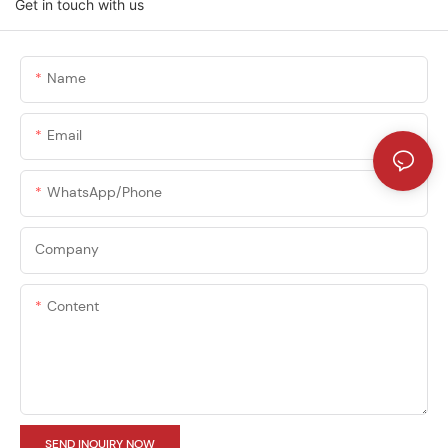
Get in touch with us
Name
Email
WhatsApp/phone
Company
Content
SEND INQUIRY NOW