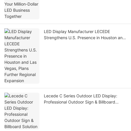
LED Display Manufacturer LECEDE
Strengthens U.S. Presence in Houston and
Las Vegas, Plans Further Regional
Expansion
Lecede C Series Outdoor LED Display:
Professional Outdoor Sign & Billboard
Solution