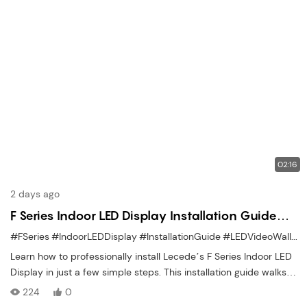
02:16
2 days ago
F Series Indoor LED Display Installation Guide
Easy Step-by-Step Setup
#FSeries
#IndoorLEDDisplay
#InstallationGuide
#LEDVideoWall
#D
Learn how to professionally install Lecede’s F Series Indoor LED
Display in just a few simple steps. This installation guide walks
you through the entire process — from structure assembly and
224
0
module alignment to wiring, configuration, and power setup. Ideal