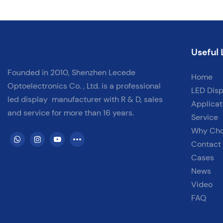
for retail stores, corporate boardrooms, control centers, and more!
✅ Tools Needed✅ Safe Installation Practices✅ Quick & Clean
Setup✅ Applicable for Various Indoor Scenarios
Useful 
Founded in 2010, Shenzhen Lecede
Home
Optoelectronics Co. , Ltd. is a professional
LED Disp
led display
manufacturer with
R & D, sales
Applicat
and service for more than 16 years.
Service
Why Ch
Contact
Cases
News
Video
FAQ