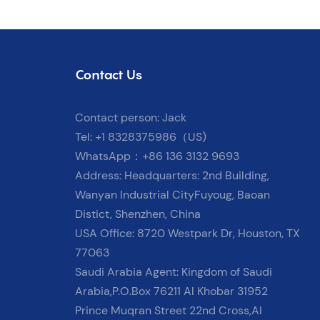
Contact Us
Contact person: Jack
Tel: +1 8328375986（US)
WhatsApp：+86 136 3132 9693
Address: Headquarters: 2nd Building,
Wanyan Industrial CityFuyoug, Baoan
Distict, Shenzhen, China
USA Office: 8720 Westpark Dr, Houston, TX
77063
Saudi Arabia Agent: Kingdom of Saudi
Arabia,P.O.Box 76211 Al Khobar 31952
Prince Muqran Street 22nd Cross,Al