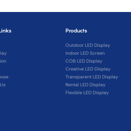
Links
Products
Outdoor LED Display
lay
Indoor LED Screen
ion
COB LED Display
Creative LED Display
oose
Transparent LED Display
 Us
Rental LED Display
Flexible LED Display