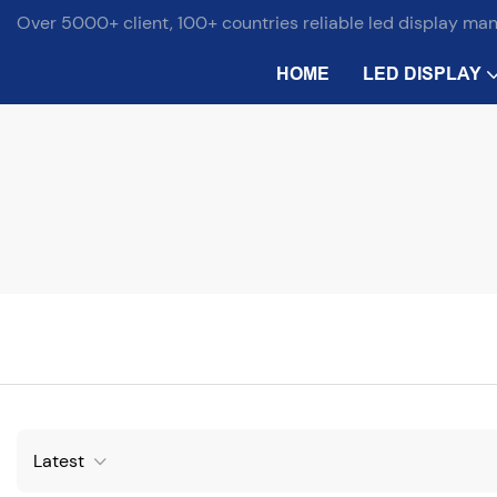
Over 5000+ client, 100+ countries reliable led display ma
HOME
LED DISPLAY
Latest