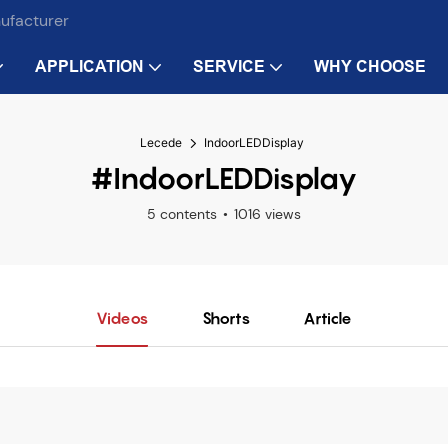
nufacturer
APPLICATION
SERVICE
WHY CHOOSE
Lecede
IndoorLEDDisplay
#IndoorLEDDisplay
5 contents
1016 views
Videos
Shorts
Article