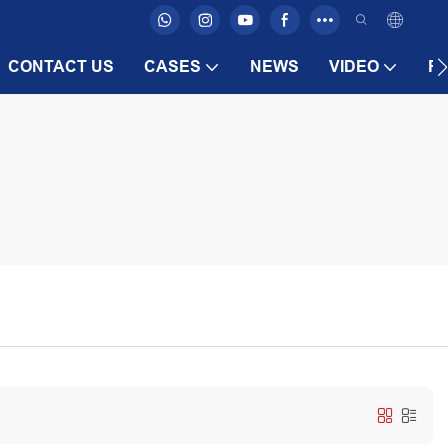
CONTACT US
CASES
NEWS
VIDEO
F