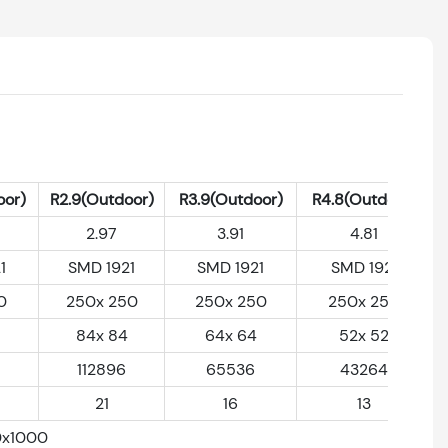
oor)
R2.9(Outdoor)
R3.9(Outdoor)
R4.8(Outdoor)
2.97
3.91
4.81
1
SMD 1921
SMD 1921
SMD 1921
0
250x 250
250x 250
250x 250
84x 84
64x 64
52x 52
112896
65536
43264
21
16
13
0x1000