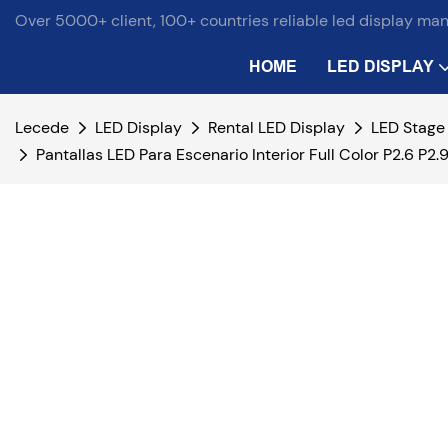
Over 5000+ client, 100+ countries reliable led display ma
HOME
LED DISPLAY
Lecede
LED Display
Rental LED Display
LED Stage
Pantallas LED Para Escenario Interior Full Color P2.6 P