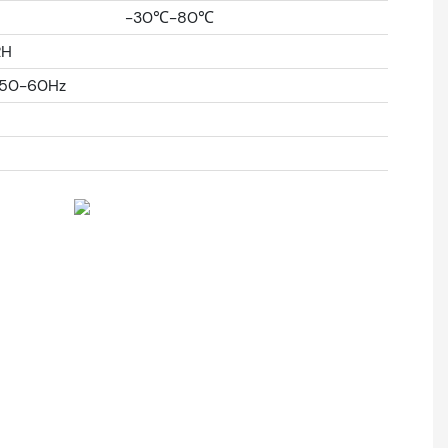
-30℃-80℃
RH
%50-60Hz