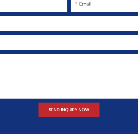
Email
SEND INQUIRY NOW