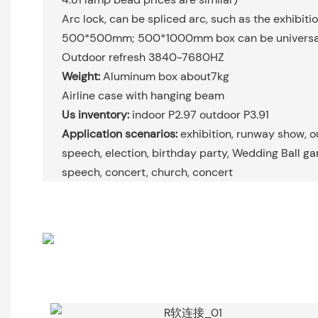
Arc lock, can be spliced arc, such as the exhibiti
500*500mm; 500*1000mm box can be universal
Outdoor refresh 3840-7680HZ
Weight:
Aluminum box about7kg
Airline case with hanging beam
Us inventory:
indoor P2.97 outdoor P3.91
Application scenarios:
exhibition, runway show, 
speech, election, birthday party, Wedding Ball g
speech, concert, church, concert