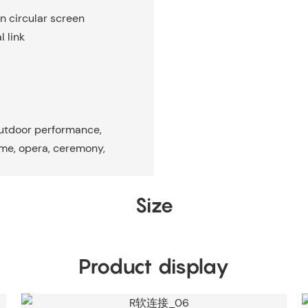
on circular screen
 link
outdoor performance,
ame, opera, ceremony,
Size
Product display