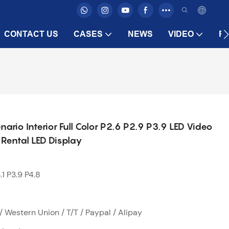
CONTACT US
CASES
NEWS
VIDEO
F
nario Interior Full Color P2.6 P2.9 P3.9 LED Video
Rental LED Display
.1 P3.9 P4.8
/ Western Union / T/T / Paypal / Alipay