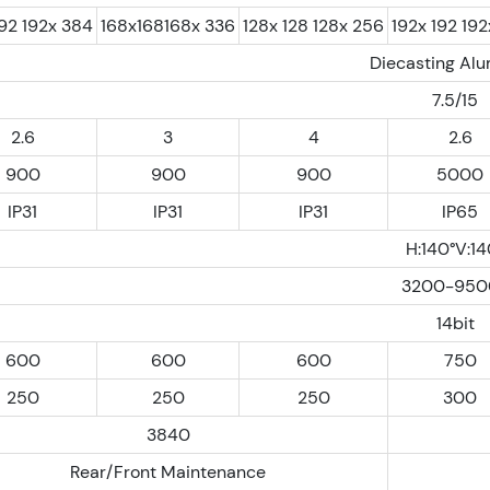
192 192x 384
168x168168x 336
128x 128 128x 256
192x 192 19
Diecasting Al
7.5/15
2.6
3
4
2.6
900
900
900
5000
IP31
IP31
IP31
IP65
H:140°V:14
3200-950
14bit
600
600
600
750
250
250
250
300
3840
Rear/Front Maintenance