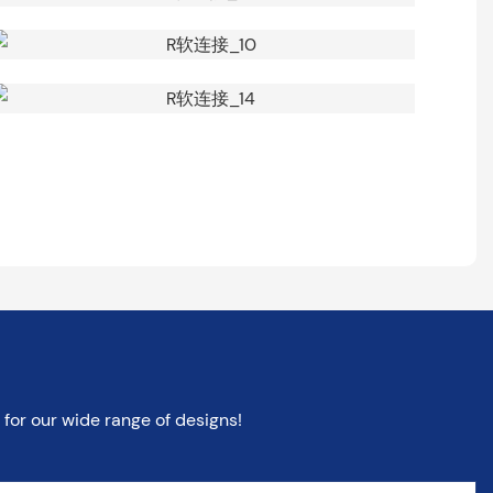
for our wide range of designs!