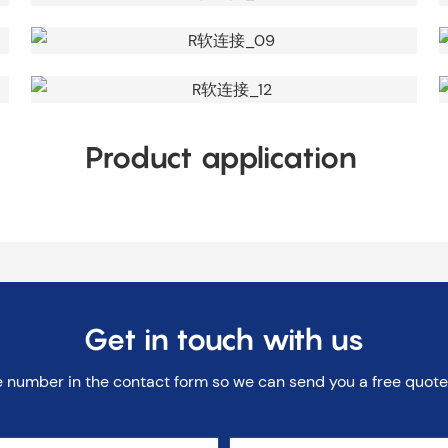
Product application
Get in touch with us
e number in the contact form so we can send you a free quote 