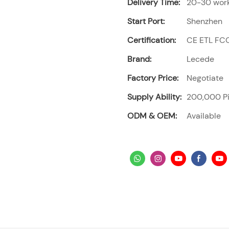
Delivery Time:
20-30 work
Start Port:
Shenzhen
Certification:
CE ETL FC
Brand:
Lecede
Factory Price:
Negotiate
Supply Ability:
200,000 Pi
ODM & OEM:
Available