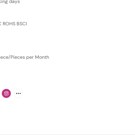
ing days
C ROHS BSCI
ece/Pieces per Month