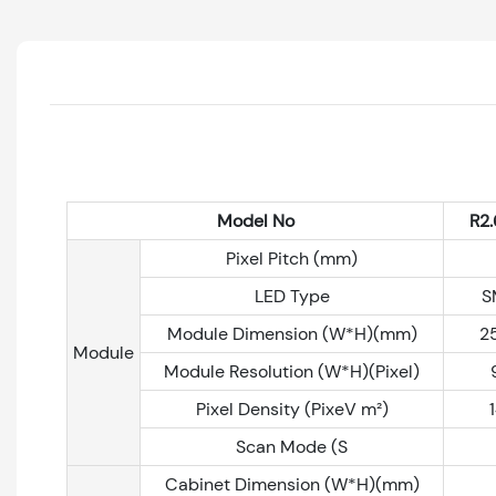
Model No
R2.
Pixel Pitch (mm)
LED Type
S
Module Dimension (W*H)(mm)
2
Module
Module Resolution (W*H)(Pixel)
Pixel Density (PixeV m²)
Scan Mode (S
Cabinet Dimension (W*H)(mm)