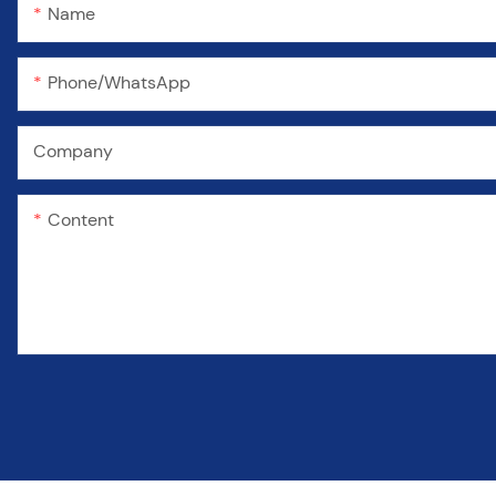
Name
Phone/WhatsApp
Company
Content