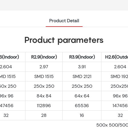
Product Detail
Product parameters
6(Indoor)
R2.9(Indoor)
R3.9(Indoor)
H2.6(Outd
2.604
2.97
3.91
2.604
MD 1515
SMD 1515
SMD 2121
SMD 192
50x 250
250x 250
250x 250
250x25
96x 96
84x 84
64x 64
96x 96
147456
112896
65536
147456
32
28
16
32
500x 500/50