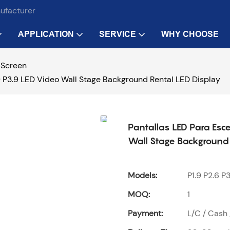
nufacturer
APPLICATION
SERVICE
WHY CHOOSE
 Screen
2.9 P3.9 LED Video Wall Stage Background Rental LED Display
Pantallas LED Para Esce
Wall Stage Background 
Models:
P1.9 P2.6 P3
MOQ:
1
Payment:
L/C / Cash 