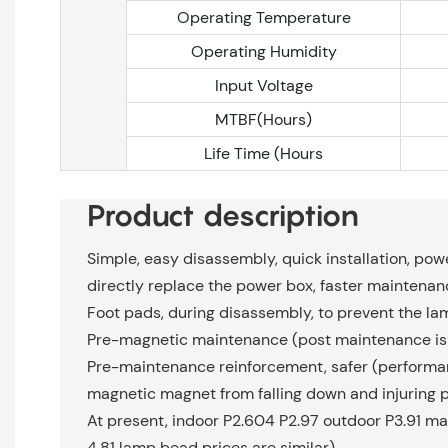
Operating Temperature
Operating Humidity
Input Voltage
MTBF(Hours)
Life Time (Hours
Product description
Simple, easy disassembly, quick installation, powe
directly replace the power box, faster maintenan
Foot pads, during disassembly, to prevent the l
Pre-magnetic maintenance (post maintenance is 
Pre-maintenance reinforcement, safer (performan
magnetic magnet from falling down and injuring 
At present, indoor P2.604 P2.97 outdoor P3.91 ma
4.81 lamp bead prices are similar)