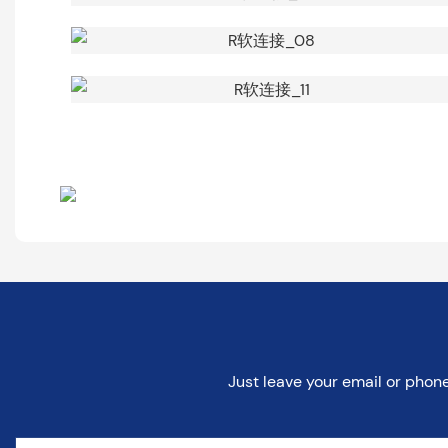
Just leave your email or phon