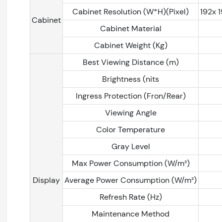
Cabinet Resolution (W*H)(Pixel)
192x 
Cabinet
Cabinet Material
Cabinet Weight (Kg)
Best Viewing Distance (m)
Brightness (nits
Ingress Protection (Fron/Rear)
Viewing Angle
Color Temperature
Gray Level
Max Power Consumption (W/m²)
Display
Average Power Consumption (W/m²)
Refresh Rate (Hz)
Maintenance Method