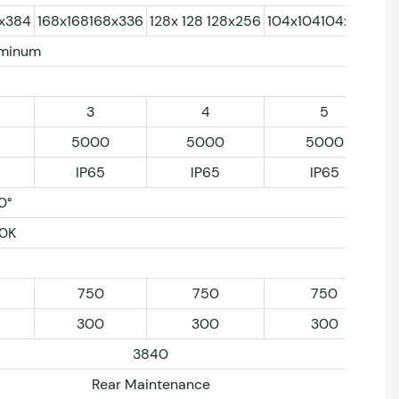
2x384
168x168168x336
128x 128 128x256
104x104104x 208
uminum
3
4
5
5000
5000
5000
IP65
IP65
IP65
0°
0K
750
750
750
300
300
300
3840
Rear Maintenance