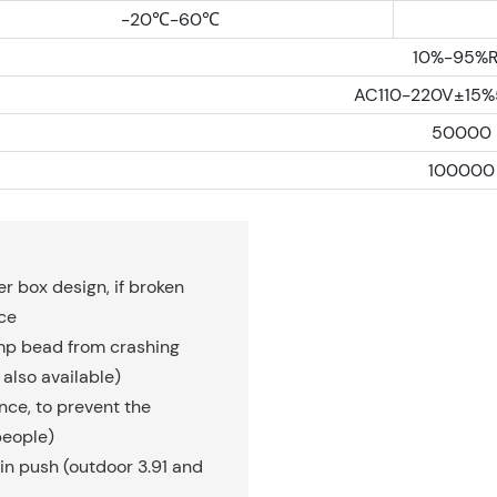
-20℃-60℃
10%-95%
AC110-220V±15
50000
100000
r box design, if broken
ce
amp bead from crashing
also available)
ce, to prevent the
people)
in push (outdoor 3.91 and