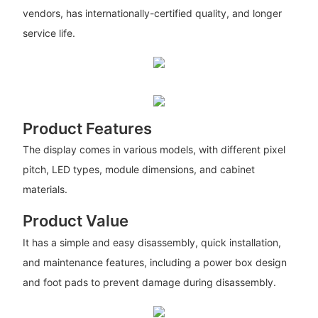
vendors, has internationally-certified quality, and longer
service life.
Product Features
The display comes in various models, with different pixel
pitch, LED types, module dimensions, and cabinet
materials.
Product Value
It has a simple and easy disassembly, quick installation,
and maintenance features, including a power box design
and foot pads to prevent damage during disassembly.