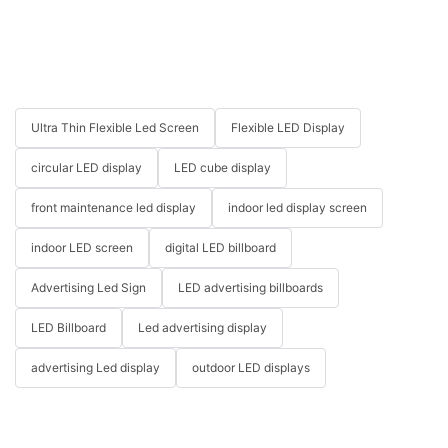
Ultra Thin Flexible Led Screen
Flexible LED Display
circular LED display
LED cube display
front maintenance led display
indoor led display screen
indoor LED screen
digital LED billboard
Advertising Led Sign
LED advertising billboards
LED Billboard
Led advertising display
advertising Led display
outdoor LED displays