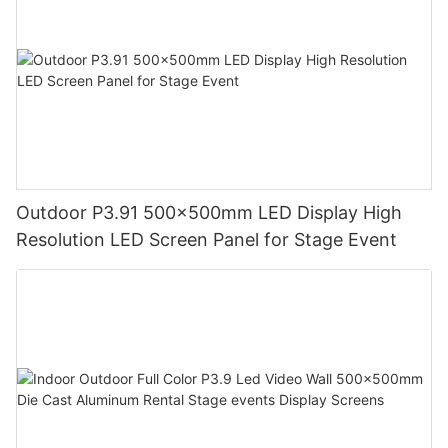
Outdoor P3.91 500x500mm LED Display High
Resolution LED Screen Panel for Stage Event