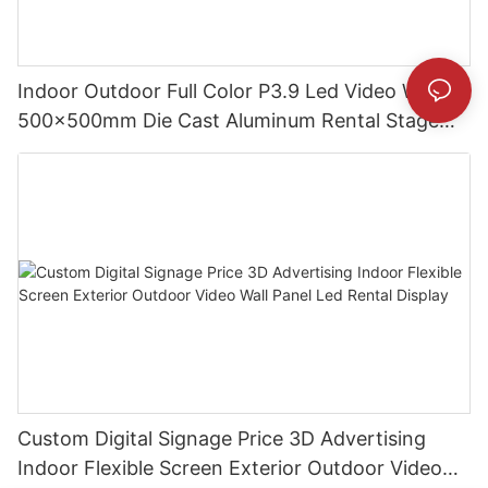
Indoor Outdoor Full Color P3.9 Led Video Wall
500x500mm Die Cast Aluminum Rental Stage
events Display Screens
Custom Digital Signage Price 3D Advertising
Indoor Flexible Screen Exterior Outdoor Video