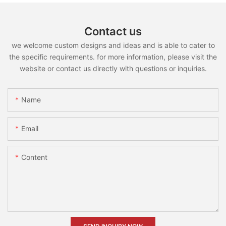
Contact us
we welcome custom designs and ideas and is able to cater to
the specific requirements. for more information, please visit the
website or contact us directly with questions or inquiries.
Name
Email
Content