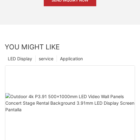
SEND INQUIRY NOW
YOU MIGHT LIKE
LED Display
service
Application