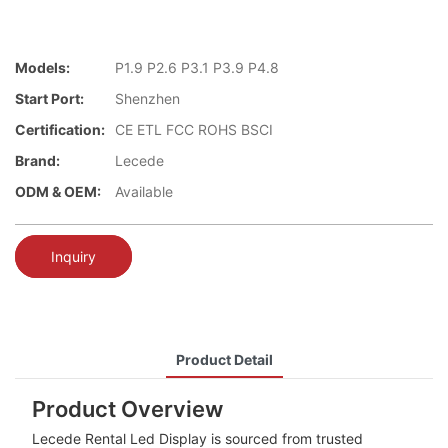
Models:
P1.9 P2.6 P3.1 P3.9 P4.8
Start Port:
Shenzhen
Certification:
CE ETL FCC ROHS BSCI
Brand:
Lecede
ODM & OEM:
Available
Inquiry
Product Detail
Product Overview
Lecede Rental Led Display is sourced from trusted