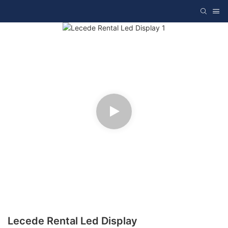
Lecede Rental Led Display