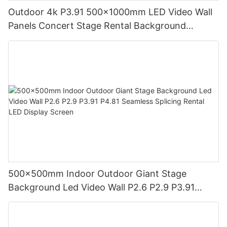
Outdoor 4k P3.91 500x1000mm LED Video Wall
Panels Concert Stage Rental Background
3.91mm LED Display Screen Pantalla
500x500mm Indoor Outdoor Giant Stage
Background Led Video Wall P2.6 P2.9 P3.91
P4.81 Seamless Splicing Rental LED Display
Screen