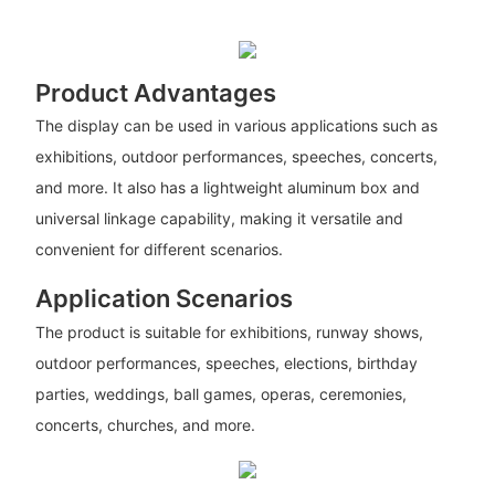
Product Advantages
The display can be used in various applications such as
exhibitions, outdoor performances, speeches, concerts,
and more. It also has a lightweight aluminum box and
universal linkage capability, making it versatile and
convenient for different scenarios.
Application Scenarios
The product is suitable for exhibitions, runway shows,
outdoor performances, speeches, elections, birthday
parties, weddings, ball games, operas, ceremonies,
concerts, churches, and more.