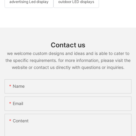
advertising Led display
outdoor LED displays
Contact us
we welcome custom designs and ideas and is able to cater to
the specific requirements. for more information, please visit the
website or contact us directly with questions or inquiries.
Name
Email
Content