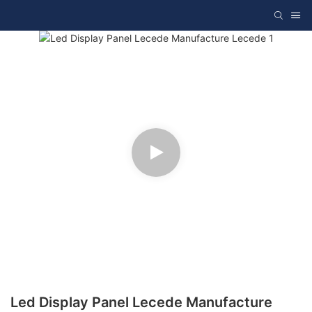
Led Display Panel Lecede Manufacture