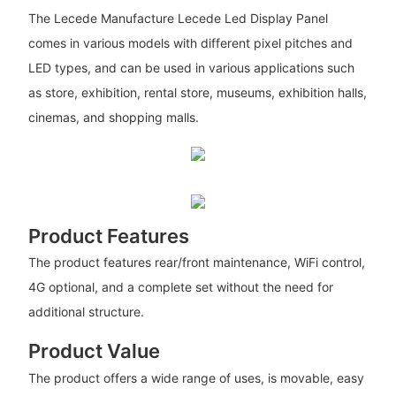
The Lecede Manufacture Lecede Led Display Panel
comes in various models with different pixel pitches and
LED types, and can be used in various applications such
as store, exhibition, rental store, museums, exhibition halls,
cinemas, and shopping malls.
Product Features
The product features rear/front maintenance, WiFi control,
4G optional, and a complete set without the need for
additional structure.
Product Value
The product offers a wide range of uses, is movable, easy