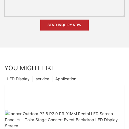
SEND INQUIRY NOW
YOU MIGHT LIKE
LED Display
service
Application