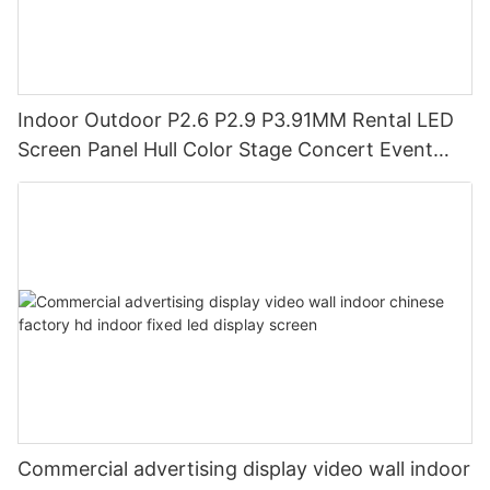
Indoor Outdoor P2.6 P2.9 P3.91MM Rental LED
Screen Panel Hull Color Stage Concert Event
Backdrop LED Display Screen
Commercial advertising display video wall indoor