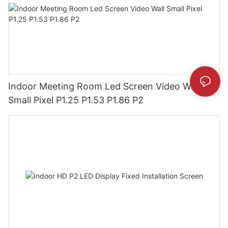
Indoor Meeting Room Led Screen Video Wall
Small Pixel P1.25 P1.53 P1.86 P2