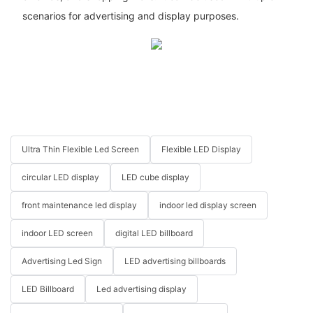
scenarios for advertising and display purposes.
Ultra Thin Flexible Led Screen
Flexible LED Display
circular LED display
LED cube display
front maintenance led display
indoor led display screen
indoor LED screen
digital LED billboard
Advertising Led Sign
LED advertising billboards
LED Billboard
Led advertising display