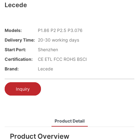
Lecede
Models:
P1.86 P2 P2.5 P3.076
Delivery Time:
20-30 working days
Start Port:
Shenzhen
Certification:
CE ETL FCC ROHS BSCI
Brand:
Lecede
Inquiry
Product Detail
Product Overview