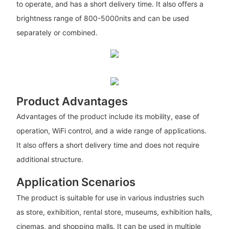
to operate, and has a short delivery time. It also offers a
brightness range of 800-5000nits and can be used
separately or combined.
Product Advantages
Advantages of the product include its mobility, ease of
operation, WiFi control, and a wide range of applications.
It also offers a short delivery time and does not require
additional structure.
Application Scenarios
The product is suitable for use in various industries such
as store, exhibition, rental store, museums, exhibition halls,
cinemas, and shopping malls. It can be used in multiple