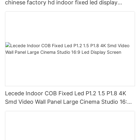
chinese factory hd indoor fixed led display
screen
Lecede Indoor COB Fixed Led P1.2 1.5 P1.8 4K
Smd Video Wall Panel Large Cinema Studio 16:9
Led Display Screen