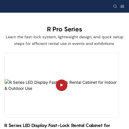
R Pro Series
Learn the fast-lock system, lightweight design, and quick setup
steps for efficient rental use in events and exhibitions.
R Series LED Display Fast-Lock Rental Cabinet for