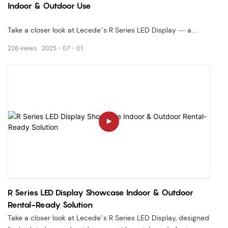
Indoor & Outdoor Use
Take a closer look at Lecede’s R Series LED Display — a
lightweight, high-precision rental display designed for both
226
views
2025
07
01
indoor and outdoor use. This video showcases its modular
cabinet structure, fast-lock system, and seamless splicing—
ideal for events, stages, and exhibitions.
✅ Lightweight & Durable Cabinet✅ Fast-Lock Installation
System✅ Indoor & Outdoor Application Ready
R Series LED Display Showcase Indoor & Outdoor
Rental-Ready Solution
Take a closer look at Lecede’s R Series LED Display, designed