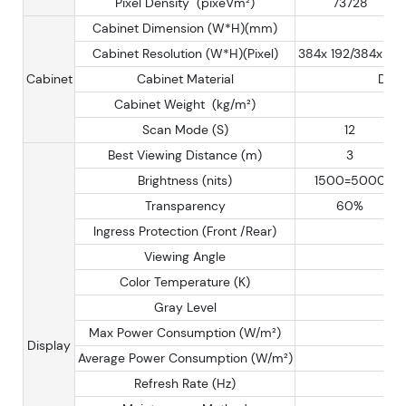
Pixel Density (pixeVm²)
73728
Cabinet Dimension (W*H)(mm)
Cabinet Resolution (W*H)(Pixel)
384x 192/384x 96
Cabinet
Cabinet Material
Diec
Cabinet Weight (kg/m²)
Scan Mode (S)
12
Best Viewing Distance (m)
3
Brightness (nits)
1500=5000
Transparency
60%
Ingress Protection (Front /Rear)
Viewing Angle
Color Temperature (K)
Gray Level
Max Power Consumption (W/m²)
Display
Average Power Consumption (W/m²)
Refresh Rate (Hz)