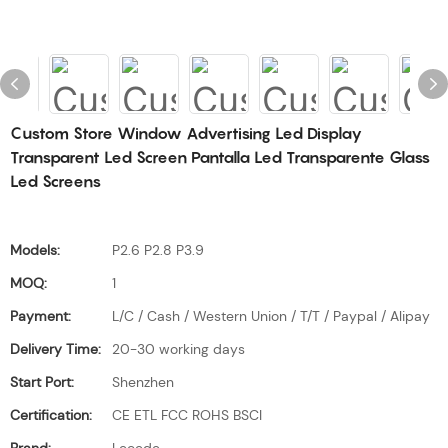
Custom Store Window Advertising Led Display
Transparent Led Screen Pantalla Led Transparente Glass
Led Screens
Models:
P2.6 P2.8 P3.9
MOQ:
1
Payment:
L/C / Cash / Western Union / T/T / Paypal / Alipay
Delivery Time:
20-30 working days
Start Port:
Shenzhen
Certification:
CE ETL FCC ROHS BSCI