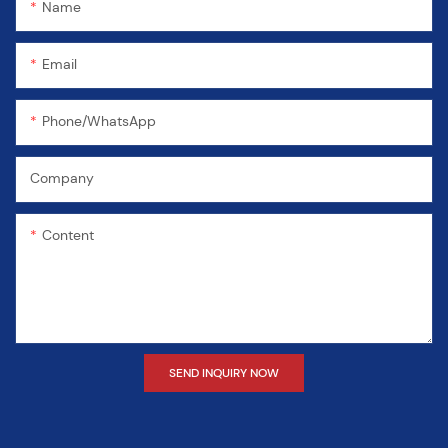
Name
Email
Phone/WhatsApp
Company
Content
SEND INQUIRY NOW