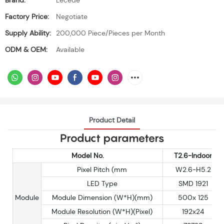
Brand:
Lecede
Factory Price:
Negotiate
Supply Ability:
200,000 Piece/Pieces per Month
ODM & OEM:
Available
Product Detail
Product parameters
Model No.
T2.6-Indoor
Pixel Pitch (mm
W2.6-H5.2
LED Type
SMD 1921
Module
Module Dimension (W*H)(mm)
500x 125
Module Resolution (W*H)(Pixel)
192x24