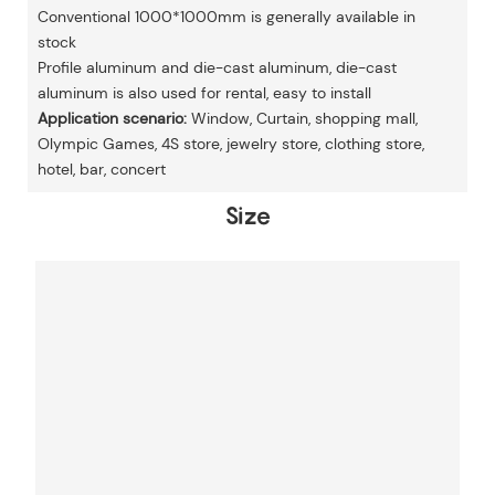
Conventional 1000*1000mm is generally available in
stock
Profile aluminum and die-cast aluminum, die-cast
aluminum is also used for rental, easy to install
Application scenario:
Window, Curtain, shopping mall,
Olympic Games, 4S store, jewelry store, clothing store,
hotel, bar, concert
Size