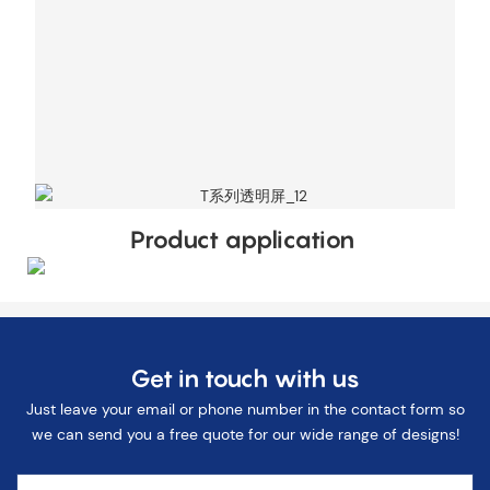
Product application
Get in touch with us
Just leave your email or phone number in the contact form so
we can send you a free quote for our wide range of designs!