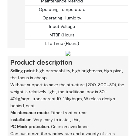
Maintenance Method
Operating Temperature
Operating Humidity
Input Voltage
MTBF (Hours
Life Time (Hours)
Product description
Selling point:
high permeability, high brightness, high pixel,
the focus is cheap
Without support to save the structure (200-300USD), the
weight is relatively light, the traditional box is 30-
40kg/sqm, transparent 10-15kg/sqm; Wireless design
behind, neat
Maintenance mode:
Either front or rear
Installation:
Very easy to install, thin,
PC Mask protection:
Collision avoidance
Can customize the window size and a variety of sizes