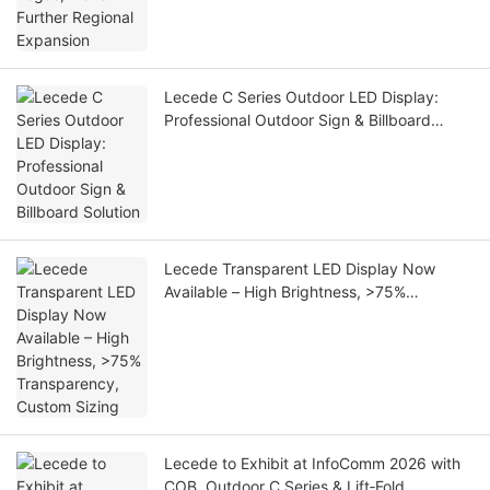
Lecede C Series Outdoor LED Display:
Professional Outdoor Sign & Billboard
Solution
Lecede Transparent LED Display Now
Available – High Brightness, >75%
Transparency, Custom Sizing
Lecede to Exhibit at InfoComm 2026 with
COB, Outdoor C Series & Lift‑Fold