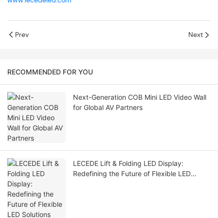
www.lecedeled.com
Prev
Next
RECOMMENDED FOR YOU
Next-Generation COB Mini LED Video Wall
for Global AV Partners
LECEDE Lift & Folding LED Display:
Redefining the Future of Flexible LED
Solutions