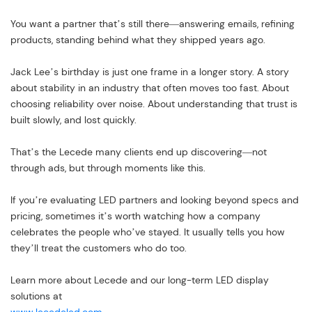
You want a partner that’s still there—answering emails, refining
products, standing behind what they shipped years ago.
Jack Lee’s birthday is just one frame in a longer story. A story
about stability in an industry that often moves too fast. About
choosing reliability over noise. About understanding that trust is
built slowly, and lost quickly.
That’s the Lecede many clients end up discovering—not
through ads, but through moments like this.
If you’re evaluating LED partners and looking beyond specs and
pricing, sometimes it’s worth watching how a company
celebrates the people who’ve stayed. It usually tells you how
they’ll treat the customers who do too.
Learn more about Lecede and our long-term LED display
solutions at