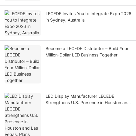
LECEDE Invites You to Integrate Expo 2026
in Sydney, Australia
Become a LECEDE Distributor – Build Your
Million-Dollar LED Business Together
LED Display Manufacturer LECEDE
Strengthens U.S. Presence in Houston and
Las Vegas, Plans Further Regional
Expansion