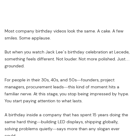
Most company birthday videos look the same. A cake. A few
smiles. Some applause.
But when you watch Jack Lee’s birthday celebration at Lecede,
something feels different. Not louder. Not more polished. Just…
grounded.
For people in their 30s, 40s, and 50s—founders, project
managers, procurement leads—this kind of moment hits a
familiar nerve. At this stage, you stop being impressed by hype.
You start paying attention to what lasts.
A birthday inside a company that has spent 15 years doing the
same hard thing—building LED displays, shipping globally,
solving problems quietly—says more than any slogan ever
could.