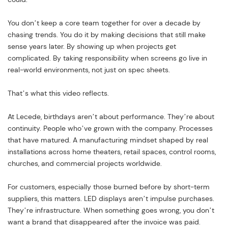
You don’t keep a core team together for over a decade by
chasing trends. You do it by making decisions that still make
sense years later. By showing up when projects get
complicated. By taking responsibility when screens go live in
real-world environments, not just on spec sheets.
That’s what this video reflects.
At Lecede, birthdays aren’t about performance. They’re about
continuity. People who’ve grown with the company. Processes
that have matured. A manufacturing mindset shaped by real
installations across home theaters, retail spaces, control rooms,
churches, and commercial projects worldwide.
For customers, especially those burned before by short-term
suppliers, this matters. LED displays aren’t impulse purchases.
They’re infrastructure. When something goes wrong, you don’t
want a brand that disappeared after the invoice was paid.