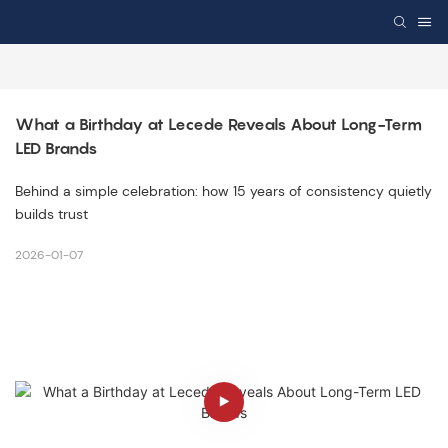
What a Birthday at Lecede Reveals About Long-Term 
LED Brands
Behind a simple celebration: how 15 years of consistency quietly
builds trust
2026-01-07