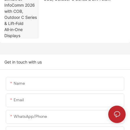
All‑in‑One Displays
Get in touch with us
Name
Email
WhatsApp/phone