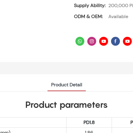
Supply Ability:
200,000 Pi
ODM & OEM:
Available
Product Detail
Product parameters
PD1.8
h(mm)
1.86