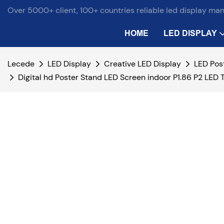
Over 5000+ client, 100+ countries reliable led display ma
HOME
LED DISPLAY
Lecede
LED Display
Creative LED Display
LED Pos
Digital hd Poster Stand LED Screen indoor P1.86 P2 LED 