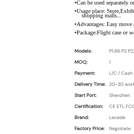
•
Can be used separately 
•
Usage place:
Store,Exhib
shopping malls...
•
Advantages:
Easy move a
•
Package:Flight
case or w
Models:
P1.86 P2 P2
MOQ:
1
Payment:
L/C / Cash 
Delivery Time:
20-30 work
Start Port:
Shenzhen
Certification:
CE ETL FC
Brand:
Lecede
Factory Price:
Negotiate