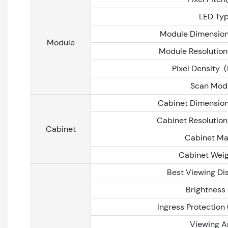
LED Ty
Module Dimensio
Module
Module Resolution
Pixel Density 
Scan Mod
Cabinet Dimensio
Cabinet Resolution
Cabinet
Cabinet Ma
Cabinet Weig
Best Viewing Di
Brightness 
Ingress Protection 
Viewing A