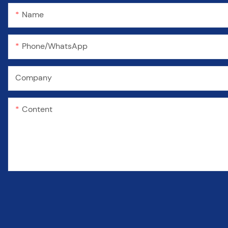
Name
Phone/WhatsApp
Company
Content