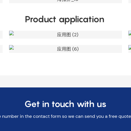
Product application
Get in touch with us
e number in the contact form so we can send you a free quote 