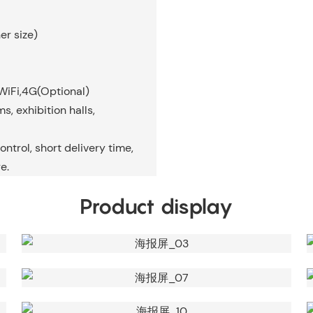
er size)
WiFi,4G(Optional)
, exhibition halls,
ontrol, short delivery time,
e.
Product display