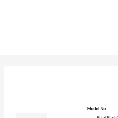
Model No
Pixel Pitc