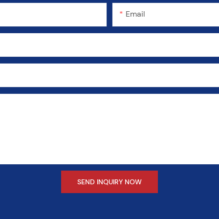
Email
SEND INQUIRY NOW