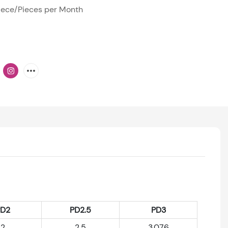
ece/Pieces per Month
PD2
PD2.5
PD3
2
2.5
3.076