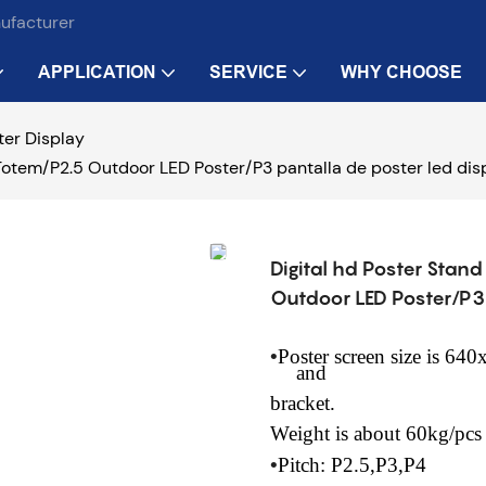
nufacturer
APPLICATION
SERVICE
WHY CHOOSE
ter Display
Totem/P2.5 Outdoor LED Poster/P3 pantalla de poster led disp
Digital hd Poster Stan
Outdoor LED Poster/P3 
•
Poster screen size is 6
and
bracket.
Weight
is about 60kg/pcs
•
Pitch: P2.5,P3,P4