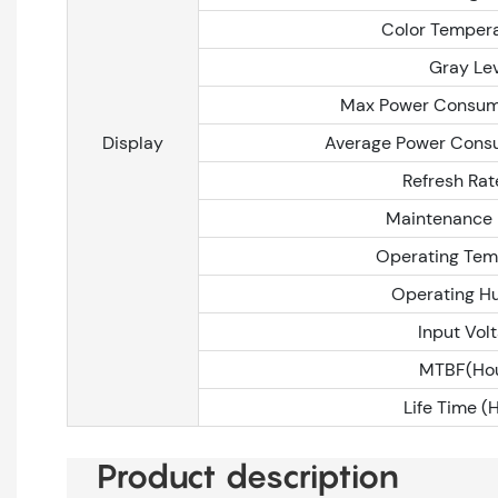
Color Tempera
Gray Le
Max Power Consum
Display
Average Power Cons
Refresh Rat
Maintenance
Operating Tem
Operating H
Input Vol
MTBF(Hou
Life Time (
Product description