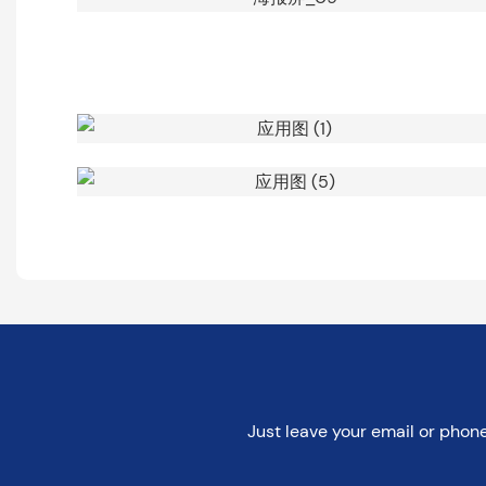
Just leave your email or phon