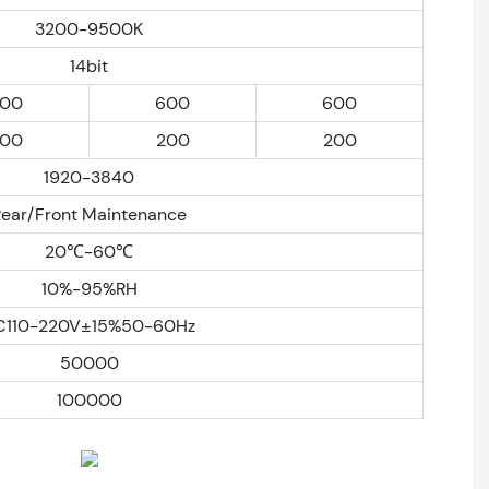
3200-9500K
14bit
00
600
600
00
200
200
1920-3840
Rear/Front Maintenance
20℃-60℃
10%-95%RH
C110-220V±15%50-60Hz
50000
100000