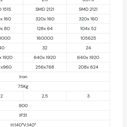
 1515
SMD 2121
SMD 2121
x 160
320x 160
320x 160
0x 80
128x 64
104x 52
0000
160000
105625
40
32
24
x 1920
640x 1920
640x 1920
 x960
256x768
208x 624
Iron
75Kg
2
2.5
3
900
IP31
H:140°V:140°