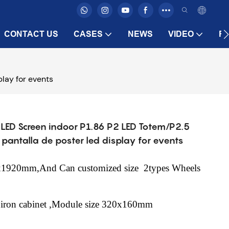
CONTACT US
CASES
NEWS
VIDEO
F
lay for events
d LED Screen indoor P1.86 P2 LED Totem/P2.5
pantalla de poster led display for events
40x1920mm,And Can customized size
2types Wheels
 iron cabinet ,Module size 320x160mm