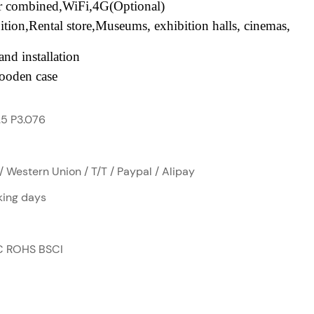
or combined,WiFi,4G(Optional)
ition,Rental
store,Museums
, exhibition halls, cinemas,
nd installation
ooden case
.5 P3.076
/ Western Union / T/T / Paypal / Alipay
ing days
C ROHS BSCI