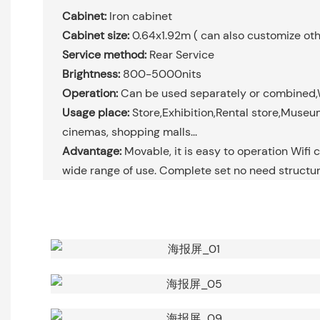
Cabinet:
Iron cabinet
Cabinet size:
0.64x1.92m ( can also customize oth
Service method:
Rear Service
Brightness:
800-5000nits
Operation:
Can be used separately or combined,
Usage place:
Store,Exhibition,Rental store,Museums
cinemas, shopping malls...
Advantage:
Movable, it is easy to operation Wifi c
wide range of use. Complete set no need structur