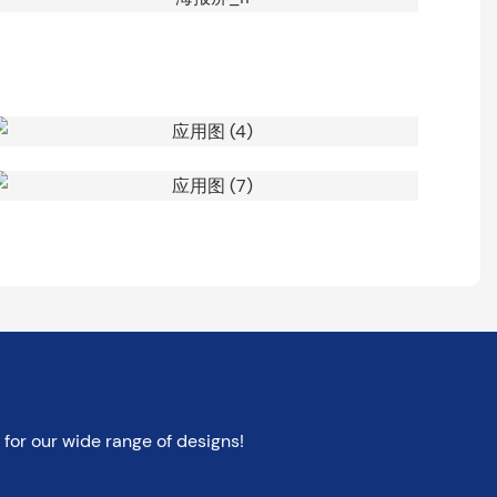
for our wide range of designs!