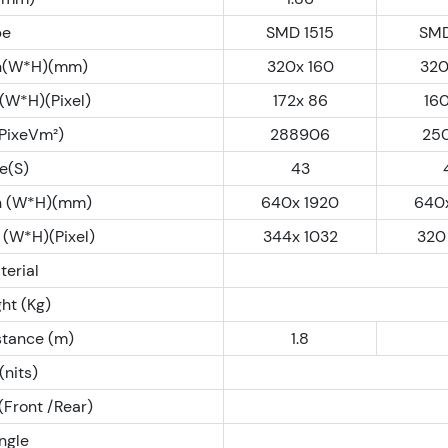
pe
SMD 1515
SMD
n(W*H)(mm)
320x 160
320
(W*H)(Pixel)
172x 86
16
(PixeVm²)
288906
25
e(S)
43
n (W*H)(mm)
640x 1920
640
 (W*H)(Pixel)
344x 1032
320
terial
ht (Kg)
stance (m)
1.8
(nits)
(Front /Rear)
ngle