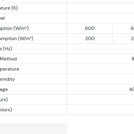
ture (K)
vel
ption (W/m²)
600
6
umption (W/m²)
200
2
e (Hz)
 Method
perature
umidity
tage
A
rs)
Hours)