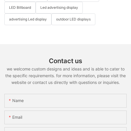
LED Billboard
Led advertising display
advertising Led display
outdoor LED displays
Contact us
we welcome custom designs and ideas and is able to cater to
the specific requirements. for more information, please visit the
website or contact us directly with questions or inquiries.
Name
Email