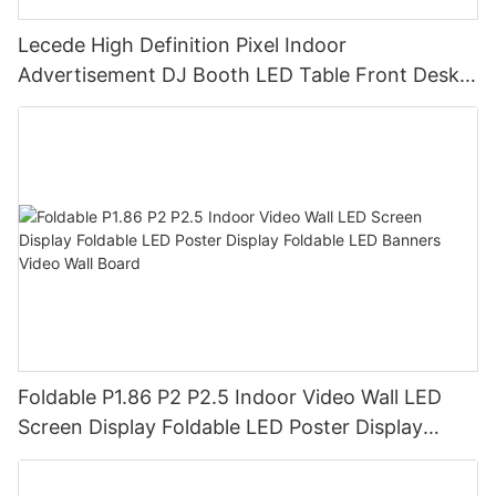
Lecede High Definition Pixel Indoor
Advertisement DJ Booth LED Table Front Desk
Led Display LED Desk
Foldable P1.86 P2 P2.5 Indoor Video Wall LED
Screen Display Foldable LED Poster Display
Foldable LED Banners Video Wall Board