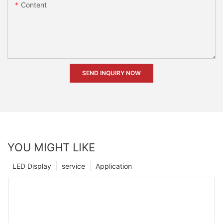
Content
SEND INQUIRY NOW
YOU MIGHT LIKE
LED Display
service
Application