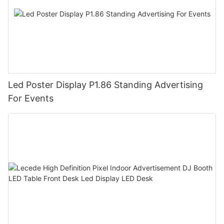
Led Poster Display P1.86 Standing Advertising
For Events