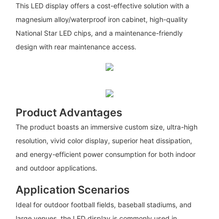
This LED display offers a cost-effective solution with a
magnesium alloy/waterproof iron cabinet, high-quality
National Star LED chips, and a maintenance-friendly
design with rear maintenance access.
Product Advantages
The product boasts an immersive custom size, ultra-high
resolution, vivid color display, superior heat dissipation,
and energy-efficient power consumption for both indoor
and outdoor applications.
Application Scenarios
Ideal for outdoor football fields, baseball stadiums, and
large venues, the LED display is commonly used in