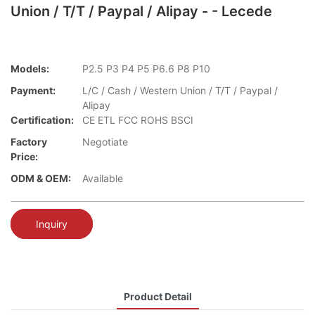
Union / T/T / Paypal / Alipay - - Lecede
Models:
P2.5 P3 P4 P5 P6.6 P8 P10
Payment:
L/C / Cash / Western Union / T/T / Paypal /
Alipay
Certification:
CE ETL FCC ROHS BSCI
Factory
Negotiate
Price:
ODM & OEM:
Available
Inquiry
Product Detail