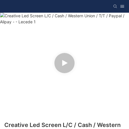
Creative Led Screen L/C / Cash / Western