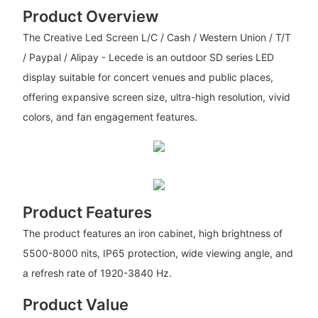
Product Overview
The Creative Led Screen L/C / Cash / Western Union / T/T
/ Paypal / Alipay - Lecede is an outdoor SD series LED
display suitable for concert venues and public places,
offering expansive screen size, ultra-high resolution, vivid
colors, and fan engagement features.
Product Features
The product features an iron cabinet, high brightness of
5500-8000 nits, IP65 protection, wide viewing angle, and
a refresh rate of 1920-3840 Hz.
Product Value