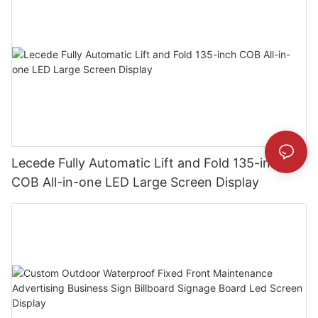
Lecede Fully Automatic Lift and Fold 135-inch
COB All-in-one LED Large Screen Display