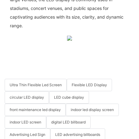
stadiums, concert venues, and public spaces for
captivating audiences with its size, clarity, and dynamic
range.
Ultra Thin Flexible Led Screen
Flexible LED Display
circular LED display
LED cube display
front maintenance led display
indoor led display screen
indoor LED screen
digital LED billboard
Advertising Led Sign
LED advertising billboards