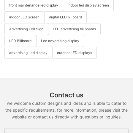
front maintenance led display
indoor led display screen
indoor LED screen
digital LED billboard
Advertising Led Sign
LED advertising billboards
LED Billboard
Led advertising display
advertising Led display
outdoor LED displays
Contact us
we welcome custom designs and ideas and is able to cater to
the specific requirements. for more information, please visit the
website or contact us directly with questions or inquiries.