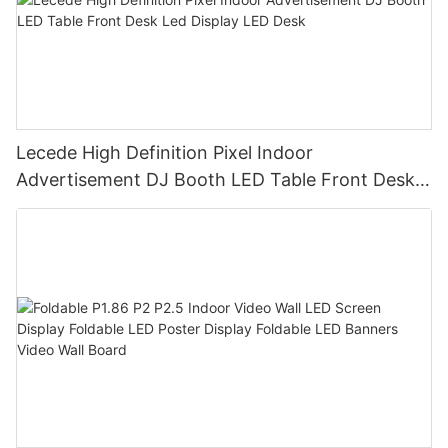
Lecede High Definition Pixel Indoor
Advertisement DJ Booth LED Table Front Desk
Led Display LED Desk