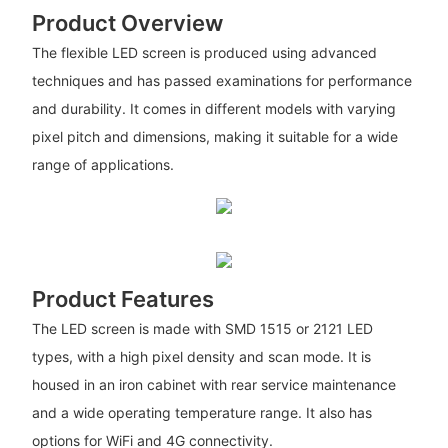
Product Overview
The flexible LED screen is produced using advanced
techniques and has passed examinations for performance
and durability. It comes in different models with varying
pixel pitch and dimensions, making it suitable for a wide
range of applications.
Product Features
The LED screen is made with SMD 1515 or 2121 LED
types, with a high pixel density and scan mode. It is
housed in an iron cabinet with rear service maintenance
and a wide operating temperature range. It also has
options for WiFi and 4G connectivity.