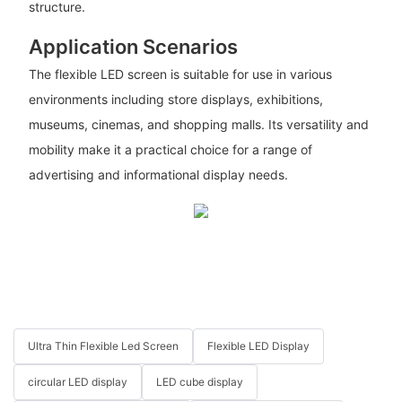
structure.
Application Scenarios
The flexible LED screen is suitable for use in various
environments including store displays, exhibitions,
museums, cinemas, and shopping malls. Its versatility and
mobility make it a practical choice for a range of
advertising and informational display needs.
Ultra Thin Flexible Led Screen
Flexible LED Display
circular LED display
LED cube display