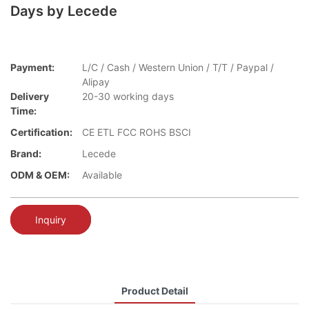
Days by Lecede
Payment:
L/C / Cash / Western Union / T/T / Paypal /
Alipay
Delivery
20-30 working days
Time:
Certification:
CE ETL FCC ROHS BSCI
Brand:
Lecede
ODM & OEM:
Available
Inquiry
Product Detail