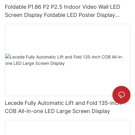
Foldable P1.86 P2 P2.5 Indoor Video Wall LED
Screen Display Foldable LED Poster Display
Foldable LED Banners Video Wall Board
Lecede Fully Automatic Lift and Fold 135-inch
COB All-in-one LED Large Screen Display