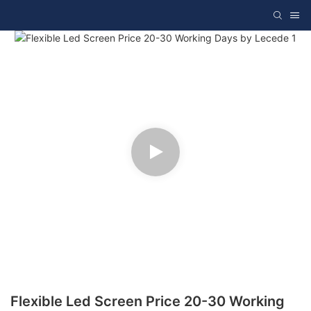
Flexible Led Screen Price 20-30 Working