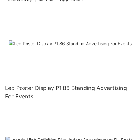
Led Poster Display P1.86 Standing Advertising
For Events