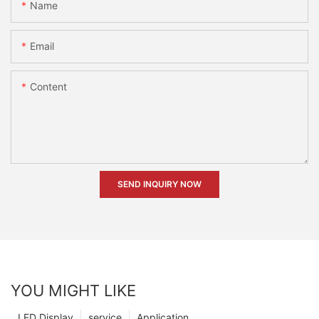
Name
Email
Content
SEND INQUIRY NOW
YOU MIGHT LIKE
LED Display
service
Application