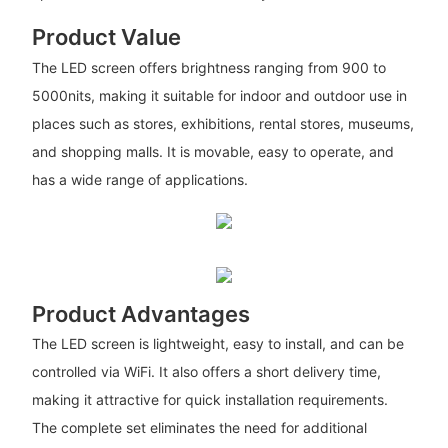
Product Value
The LED screen offers brightness ranging from 900 to
5000nits, making it suitable for indoor and outdoor use in
places such as stores, exhibitions, rental stores, museums,
and shopping malls. It is movable, easy to operate, and
has a wide range of applications.
Product Advantages
The LED screen is lightweight, easy to install, and can be
controlled via WiFi. It also offers a short delivery time,
making it attractive for quick installation requirements.
The complete set eliminates the need for additional