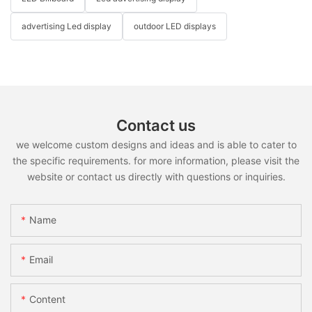
advertising Led display
outdoor LED displays
Contact us
we welcome custom designs and ideas and is able to cater to
the specific requirements. for more information, please visit the
website or contact us directly with questions or inquiries.
Name
Email
Content