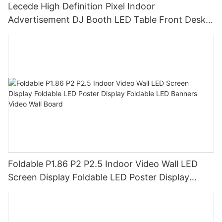
Lecede High Definition Pixel Indoor
Advertisement DJ Booth LED Table Front Desk
Led Display LED Desk
Foldable P1.86 P2 P2.5 Indoor Video Wall LED
Screen Display Foldable LED Poster Display
Foldable LED Banners Video Wall Board