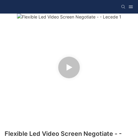
Flexible Led Video Screen Negotiate - -