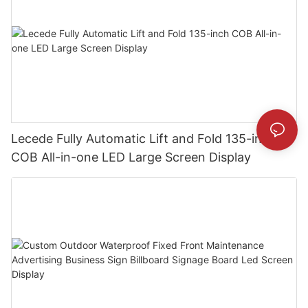
Lecede Fully Automatic Lift and Fold 135-inch
COB All-in-one LED Large Screen Display