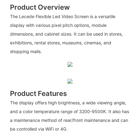
Product Overview
The Lecede Flexible Led Video Screen is a versatile
display with various pixel pitch options, module
dimensions, and cabinet sizes. It can be used in stores,
exhibitions, rental stores, museums, cinemas, and
shopping malls.
Product Features
The display offers high brightness, a wide viewing angle,
and a color temperature range of 3200-9500K. It also has
a maintenance method of rear/front maintenance and can
be controlled via WiFi or 4G.