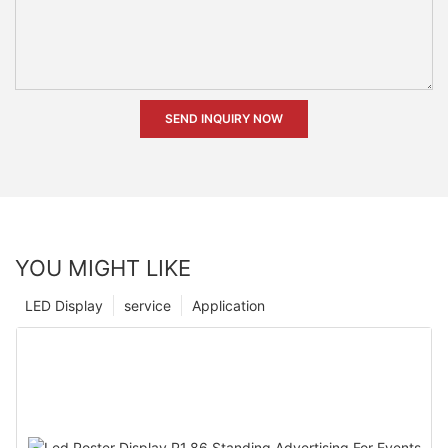
SEND INQUIRY NOW
YOU MIGHT LIKE
LED Display
service
Application