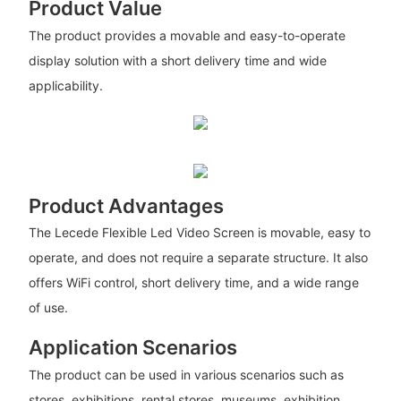
Product Value
The product provides a movable and easy-to-operate
display solution with a short delivery time and wide
applicability.
Product Advantages
The Lecede Flexible Led Video Screen is movable, easy to
operate, and does not require a separate structure. It also
offers WiFi control, short delivery time, and a wide range
of use.
Application Scenarios
The product can be used in various scenarios such as
stores, exhibitions, rental stores, museums, exhibition