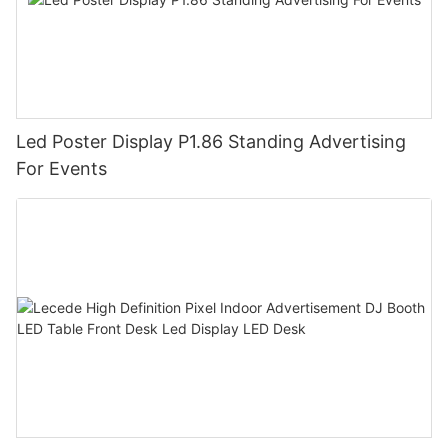
Led Poster Display P1.86 Standing Advertising
For Events