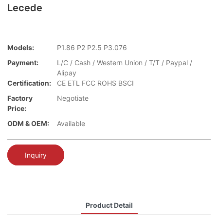
Lecede
Models:
P1.86 P2 P2.5 P3.076
Payment:
L/C / Cash / Western Union / T/T / Paypal /
Alipay
Certification:
CE ETL FCC ROHS BSCI
Factory
Negotiate
Price:
ODM & OEM:
Available
Inquiry
Product Detail