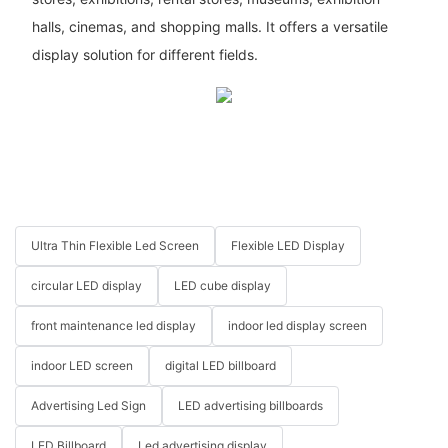
halls, cinemas, and shopping malls. It offers a versatile
display solution for different fields.
Ultra Thin Flexible Led Screen
Flexible LED Display
circular LED display
LED cube display
front maintenance led display
indoor led display screen
indoor LED screen
digital LED billboard
Advertising Led Sign
LED advertising billboards
LED Billboard
Led advertising display