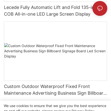
Lecede Fully Automatic Lift and Fold 135-inch
COB All-in-one LED Large Screen Display
Custom Outdoor Waterproof Fixed Front
Maintenance Advertising Business Sign Billboard
Signage Board Led Screen Display
We use cookies to ensure that we give you the best experience
on and off our website. please review our
Privacy Policy