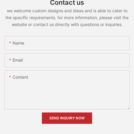
Contact us
we welcome custom designs and ideas and is able to cater to
the specific requirements. for more information, please visit the
website or contact us directly with questions or inquiries.
Name
Email
Content
SEND INQUIRY NOW