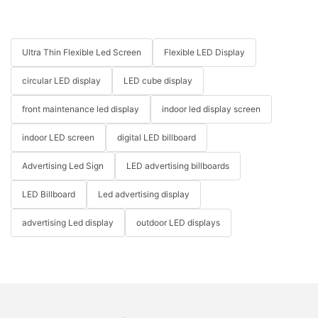
Ultra Thin Flexible Led Screen
Flexible LED Display
circular LED display
LED cube display
front maintenance led display
indoor led display screen
indoor LED screen
digital LED billboard
Advertising Led Sign
LED advertising billboards
LED Billboard
Led advertising display
advertising Led display
outdoor LED displays