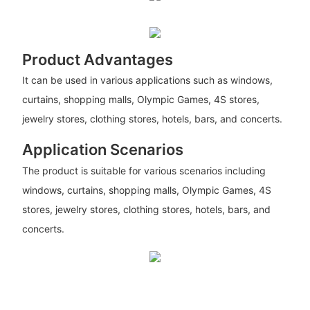
Product Advantages
It can be used in various applications such as windows,
curtains, shopping malls, Olympic Games, 4S stores,
jewelry stores, clothing stores, hotels, bars, and concerts.
Application Scenarios
The product is suitable for various scenarios including
windows, curtains, shopping malls, Olympic Games, 4S
stores, jewelry stores, clothing stores, hotels, bars, and
concerts.