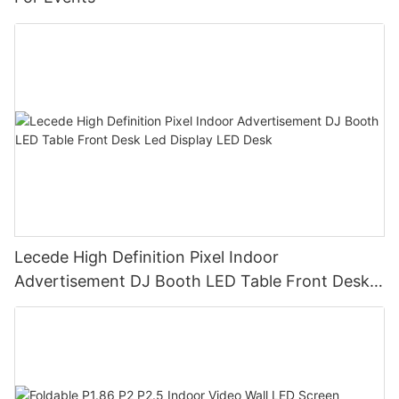
Lecede High Definition Pixel Indoor
Advertisement DJ Booth LED Table Front Desk
Led Display LED Desk