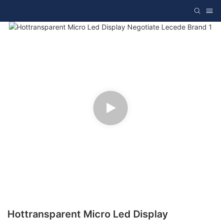
Hottransparent Micro Led Display