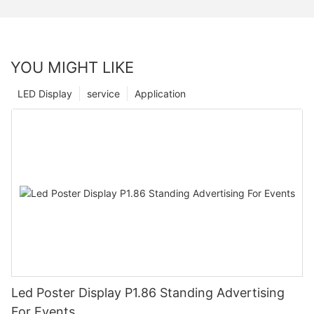
YOU MIGHT LIKE
LED Display
service
Application
Led Poster Display P1.86 Standing Advertising
For Events