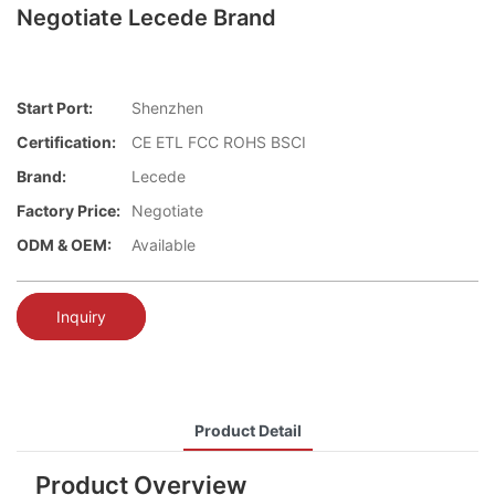
Negotiate Lecede Brand
Start Port:
Shenzhen
Certification:
CE ETL FCC ROHS BSCI
Brand:
Lecede
Factory Price:
Negotiate
ODM & OEM:
Available
Inquiry
Product Detail
Product Overview