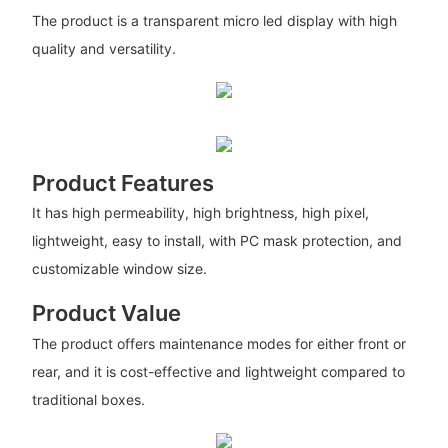
The product is a transparent micro led display with high
quality and versatility.
Product Features
It has high permeability, high brightness, high pixel,
lightweight, easy to install, with PC mask protection, and
customizable window size.
Product Value
The product offers maintenance modes for either front or
rear, and it is cost-effective and lightweight compared to
traditional boxes.