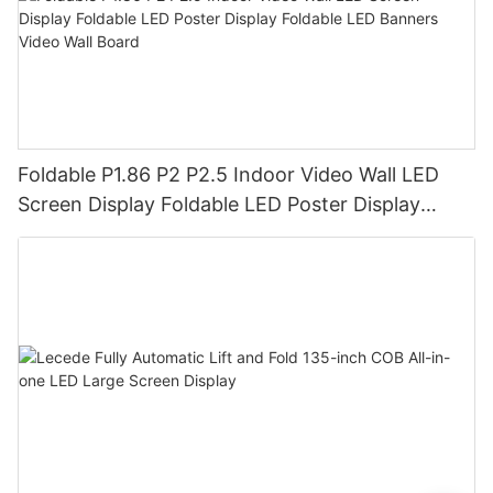
Foldable P1.86 P2 P2.5 Indoor Video Wall LED
Screen Display Foldable LED Poster Display
Foldable LED Banners Video Wall Board