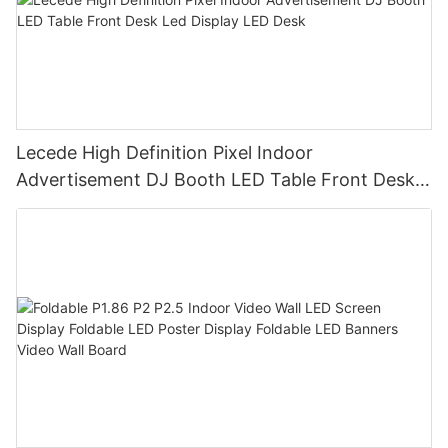
Lecede High Definition Pixel Indoor
Advertisement DJ Booth LED Table Front Desk
Led Display LED Desk