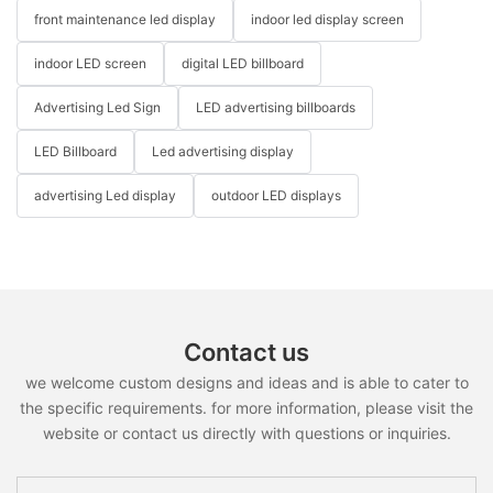
front maintenance led display
indoor led display screen
indoor LED screen
digital LED billboard
Advertising Led Sign
LED advertising billboards
LED Billboard
Led advertising display
advertising Led display
outdoor LED displays
Contact us
we welcome custom designs and ideas and is able to cater to
the specific requirements. for more information, please visit the
website or contact us directly with questions or inquiries.