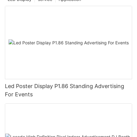
Led Poster Display P1.86 Standing Advertising
For Events