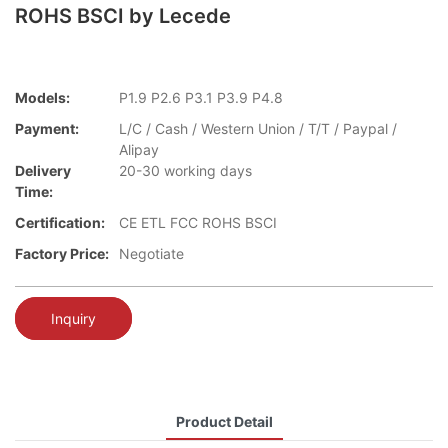
ROHS BSCI by Lecede
Models:
P1.9 P2.6 P3.1 P3.9 P4.8
Payment:
L/C / Cash / Western Union / T/T / Paypal /
Alipay
Delivery
20-30 working days
Time:
Certification:
CE ETL FCC ROHS BSCI
Factory Price:
Negotiate
Inquiry
Product Detail