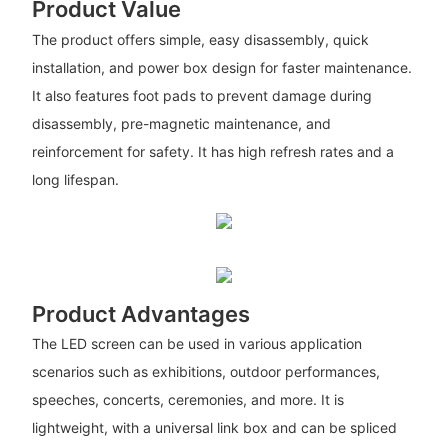
Product Value
The product offers simple, easy disassembly, quick
installation, and power box design for faster maintenance.
It also features foot pads to prevent damage during
disassembly, pre-magnetic maintenance, and
reinforcement for safety. It has high refresh rates and a
long lifespan.
Product Advantages
The LED screen can be used in various application
scenarios such as exhibitions, outdoor performances,
speeches, concerts, ceremonies, and more. It is
lightweight, with a universal link box and can be spliced