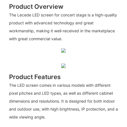
Product Overview
The Lecede LED screen for concert stage is a high-quality
product with advanced technology and great
workmanship, making it well-received in the marketplace
with great commercial value.
Product Features
The LED screen comes in various models with different
pixel pitches and LED types, as well as different cabinet
dimensions and resolutions. It is designed for both indoor
and outdoor use, with high brightness, IP protection, and a
wide viewing angle.