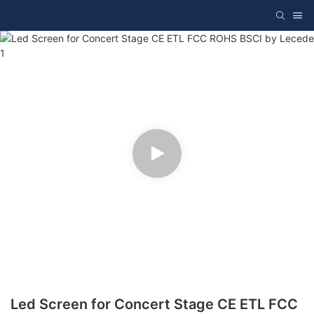
Led Screen for Concert Stage CE ETL FCC