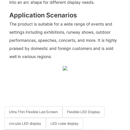
into an arc shape for different display needs.
Application Scenarios
The product is suitable for a wide range of events and
settings including exhibitions, runway shows, outdoor
performances, speeches, concerts, and more. It is highly
praised by domestic and foreign customers and is sold
well in various regions.
Ultra Thin Flexible Led Screen
Flexible LED Display
circular LED display
LED cube display