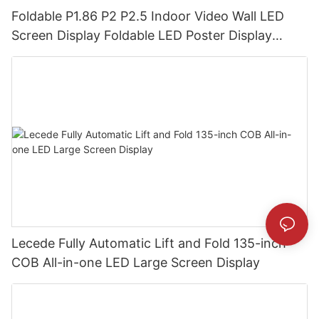
Foldable P1.86 P2 P2.5 Indoor Video Wall LED
Screen Display Foldable LED Poster Display
Foldable LED Banners Video Wall Board
Lecede Fully Automatic Lift and Fold 135-inch
COB All-in-one LED Large Screen Display