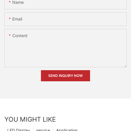
Name
Email
Content
SEND INQUIRY NOW
YOU MIGHT LIKE
LED Display
service
Application