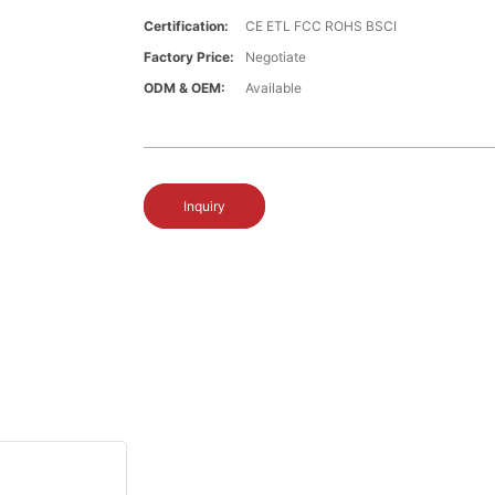
Certification:
CE ETL FCC ROHS BSCI
Factory Price:
Negotiate
ODM & OEM:
Available
Inquiry