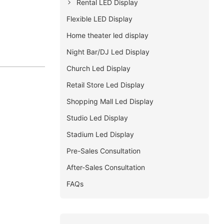
Rental LED Display
Flexible LED Display
Home theater led display
Night Bar/DJ Led Display
Church Led Display
Retail Store Led Display
Shopping Mall Led Display
Studio Led Display
Stadium Led Display
Pre-Sales Consultation
After-Sales Consultation
FAQs