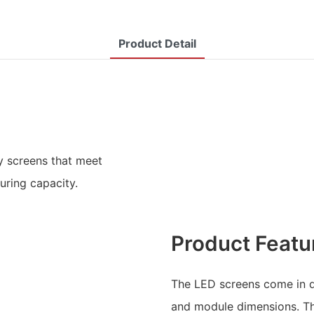
Product Detail
y screens that meet
uring capacity.
Product Featu
The LED screens come in di
and module dimensions. Th