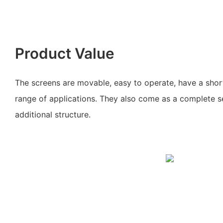
Product Value
The screens are movable, easy to operate, have a short
range of applications. They also come as a complete s
additional structure.