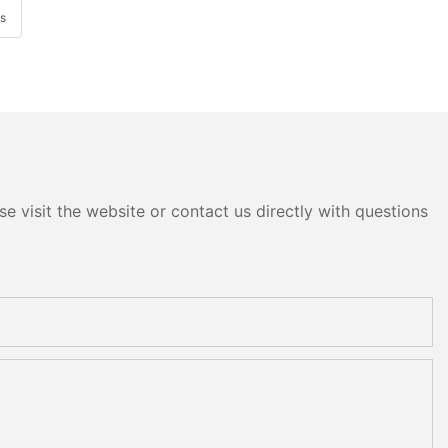
ys
e visit the website or contact us directly with questions