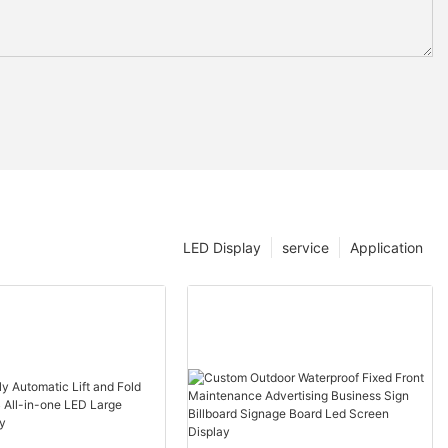
LED Display
service
Application