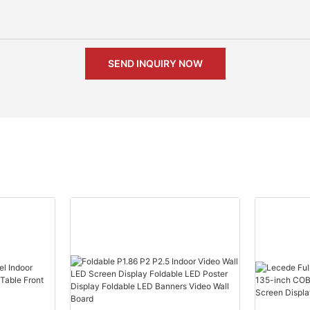
SEND INQUIRY NOW