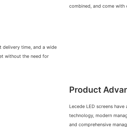
combined, and come with o
 delivery time, and a wide
et without the need for
Product Adva
Lecede LED screens have a
technology, modern manag
and comprehensive managem