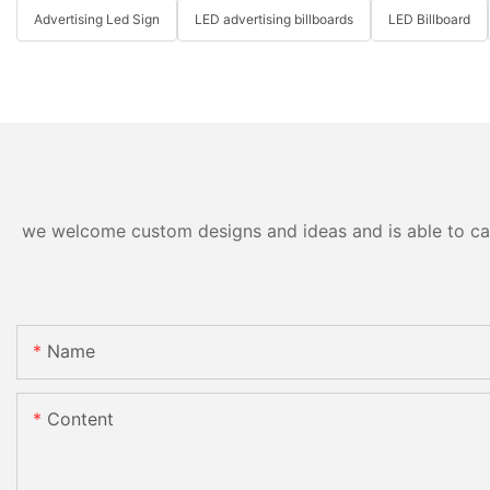
Advertising Led Sign
LED advertising billboards
LED Billboard
we welcome custom designs and ideas and is able to cater
Name
Content