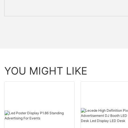
YOU MIGHT LIKE