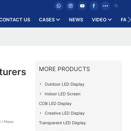
CONTACT US
CASES
NEWS
VIDEO
FAQ
MORE PRODUCTS
turers
Outdoor LED Display
Indoor LED Screen
COB LED Display
Creative LED Display
 / Alipay
Transparent LED Display