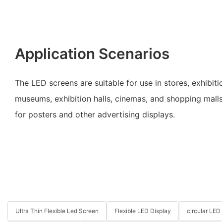
Application Scenarios
The LED screens are suitable for use in stores, exhibitio
museums, exhibition halls, cinemas, and shopping mall
for posters and other advertising displays.
Ultra Thin Flexible Led Screen
Flexible LED Display
circular LED