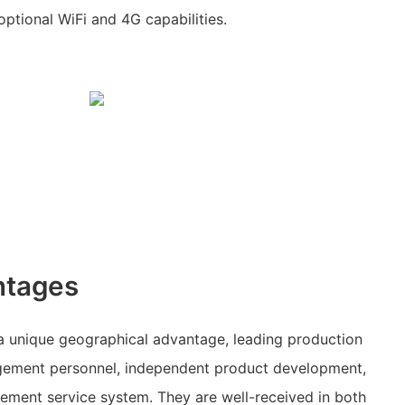
ptional WiFi and 4G capabilities.
ntages
 unique geographical advantage, leading production
ement personnel, independent product development,
ent service system. They are well-received in both