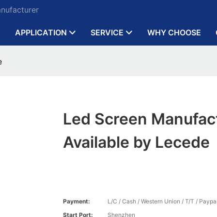
anufacturer
APPLICATION
SERVICE
WHY CHOOSE
e
Led Screen Manufac
Available by Lecede
Payment:
L/C / Cash / Western Union / T/T / Paypal
Start Port:
Shenzhen