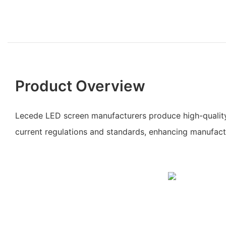
Product Overview
Lecede LED screen manufacturers produce high-qualit
current regulations and standards, enhancing manufact