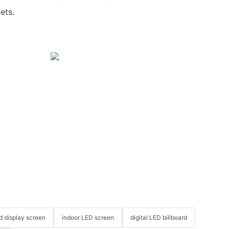
ets.
ed display screen
indoor LED screen
digital LED billboard