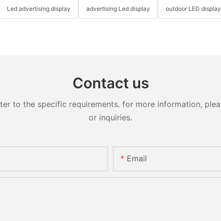
Led advertising display
advertising Led display
outdoor LED displa
Contact us
 to the specific requirements. for more information, pleas
or inquiries.
Email