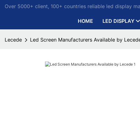
Over 5000+ client, 100+ countries reliable led display m
HOME
LED DISPLAY
Lecede
Led Screen Manufacturers Available by Leced