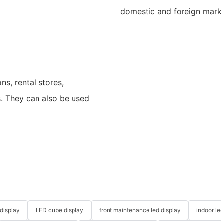
domestic and foreign mark
ns, rental stores,
s. They can also be used
 display
LED cube display
front maintenance led display
indoor l