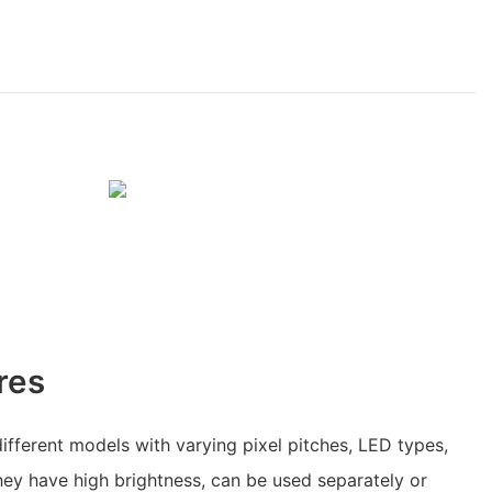
res
fferent models with varying pixel pitches, LED types,
ey have high brightness, can be used separately or