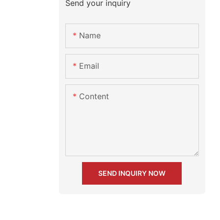
Send your inquiry
Name
Email
Content
SEND INQUIRY NOW