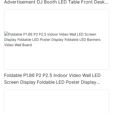
Advertisement DJ Booth LED Table Front Desk
Led Display LED Desk
Foldable P1.86 P2 P2.5 Indoor Video Wall LED
Screen Display Foldable LED Poster Display
Foldable LED Banners Video Wall Board