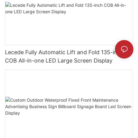
Lecede Fully Automatic Lift and Fold 135-inch
COB All-in-one LED Large Screen Display