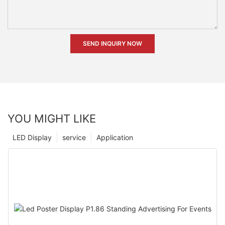
SEND INQUIRY NOW
YOU MIGHT LIKE
LED Display
service
Application