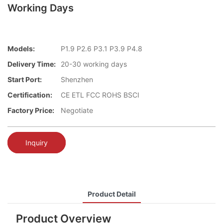
Working Days
Models:
P1.9 P2.6 P3.1 P3.9 P4.8
Delivery Time:
20-30 working days
Start Port:
Shenzhen
Certification:
CE ETL FCC ROHS BSCI
Factory Price:
Negotiate
Inquiry
Product Detail
Product Overview