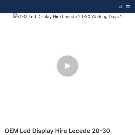
OEM Led Display Hire Lecede 20-30