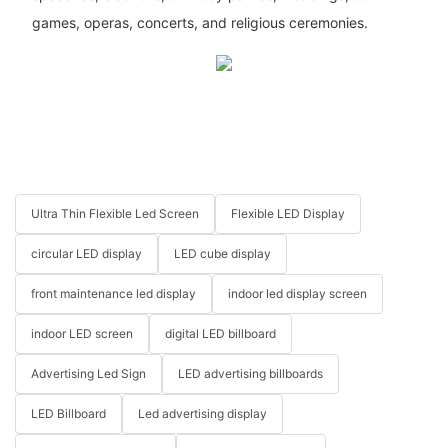
games, operas, concerts, and religious ceremonies.
Ultra Thin Flexible Led Screen
Flexible LED Display
circular LED display
LED cube display
front maintenance led display
indoor led display screen
indoor LED screen
digital LED billboard
Advertising Led Sign
LED advertising billboards
LED Billboard
Led advertising display