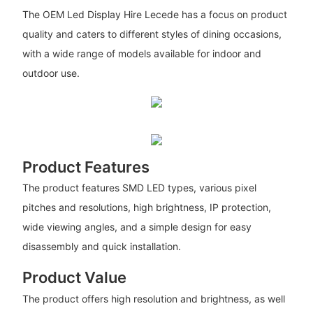
The OEM Led Display Hire Lecede has a focus on product
quality and caters to different styles of dining occasions,
with a wide range of models available for indoor and
outdoor use.
Product Features
The product features SMD LED types, various pixel
pitches and resolutions, high brightness, IP protection,
wide viewing angles, and a simple design for easy
disassembly and quick installation.
Product Value
The product offers high resolution and brightness, as well