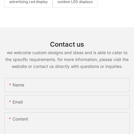
advertising Led display
outdoor LED displays
Contact us
we welcome custom designs and ideas and is able to cater to
the specific requirements. for more information, please visit the
website or contact us directly with questions or inquiries.
Name
Email
Content