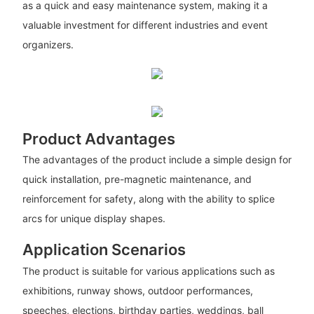
as a quick and easy maintenance system, making it a
valuable investment for different industries and event
organizers.
Product Advantages
The advantages of the product include a simple design for
quick installation, pre-magnetic maintenance, and
reinforcement for safety, along with the ability to splice
arcs for unique display shapes.
Application Scenarios
The product is suitable for various applications such as
exhibitions, runway shows, outdoor performances,
speeches, elections, birthday parties, weddings, ball