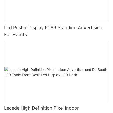
Led Poster Display P1.86 Standing Advertising
For Events
Lecede High Definition Pixel Indoor