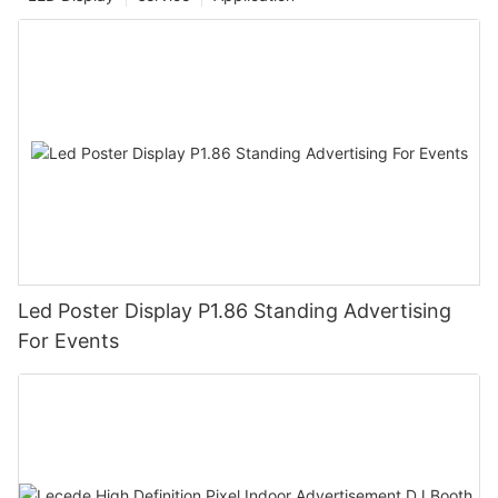
Led Poster Display P1.86 Standing Advertising
For Events