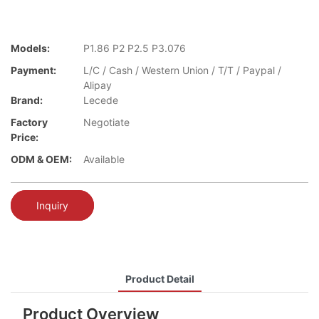
Models:
P1.86 P2 P2.5 P3.076
Payment:
L/C / Cash / Western Union / T/T / Paypal /
Alipay
Brand:
Lecede
Factory
Negotiate
Price:
ODM & OEM:
Available
Inquiry
Product Detail
Product Overview