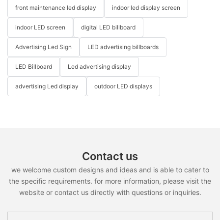
front maintenance led display
indoor led display screen
indoor LED screen
digital LED billboard
Advertising Led Sign
LED advertising billboards
LED Billboard
Led advertising display
advertising Led display
outdoor LED displays
Contact us
we welcome custom designs and ideas and is able to cater to
the specific requirements. for more information, please visit the
website or contact us directly with questions or inquiries.