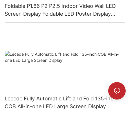
Foldable P1.86 P2 P2.5 Indoor Video Wall LED
Screen Display Foldable LED Poster Display
Foldable LED Banners Video Wall Board
Lecede Fully Automatic Lift and Fold 135-inch
COB All-in-one LED Large Screen Display