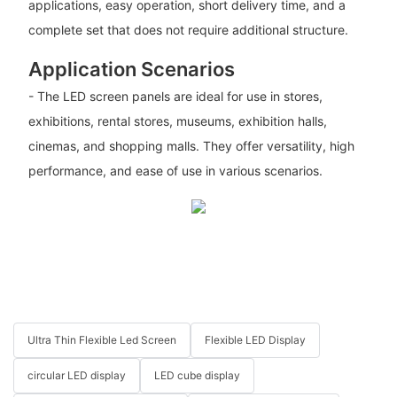
applications, easy operation, short delivery time, and a
complete set that does not require additional structure.
Application Scenarios
- The LED screen panels are ideal for use in stores,
exhibitions, rental stores, museums, exhibition halls,
cinemas, and shopping malls. They offer versatility, high
performance, and ease of use in various scenarios.
Ultra Thin Flexible Led Screen
Flexible LED Display
circular LED display
LED cube display