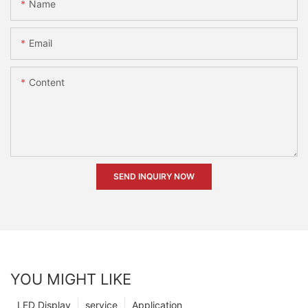
Name
Email
Content
SEND INQUIRY NOW
YOU MIGHT LIKE
LED Display
service
Application