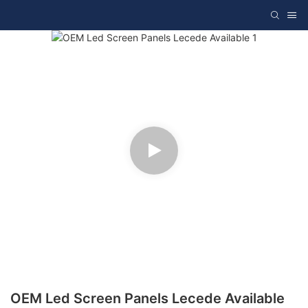
OEM Led Screen Panels Lecede Available