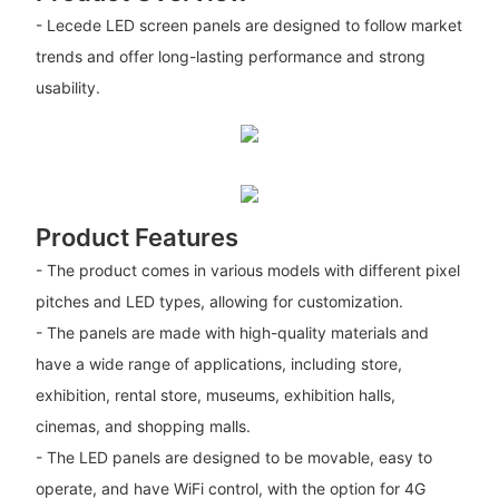
- Lecede LED screen panels are designed to follow market
trends and offer long-lasting performance and strong
usability.
Product Features
- The product comes in various models with different pixel
pitches and LED types, allowing for customization.
- The panels are made with high-quality materials and
have a wide range of applications, including store,
exhibition, rental store, museums, exhibition halls,
cinemas, and shopping malls.
- The LED panels are designed to be movable, easy to
operate, and have WiFi control, with the option for 4G