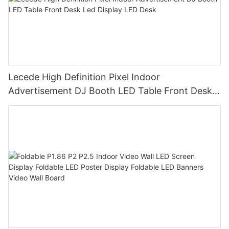
Lecede High Definition Pixel Indoor
Advertisement DJ Booth LED Table Front Desk
Led Display LED Desk