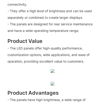
connectivity.
- They offer a high level of brightness and can be used
separately or combined to create larger displays.
- The panels are designed for rear service maintenance
and have a wide operating temperature range.
Product Value
- The LED panels offer high-quality performance,
customization options, wide applications, and ease of
operation, providing excellent value to customers.
Product Advantages
- The panels have high brightness, a wide range of