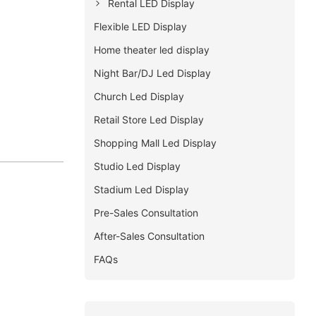
Rental LED Display
Flexible LED Display
Home theater led display
Night Bar/DJ Led Display
Church Led Display
Retail Store Led Display
Shopping Mall Led Display
Studio Led Display
Stadium Led Display
Pre-Sales Consultation
After-Sales Consultation
FAQs