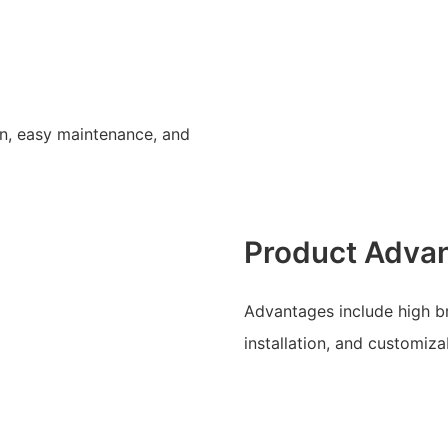
gn, easy maintenance, and
Product Adva
Advantages include high bri
installation, and customiz