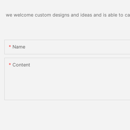
we welcome custom designs and ideas and is able to cater
Name
Content