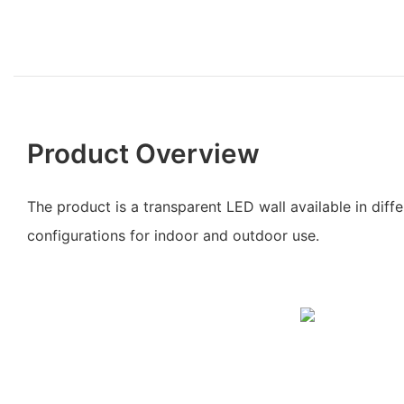
Product Overview
The product is a transparent LED wall available in dif
configurations for indoor and outdoor use.