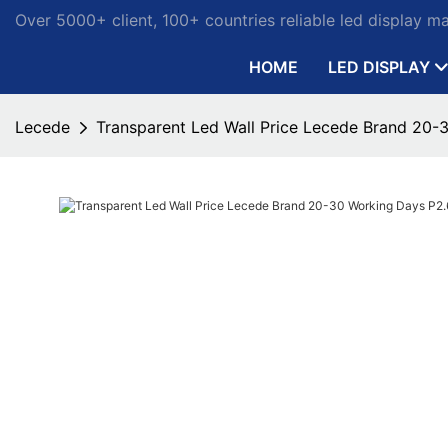
Over 5000+ client, 100+ countries reliable led display m
HOME
LED DISPLAY
Lecede
Transparent Led Wall Price Lecede Brand 20-