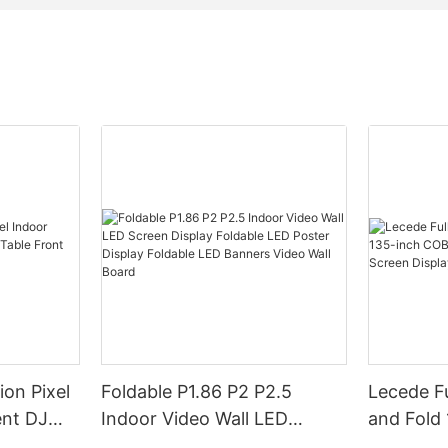
ion Pixel
Foldable P1.86 P2 P2.5
Lecede Fu
ent DJ
Indoor Video Wall LED
and Fold 
ront Desk
Screen Display Foldable LED
in-one L