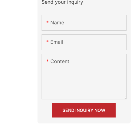
Send your inquiry
Name
Email
Content
SEND INQUIRY NOW