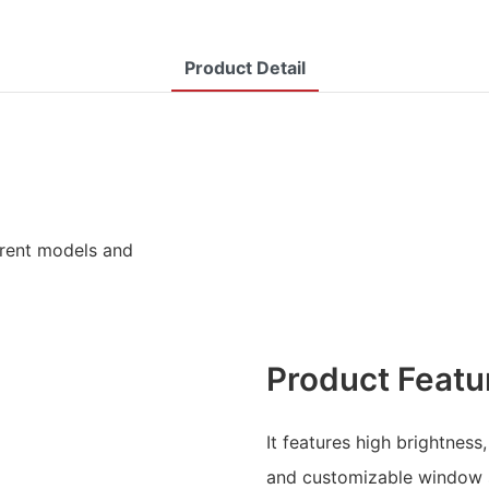
Product Detail
ferent models and
Product Featu
It features high brightness,
and customizable window 