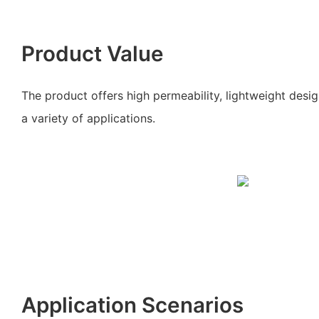
Product Value
The product offers high permeability, lightweight desi
a variety of applications.
Application Scenarios