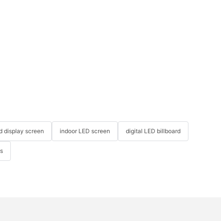
ed display screen
indoor LED screen
digital LED billboard
ys