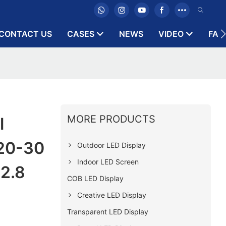
CONTACT US
CASES
NEWS
VIDEO
FAQ
MORE PRODUCTS
l
 20-30
Outdoor LED Display
Indoor LED Screen
2.8
COB LED Display
Creative LED Display
Transparent LED Display