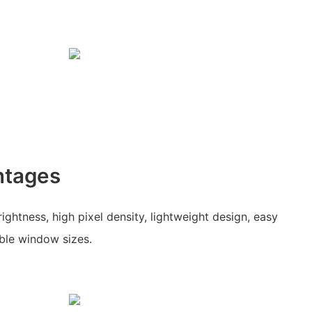
ntages
ghtness, high pixel density, lightweight design, easy
able window sizes.