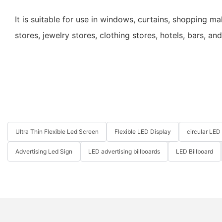
It is suitable for use in windows, curtains, shopping m
stores, jewelry stores, clothing stores, hotels, bars, an
Ultra Thin Flexible Led Screen
Flexible LED Display
circular LED
Advertising Led Sign
LED advertising billboards
LED Billboard