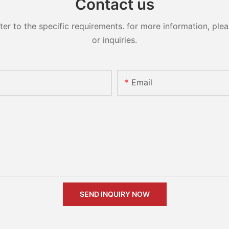
Contact us
 to the specific requirements. for more information, pleas
or inquiries.
Email
SEND INQUIRY NOW