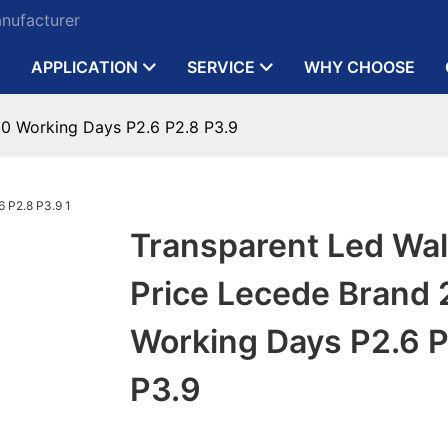
anufacturer
APPLICATION
SERVICE
WHY CHOOSE
30 Working Days P2.6 P2.8 P3.9
Transparent Led Wal
Price Lecede Brand
Working Days P2.6 P
P3.9