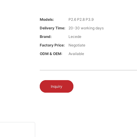
Models:
P2.6 P2.8 P3.9
Delivery Time:
20-30 working days
Brand:
Lecede
Factory Price:
Negotiate
ODM & OEM:
Available
Inquiry