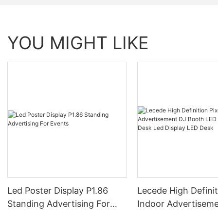
YOU MIGHT LIKE
Led Poster Display P1.86
Lecede High Definit
Standing Advertising For
Indoor Advertisem
Events
Booth LED Table F