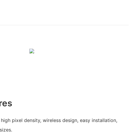
res
 high pixel density, wireless design, easy installation,
sizes.