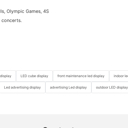
alls, Olympic Games, 4S
d concerts.
 display
LED cube display
front maintenance led display
indoor l
Led advertising display
advertising Led display
outdoor LED displa