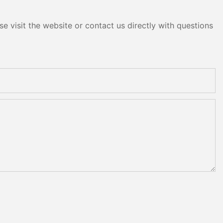
e visit the website or contact us directly with questions