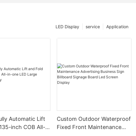
LED Display
service
Application
lly Automatic Lift
Custom Outdoor Waterproof
135-inch COB All-
Fixed Front Maintenance
ED Large Screen
Advertising Business Sign