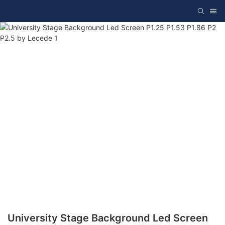
University Stage Background Led Screen