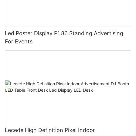
Led Poster Display P1.86 Standing Advertising
For Events
Lecede High Definition Pixel Indoor