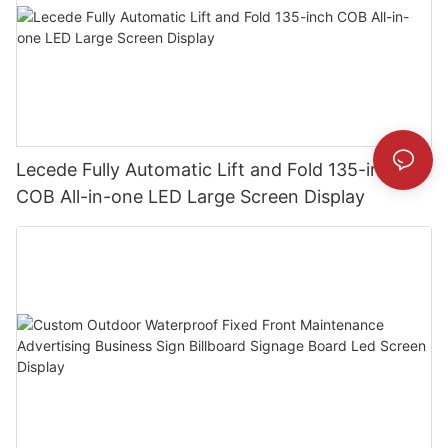
Lecede Fully Automatic Lift and Fold 135-inch
COB All-in-one LED Large Screen Display