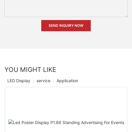
SEND INQUIRY NOW
YOU MIGHT LIKE
LED Display
service
Application