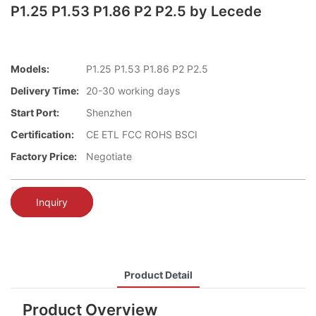
P1.25 P1.53 P1.86 P2 P2.5 by Lecede
Models:
P1.25 P1.53 P1.86 P2 P2.5
Delivery Time:
20-30 working days
Start Port:
Shenzhen
Certification:
CE ETL FCC ROHS BSCI
Factory Price:
Negotiate
Inquiry
Product Detail
Product Overview