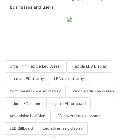
businesses and users.
Ultra Thin Flexible Led Screen
Flexible LED Display
circular LED display
LED cube display
front maintenance led display
indoor led display screen
indoor LED screen
digital LED billboard
Advertising Led Sign
LED advertising billboards
LED Billboard
Led advertising display