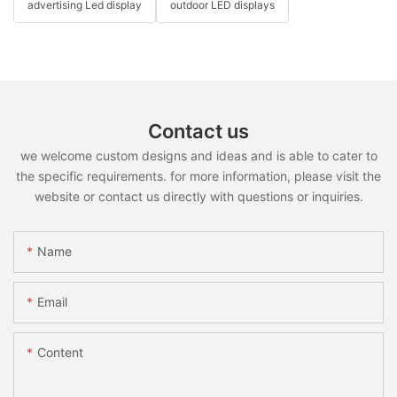
advertising Led display
outdoor LED displays
Contact us
we welcome custom designs and ideas and is able to cater to
the specific requirements. for more information, please visit the
website or contact us directly with questions or inquiries.
Name
Email
Content