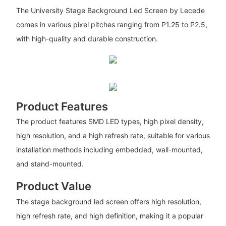
The University Stage Background Led Screen by Lecede
comes in various pixel pitches ranging from P1.25 to P2.5,
with high-quality and durable construction.
Product Features
The product features SMD LED types, high pixel density,
high resolution, and a high refresh rate, suitable for various
installation methods including embedded, wall-mounted,
and stand-mounted.
Product Value
The stage background led screen offers high resolution,
high refresh rate, and high definition, making it a popular