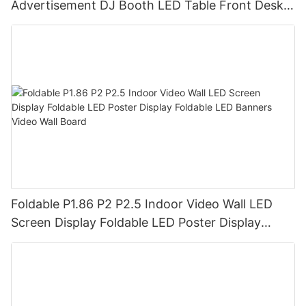
Advertisement DJ Booth LED Table Front Desk
Led Display LED Desk
Foldable P1.86 P2 P2.5 Indoor Video Wall LED
Screen Display Foldable LED Poster Display
Foldable LED Banners Video Wall Board