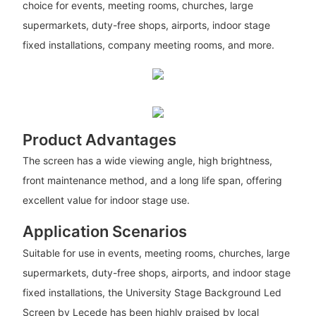
choice for events, meeting rooms, churches, large
supermarkets, duty-free shops, airports, indoor stage
fixed installations, company meeting rooms, and more.
Product Advantages
The screen has a wide viewing angle, high brightness,
front maintenance method, and a long life span, offering
excellent value for indoor stage use.
Application Scenarios
Suitable for use in events, meeting rooms, churches, large
supermarkets, duty-free shops, airports, and indoor stage
fixed installations, the University Stage Background Led
Screen by Lecede has been highly praised by local