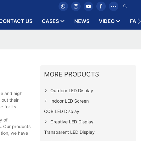
CONTACT US
CASES
NEWS
VIDEO
FAQ
MORE PRODUCTS
Outdoor LED Display
ce and high
out their
Indoor LED Screen
e for its
COB LED Display
y of
Creative LED Display
s. Our products
Transparent LED Display
ation, we have