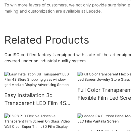
To win more favors of customers, we not only provide surprising pr
making and customization are available at Lecede.
Related Products
Our ISO certified factory is equipped with state-of-the-art equipm
covered under an industrial quality system.
Full Color Transparen
Easy Installation 3d
Flexible Film Led Scr
Transparent LED Film 4S
Jewelry Store Glass
Store Shopping glass
Display
window grid Module
Display Advertising Screen