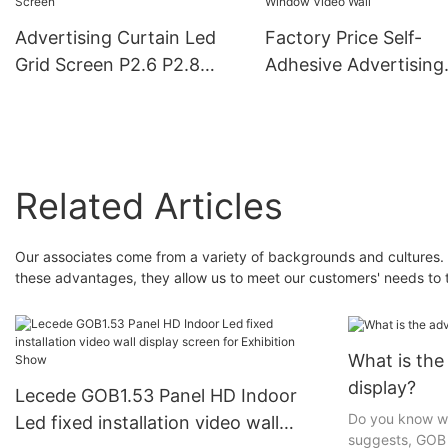
Advertising Curtain Led
Factory Price Self-
Grid Screen P2.6 P2.8
Adhesive Advertising
P3.91 Flexible Soft
Screen Ultra-Thin P2
Transparent Window Flim
P3.9 P7.8 Transparen
Led Display Screen
Display For Glass Wi
Video Wall
Related Articles
Our associates come from a variety of backgrounds and cultures. 
these advantages, they allow us to meet our customers' needs to 
What is th
display?
Lecede GOB1.53 Panel HD Indoor
Do you know w
Led fixed installation video wall
suggests, GOB 