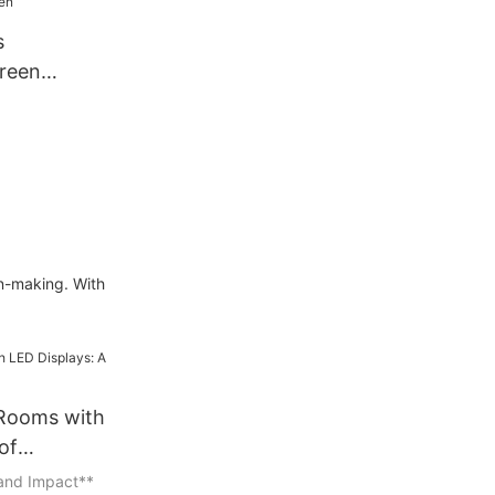
s
reen
lass
ansparent
ible Panel
ts Screen
on-making. With
 Rooms with
of
 and Impact**