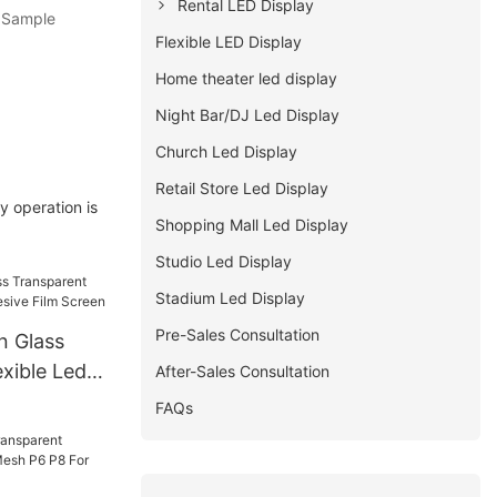
Rental LED Display
. Sample
Flexible LED Display
Home theater led display
Night Bar/DJ Led Display
Church Led Display
Retail Store Led Display
y operation is
Shopping Mall Led Display
Studio Led Display
Stadium Led Display
Pre-Sales Consultation
n Glass
xible Led
After-Sales Consultation
 Film
FAQs