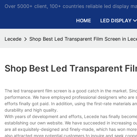
Over 5000+ client, 100+ countries reliable led display m
HOME
LED DISPLAY
Lecede
Shop Best Led Transparent Film Screen in Lec
Shop Best Led Transparent Fi
The led transparent film screen is a good catch in the market. Si
performance. We have employed professional designers who are sty
efforts finally got paid. In addition, using the first-rate material
durability and high quality.
With years of development and efforts, Lecede has finally become 
establishing our own website. We have succeeded in increasing o
are all exquisitely-designed and finely-made, which has won mor
also attracted more potential customers to inquire and seek coope