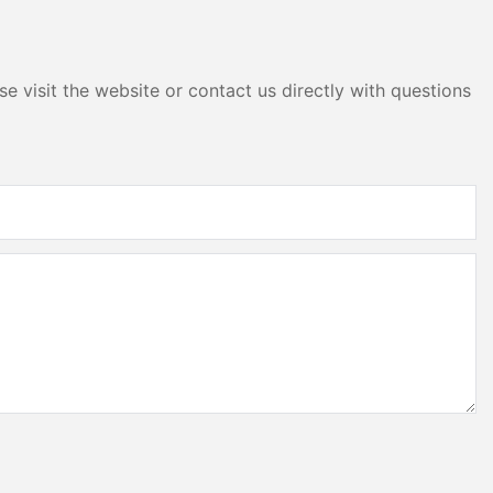
red Service
ys simplifies
e visit the website or contact us directly with questions
lacement, and
ficulty and
costs. For
uent and long-
cant
ture of
esses are not
and high-
also making a
These displays
al upgrade;