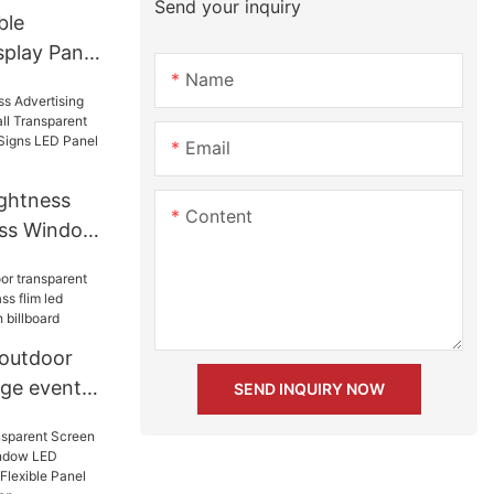
Send your inquiry
ble
splay Panel
Name
6 P8 For
Email
ightness
Content
ass Window
nsparent
ctronic
l Screen
 outdoor
age events
SEND INQUIRY NOW
m led
all Mesh