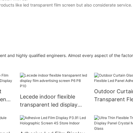
oducts like led transparent film screen but also considerate service
ent and highly qualified engineers. Almost every aspect of the factor
t
Outdoor Curtai
Lecede indoor flexible
een
Transparent Fle
transparent led display
Panel Adhesive
film advertising screen P6
Screen
P8 P10