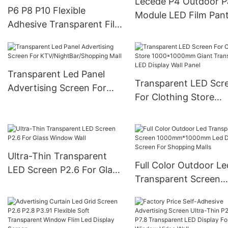
Lecede P4 Outdoor P
P6 P8 P10 Flexible
Module LED Film Pant
Adhesive Transparent Film
Screen
Screen On Glass Video
Wall Clear Super Thin LED
Film Display
Transparent Led Panel
Transparent LED Scr
Advertising Screen For
For Clothing Store
KTV/NightBar/Shopping
1000*1000mm Giant
Mall
Transparent LED Disp
Wall Panel
Ultra-Thin Transparent
Full Color Outdoor Le
LED Screen P2.6 For Glass
Transparent Screen
Window Wall
1000mm*1000mm Le
Display Screen For
Shopping Malls