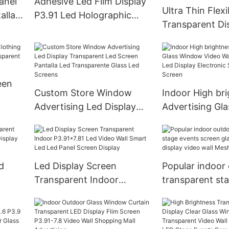
anel
Adhesive Led Film Display
Ultra Thin Flexi
alla
P3.91 Led Holographic
Transparent Di
Screen 4S Store Indoor
Crystal Mesh P
Glass
een
Custom Store Window
Indoor High br
Advertising Led Display
Advertising Gl
Transparent Led Screen
Video Wall Tra
lay
Pantalla Led Transparente
Led Display Ele
Glass Led Screens
Signs LED Pane
d
Led Display Screen
Popular indoor
Transparent Indoor
transparent st
d
P3.91*7.81 Led Video Wall
screen glass fli
Smart Led Led Panel
display video w
Screen Display
billboard