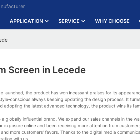
anufacturer
APPLICATION
SERVICE
WHY CHOOSE
ede
lm Screen in Lecede
nce launched, the product has won incessant praises for its appearan
le-conscious always keeping updating the design process. It turns 
s and adopting the latest advanced technology, the product wins its fam
a globally influential brand. We expand our sales channels in the wa
ur exposure online and been receiving more attention from customer
e and more customers' favors. Thanks to the digital media communic
ration with us.