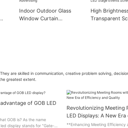
Indoor Outdoor Glass
High Brightnes
Window Curtain
Transparent Sc
.6
Transparent LED Display
Display Clear G
t LED
Flim Screen P3.91-7.8
Window LED Tr
ndow
Video Wall Shopping Mall
Video Wall Flex
Advertising
LED Stage Even
They are skilled in communication, creative problem solving, decisi
the greatest extent.
e advantage of GOB LED
Revolutionizing Meeting
LED Displays: A New Era 
hat GOB is? As the name
Efficiency and Quality
**Enhancing Meeting Efficiency
led display stands for "Gate-