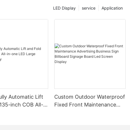
yed accurately
e and under
LED Display
service
Application
ds of diverse
 Reduction**
onsciousness is
 paragons of
ity. They
onger lifespan
on equipment,
sts for
with the
lly Automatic Lift
Custom Outdoor Waterproof
pment but also
135-inch COB All-
Fixed Front Maintenance
 benefits for
ED Large Screen
Advertising Business Sign
Billboard Signage Board Led
Screen Display