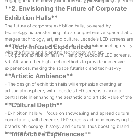
engagement and convey brand messages effectively.
creating a harmonious and aesthetically pleasing display effect.
**2. Envisioning the Future of Corporate
Exhibition Halls**
The future of corporate exhibition halls, powered by
technology, is transforming into a comprehensive space that
merges technology, art, and culture. Lecede's LED screens are
not just information carriers but also bridges connecting reality
**Tech-Infused Experiences**
with the future and blending technology with art.
- Corporate exhibition halls will employ Lecede's LED screens,
VR, AR, and other high-tech methods to provide immersive
experiences, making the space futuristic and tech-savvy.
**Artistic Ambience**
- The design of exhibition halls will emphasize creating an
artistic atmosphere, with Lecede's LED screens playing a
central role in enhancing the aesthetic and artistic value of the
display.
**Cultural Depth**
- Exhibition halls will focus on showcasing and spread cultural
connotation, with Lecede's LED screens aiding in conveying the
brand's philosophy, history, and culture, thus boosting brand
image and cultural influence.
**Interactive Experiences**