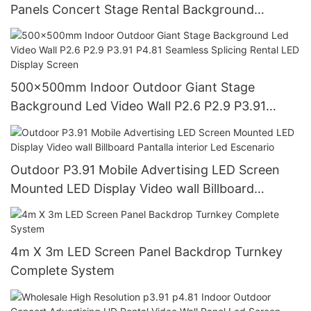
Panels Concert Stage Rental Background
3.91mm LED Display Screen Pantalla
500x500mm Indoor Outdoor Giant Stage
Background Led Video Wall P2.6 P2.9 P3.91
P4.81 Seamless Splicing Rental LED Display
Screen
Outdoor P3.91 Mobile Advertising LED Screen
Mounted LED Display Video wall Billboard
Pantalla interior Led Escenario
4m X 3m LED Screen Panel Backdrop Turnkey
Complete System