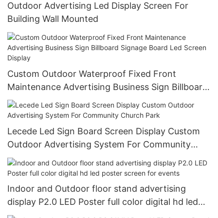
Outdoor Advertising Led Display Screen For
Building Wall Mounted
Custom Outdoor Waterproof Fixed Front
Maintenance Advertising Business Sign Billboard
Signage Board Led Screen Display
Lecede Led Sign Board Screen Display Custom
Outdoor Advertising System For Community
Church Park
Indoor and Outdoor floor stand advertising
display P2.0 LED Poster full color digital hd led
poster screen for events