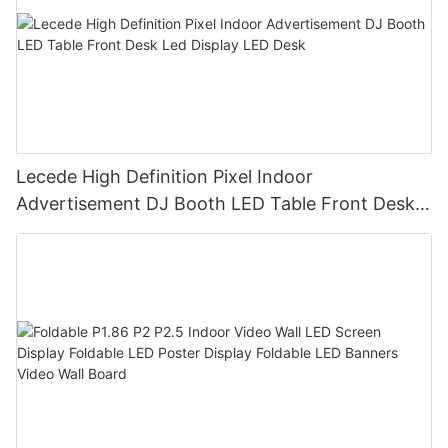
Lecede High Definition Pixel Indoor
Advertisement DJ Booth LED Table Front Desk
Led Display LED Desk