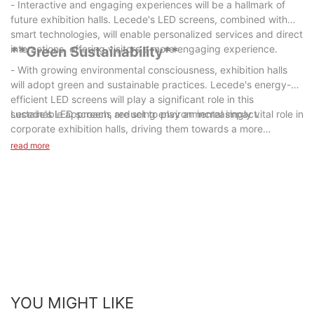
- Interactive and engaging experiences will be a hallmark of
future exhibition halls. Lecede's LED screens, combined with
smart technologies, will enable personalized services and direct
interactions, offering visitors a more engaging experience.
**Green Sustainability**
- With growing environmental consciousness, exhibition halls
will adopt green and sustainable practices. Lecede's energy-
efficient LED screens will play a significant role in this
sustainable approach, reducing environmental impact.
Lecede's LED screens are set to play an increasingly vital role in
corporate exhibition halls, driving them towards a more
technologically advanced, artistic, culturally rich, interactive,
read more
and green future. By choosing high-quality LED screens from
Lecede, companies can elevate their brand image and enhance
visitor experiences. With thoughtful planning, meticulous
design, and professional installation, corporate exhibition halls
can become platforms that exude technological charm and
artistic ambiance. As technology advances and innovative
applications emerge, the future of corporate exhibition halls,
with Lecede at the helm, promises to be more diverse and
intelligent.
YOU MIGHT LIKE