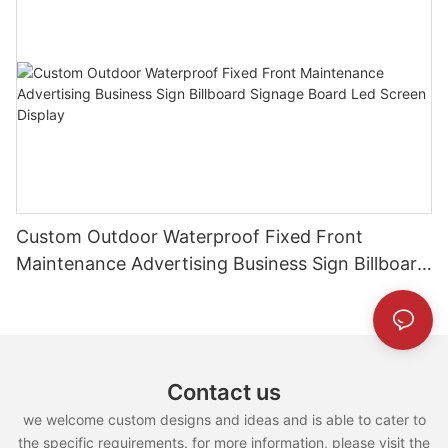
Custom Outdoor Waterproof Fixed Front
Maintenance Advertising Business Sign Billboard
Signage Board Led Screen Display
Contact us
we welcome custom designs and ideas and is able to cater to
the specific requirements. for more information, please visit the