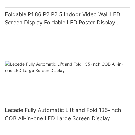
Foldable P1.86 P2 P2.5 Indoor Video Wall LED
Screen Display Foldable LED Poster Display
Foldable LED Banners Video Wall Board
Lecede Fully Automatic Lift and Fold 135-inch
COB All-in-one LED Large Screen Display