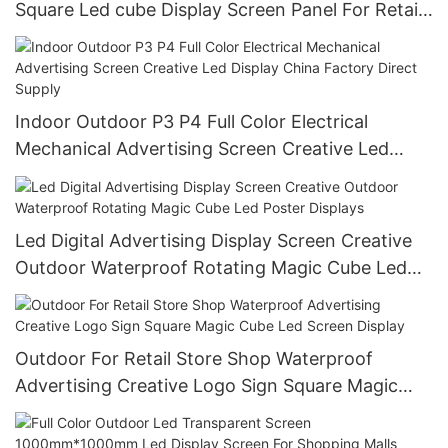
Square Led cube Display Screen Panel For Retail
Store Shop Logo Advertising
Indoor Outdoor P3 P4 Full Color Electrical
Mechanical Advertising Screen Creative Led
Display China Factory Direct Supply
Led Digital Advertising Display Screen Creative
Outdoor Waterproof Rotating Magic Cube Led
Poster Displays
Outdoor For Retail Store Shop Waterproof
Advertising Creative Logo Sign Square Magic
Cube Led Screen Display