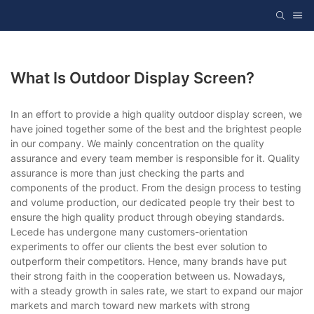
What Is Outdoor Display Screen?
In an effort to provide a high quality outdoor display screen, we
have joined together some of the best and the brightest people
in our company. We mainly concentration on the quality
assurance and every team member is responsible for it. Quality
assurance is more than just checking the parts and
components of the product. From the design process to testing
and volume production, our dedicated people try their best to
ensure the high quality product through obeying standards.
Lecede has undergone many customers-orientation
experiments to offer our clients the best ever solution to
outperform their competitors. Hence, many brands have put
their strong faith in the cooperation between us. Nowadays,
with a steady growth in sales rate, we start to expand our major
markets and march toward new markets with strong