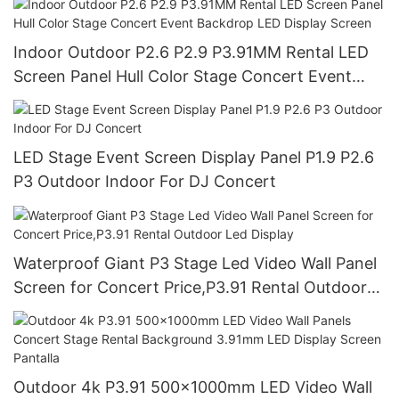
Indoor Outdoor P2.6 P2.9 P3.91MM Rental LED
Screen Panel Hull Color Stage Concert Event
Backdrop LED Display Screen
LED Stage Event Screen Display Panel P1.9 P2.6
P3 Outdoor Indoor For DJ Concert
Waterproof Giant P3 Stage Led Video Wall Panel
Screen for Concert Price,P3.91 Rental Outdoor
Led Display
Outdoor 4k P3.91 500x1000mm LED Video Wall