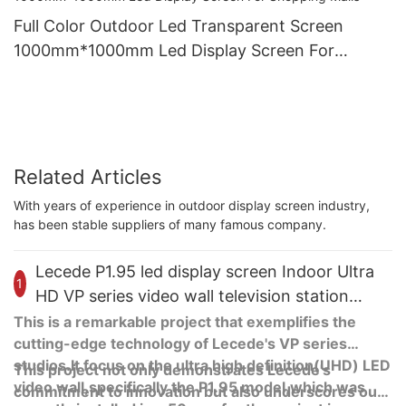
Full Color Outdoor Led Transparent Screen
1000mm*1000mm Led Display Screen For
Shopping Malls
Related Articles
With years of experience in outdoor display screen industry,
has been stable suppliers of many famous company.
Lecede P1.95 led display screen Indoor Ultra
1
HD VP series video wall television station
studio project
This is a remarkable project that exemplifies the
cutting-edge technology of Lecede's VP series
studios.It focus on the ultra high definition(UHD) LED
This project not only demonstrates Lecede's
video wall,specifically the P1.95 model,which was
commitment to innovation but also underscores our