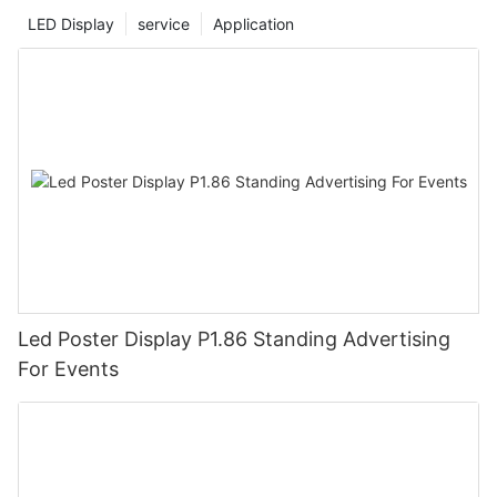
LED Display
service
Application
Led Poster Display P1.86 Standing Advertising
For Events