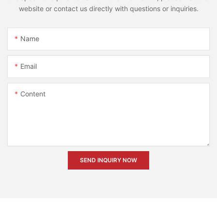
website or contact us directly with questions or inquiries.
Name
Email
Content
SEND INQUIRY NOW