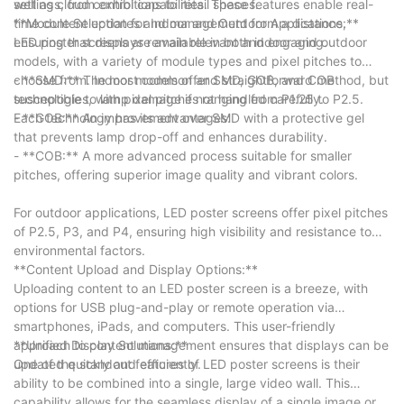
settings, from exhibitions to retail spaces.
well as cloud control capabilities. These features enable real-
time content updates and management from a distance,
**Module Selection for Indoor and Outdoor Applications:**
ensuring that displays remain relevant and engaging.
LED poster screens are available in both indoor and outdoor
models, with a variety of module types and pixel pitches to
choose from. Indoor models offer SMD, GOB, and COB
- **SMD:** The most common and straightforward method, but
technologies, with pixel pitches ranging from P1.25 to P2.5.
susceptible to lamp damage if not handled carefully.
Each technology has its advantages:
- **GOB:** An improvement over SMD with a protective gel
that prevents lamp drop-off and enhances durability.
- **COB:** A more advanced process suitable for smaller
pitches, offering superior image quality and vibrant colors.
For outdoor applications, LED poster screens offer pixel pitches
of P2.5, P3, and P4, ensuring high visibility and resistance to
environmental factors.
**Content Upload and Display Options:**
Uploading content to an LED poster screen is a breeze, with
options for USB plug-and-play or remote operation via
smartphones, iPads, and computers. This user-friendly
approach to content management ensures that displays can be
**Unified Display Solutions:**
updated quickly and efficiently.
One of the standout features of LED poster screens is their
ability to be combined into a single, large video wall. This
capability allows for the seamless display of a single image or