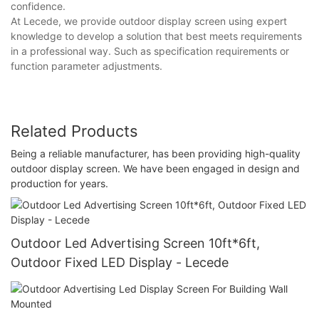
confidence.
At Lecede, we provide outdoor display screen using expert
knowledge to develop a solution that best meets requirements
in a professional way. Such as specification requirements or
function parameter adjustments.
Related Products
Being a reliable manufacturer, has been providing high-quality
outdoor display screen. We have been engaged in design and
production for years.
Outdoor Led Advertising Screen 10ft*6ft,
Outdoor Fixed LED Display - Lecede