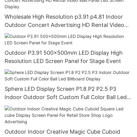
Wholesale High Resolution p3.91 p4.81 Indoor
Outdoor Concert Advertising HD Rental Video
Wall Panel Led Screen Display
Outdoor P3.91 500x500mm LED Display High
Resolution LED Screen Panel for Stage Event
Sphere LED Display Screen P1.8 P2 P2.5 P3
Indoor Outdoor Soft Custom Full Color Ball Led
Billboard Display
Outdoor Indoor Creative Magic Cube Cuboid