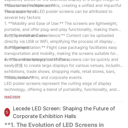
video across multiple screens, creating a unified and impactful
**Customer Preferences:**
visual experience.
The popularity of LED poster screens can be attributed to
several key factors:
1. **Mobility and Ease of Use:** The screens are lightweight,
portable, and offer plug-and-play functionality, making them
easy to install and use.
2. **Operational Convenience:** Content can be uploaded
directly via USB or WiFi, simplifying the process of display
management.
3. **Transportation:** Flight case packaging facilitates easy
transportation and mobility, making the screens suitable for
events and temporary installations.
4. **Seamless Integration:** The screens can be quickly and
easily拼接 to create large displays for various venues, including
exhibitions, trade shows, shopping malls, retail stores, bars,
hotels, restaurants, and corporate events.
**Conclusion:**
LED poster screens represent the cutting edge of display
technology, offering a blend of portability, functionality, and
high-quality visual output. Their adaptability makes them a
read more
favorite among businesses and event organizers, ensuring that
they will remain a staple in the world of digital signage. As
Lecede LED Screen: Shaping the Future of
5
technology continues to evolve, the LED poster screen is
Corporate Exhibition Halls
poised to remain at the forefront of visual communication,
**1. The Evolution of LED Screens in
offering innovative solutions for the display of information and