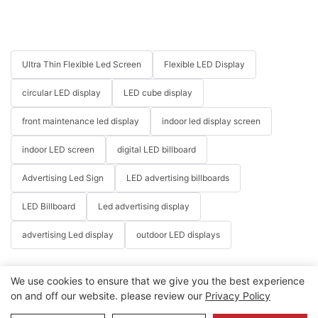
Ultra Thin Flexible Led Screen
Flexible LED Display
circular LED display
LED cube display
front maintenance led display
indoor led display screen
indoor LED screen
digital LED billboard
Advertising Led Sign
LED advertising billboards
LED Billboard
Led advertising display
advertising Led display
outdoor LED displays
We use cookies to ensure that we give you the best experience
on and off our website. please review our
Privacy Policy