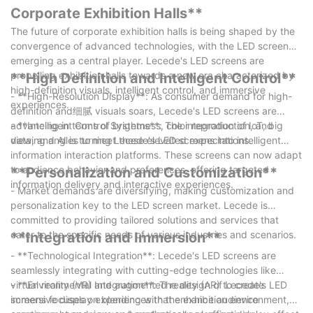
advertising in the digital age.
Corporate Exhibition Halls**
The future of corporate exhibition halls is being shaped by the
convergence of advanced technologies, with the LED screen
emerging as a central player. Lecede's LED screens are
propelling exhibition halls towards a new era characterized by
**High Definition and Intelligent Control**
high-definition visuals, intelligent control, and immersive
- **High-Resolution Display**: As consumer demand for high-
experiences.
definition and细腻 visuals soars, Lecede's LED screens are
advancing in terms of brightness, color reproduction, and
- **Intelligent Control Systems**: The integration of IoT, big
viewing angles to meet these elevated expectations.
data, and AI is turning Lecede's LED screens into intelligent
information interaction platforms. These screens can now adapt
to audience behavior and preferences, offering targeted
**Personalization and Customization**
information delivery and interactive experiences.
- Market demands are diversifying, making customization and
personalization key to the LED screen market. Lecede is
committed to providing tailored solutions and services that
cater to the specific needs of various industries and scenarios.
**Integration and Immersion**
- **Technological Integration**: Lecede's LED screens are
seamlessly integrating with cutting-edge technologies like
virtual reality (VR) and augmented reality (AR) to create
- **Environmental Integration**: The design of Lecede's LED
immersive display experiences that enhance audience
screens focuses on blending with the exhibition environment,