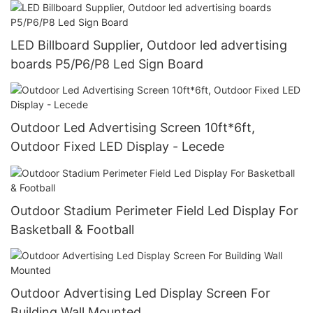
LED Billboard Supplier, Outdoor led advertising
boards P5/P6/P8 Led Sign Board
Outdoor Led Advertising Screen 10ft*6ft,
Outdoor Fixed LED Display - Lecede
Outdoor Stadium Perimeter Field Led Display For
Basketball & Football
Outdoor Advertising Led Display Screen For
Building Wall Mounted