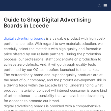
Guide to Shop Digital Advertising
Boards in Lecede
digital advertising boards
is a valuable product with high cost-
performance ratio. With regard to raw materials selection, we
carefully select the materials with high quality and favorable
price offered by our reliable partners. During the production
process, our professional staff concentrate on production to
achieve zero defects. And, it will go through quality tests
performed by our QC team before launched to the market.
The extraordinary brand and superior quality products are at
the heart of our company, and the product development skill is
a driving force within the Lecede brand. Understanding what
product, material or concept will interest consumer is some kind
of art or science — a sensibility that we have been developing
for decades to promote our brand.
digital advertising boards is provided with a comprehensive