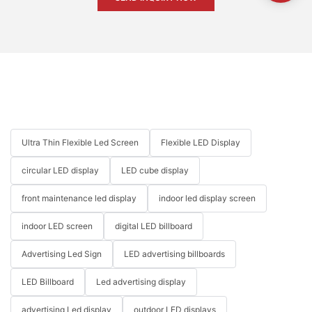
Ultra Thin Flexible Led Screen
Flexible LED Display
circular LED display
LED cube display
front maintenance led display
indoor led display screen
indoor LED screen
digital LED billboard
Advertising Led Sign
LED advertising billboards
LED Billboard
Led advertising display
advertising Led display
outdoor LED displays