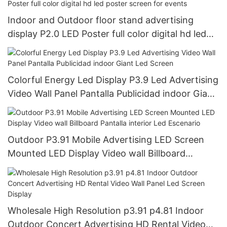
Indoor and Outdoor floor stand advertising
display P2.0 LED Poster full color digital hd led
poster screen for events
Colorful Energy Led Display P3.9 Led Advertising
Video Wall Panel Pantalla Publicidad indoor Giant
Led Screen
Outdoor P3.91 Mobile Advertising LED Screen
Mounted LED Display Video wall Billboard
Pantalla interior Led Escenario
Wholesale High Resolution p3.91 p4.81 Indoor
Outdoor Concert Advertising HD Rental Video