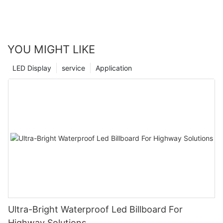
YOU MIGHT LIKE
LED Display
service
Application
Ultra-Bright Waterproof Led Billboard For
Highway Solutions