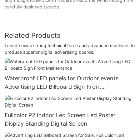
and thoughtful service to traders around the world through the
carefully designed Lecede.
Related Products
Lecede owns strong technical force and advanced machines to
produce superior digital advertising boards.
Waterproof LED panels for Outdoor events
Advertising LED Billboard Sign Front
Maintenance
Fullcolor P2 Indoor Led Screen Led Poster
Display Standing Digital Screen