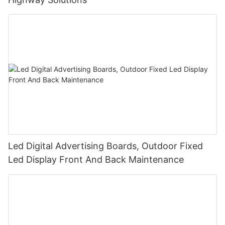
Led Digital Advertising Boards, Outdoor Fixed
Led Display Front And Back Maintenance