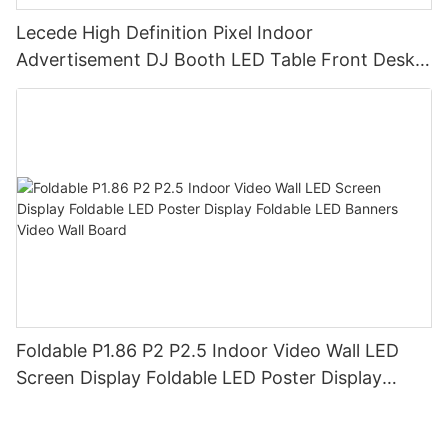
Lecede High Definition Pixel Indoor
Advertisement DJ Booth LED Table Front Desk
Led Display LED Desk
Foldable P1.86 P2 P2.5 Indoor Video Wall LED
Screen Display Foldable LED Poster Display
Foldable LED Banners Video Wall Board