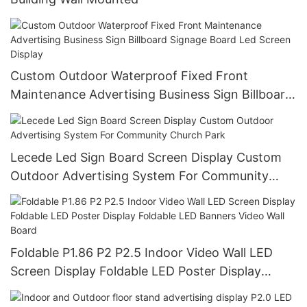
Custom Outdoor Waterproof Fixed Front
Maintenance Advertising Business Sign Billboard
Signage Board Led Screen Display
Lecede Led Sign Board Screen Display Custom
Outdoor Advertising System For Community
Church Park
Foldable P1.86 P2 P2.5 Indoor Video Wall LED
Screen Display Foldable LED Poster Display
Foldable LED Banners Video Wall Board