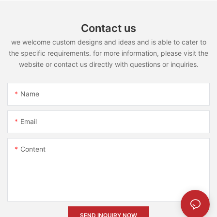
Contact us
we welcome custom designs and ideas and is able to cater to
the specific requirements. for more information, please visit the
website or contact us directly with questions or inquiries.
Name
Email
Content
SEND INQUIRY NOW