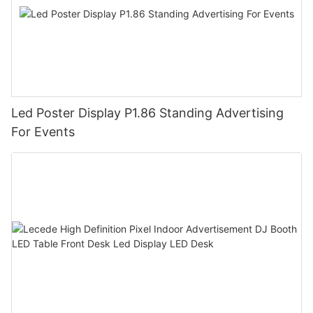
Led Poster Display P1.86 Standing Advertising
For Events