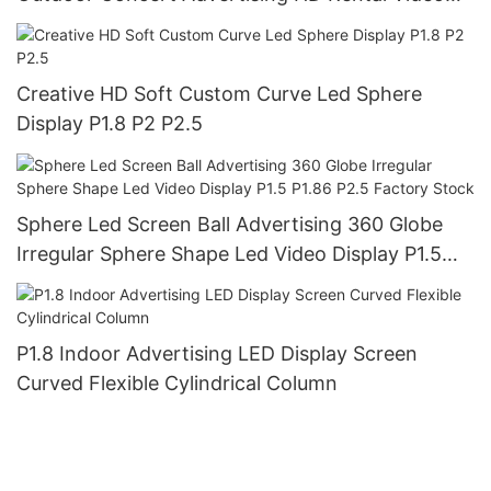
Wall Panel Led Screen Display
Creative HD Soft Custom Curve Led Sphere
Display P1.8 P2 P2.5
Sphere Led Screen Ball Advertising 360 Globe
Irregular Sphere Shape Led Video Display P1.5
P1.86 P2.5 Factory Stock
P1.8 Indoor Advertising LED Display Screen
Curved Flexible Cylindrical Column