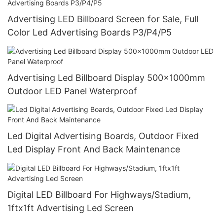
Advertising LED Billboard Screen for Sale, Full
Color Led Advertising Boards P3/P4/P5
Advertising Led Billboard Display 500x1000mm
Outdoor LED Panel Waterproof
Led Digital Advertising Boards, Outdoor Fixed
Led Display Front And Back Maintenance
Digital LED Billboard For Highways/Stadium,
1ftx1ft Advertising Led Screen