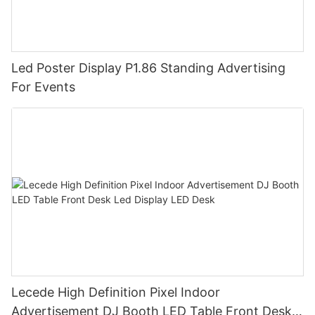
Led Poster Display P1.86 Standing Advertising
For Events
Lecede High Definition Pixel Indoor
Advertisement DJ Booth LED Table Front Desk