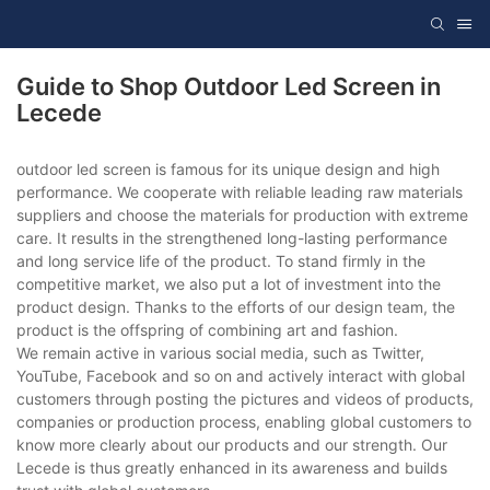
Guide to Shop Outdoor Led Screen in
Lecede
outdoor led screen is famous for its unique design and high
performance. We cooperate with reliable leading raw materials
suppliers and choose the materials for production with extreme
care. It results in the strengthened long-lasting performance
and long service life of the product. To stand firmly in the
competitive market, we also put a lot of investment into the
product design. Thanks to the efforts of our design team, the
product is the offspring of combining art and fashion.
We remain active in various social media, such as Twitter,
YouTube, Facebook and so on and actively interact with global
customers through posting the pictures and videos of products,
companies or production process, enabling global customers to
know more clearly about our products and our strength. Our
Lecede is thus greatly enhanced in its awareness and builds