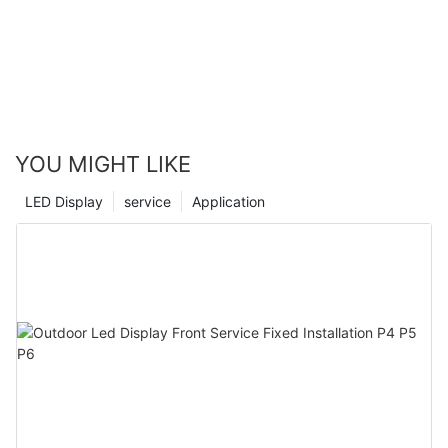
YOU MIGHT LIKE
LED Display
service
Application