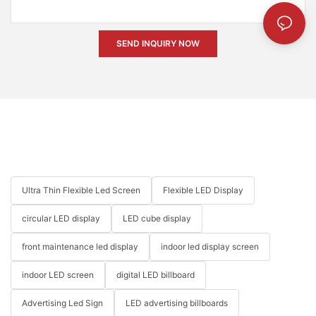
SEND INQUIRY NOW
Ultra Thin Flexible Led Screen
Flexible LED Display
circular LED display
LED cube display
front maintenance led display
indoor led display screen
indoor LED screen
digital LED billboard
Advertising Led Sign
LED advertising billboards