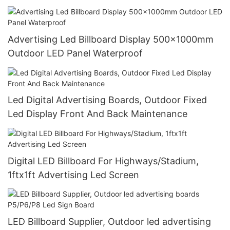
Advertising Led Billboard Display 500x1000mm
Outdoor LED Panel Waterproof
Led Digital Advertising Boards, Outdoor Fixed
Led Display Front And Back Maintenance
Digital LED Billboard For Highways/Stadium,
1ftx1ft Advertising Led Screen
LED Billboard Supplier, Outdoor led advertising