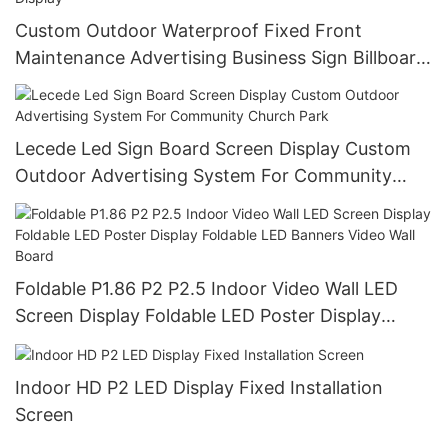
Custom Outdoor Waterproof Fixed Front
Maintenance Advertising Business Sign Billboard
Signage Board Led Screen Display
Lecede Led Sign Board Screen Display Custom
Outdoor Advertising System For Community
Church Park
Foldable P1.86 P2 P2.5 Indoor Video Wall LED
Screen Display Foldable LED Poster Display
Foldable LED Banners Video Wall Board
Indoor HD P2 LED Display Fixed Installation
Screen