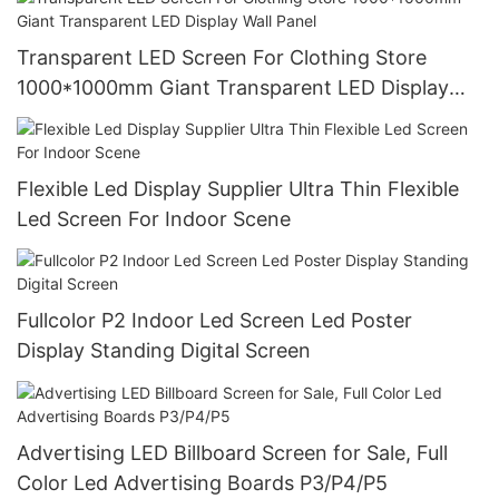
Transparent LED Screen For Clothing Store
1000*1000mm Giant Transparent LED Display
Wall Panel
Flexible Led Display Supplier Ultra Thin Flexible
Led Screen For Indoor Scene
Fullcolor P2 Indoor Led Screen Led Poster
Display Standing Digital Screen
Advertising LED Billboard Screen for Sale, Full
Color Led Advertising Boards P3/P4/P5