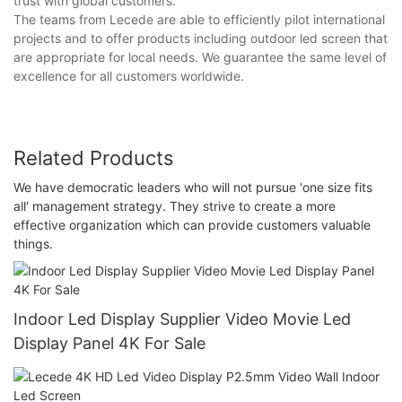
trust with global customers.
The teams from Lecede are able to efficiently pilot international
projects and to offer products including outdoor led screen that
are appropriate for local needs. We guarantee the same level of
excellence for all customers worldwide.
Related Products
We have democratic leaders who will not pursue 'one size fits
all' management strategy. They strive to create a more
effective organization which can provide customers valuable
things.
Indoor Led Display Supplier Video Movie Led
Display Panel 4K For Sale