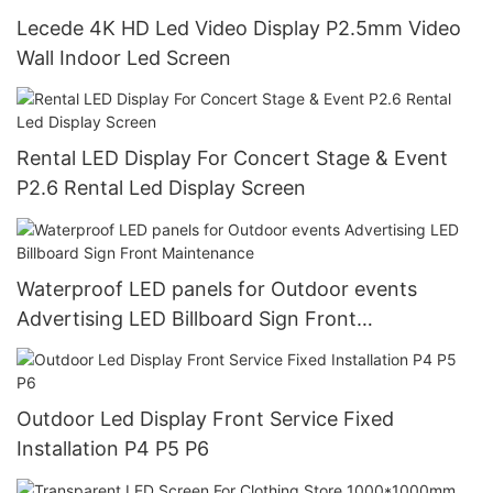
Lecede 4K HD Led Video Display P2.5mm Video
Wall Indoor Led Screen
Rental LED Display For Concert Stage & Event
P2.6 Rental Led Display Screen
Waterproof LED panels for Outdoor events
Advertising LED Billboard Sign Front
Maintenance
Outdoor Led Display Front Service Fixed
Installation P4 P5 P6