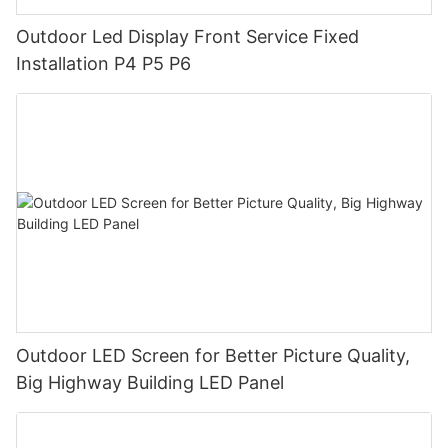
Outdoor Led Display Front Service Fixed
Installation P4 P5 P6
Outdoor LED Screen for Better Picture Quality,
Big Highway Building LED Panel