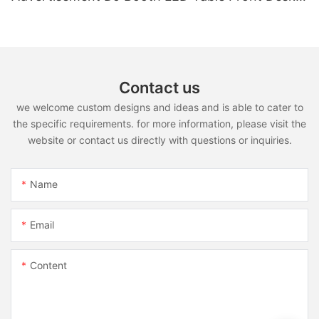
Led Display LED Desk
Contact us
we welcome custom designs and ideas and is able to cater to
the specific requirements. for more information, please visit the
website or contact us directly with questions or inquiries.
Name
Email
Content