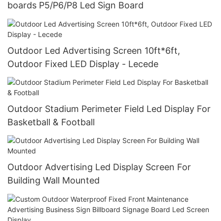
boards P5/P6/P8 Led Sign Board
Outdoor Led Advertising Screen 10ft*6ft,
Outdoor Fixed LED Display - Lecede
Outdoor Stadium Perimeter Field Led Display For
Basketball & Football
Outdoor Advertising Led Display Screen For
Building Wall Mounted