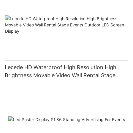
Lecede HD Waterproof High Resolution High
Brightness Movable Video Wall Rental Stage
Events Outdoor LED Screen Display