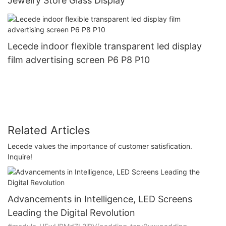
Jewelry Store Glass Display
Lecede indoor flexible transparent led display
film advertising screen P6 P8 P10
Related Articles
Lecede values the importance of customer satisfication.
Inquire!
Advancements in Intelligence, LED Screens
Leading the Digital Revolution