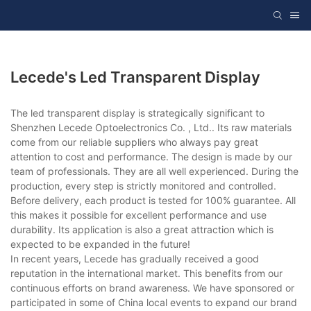
Lecede's Led Transparent Display
The led transparent display is strategically significant to
Shenzhen Lecede Optoelectronics Co. , Ltd.. Its raw materials
come from our reliable suppliers who always pay great
attention to cost and performance. The design is made by our
team of professionals. They are all well experienced. During the
production, every step is strictly monitored and controlled.
Before delivery, each product is tested for 100% guarantee. All
this makes it possible for excellent performance and use
durability. Its application is also a great attraction which is
expected to be expanded in the future!
In recent years, Lecede has gradually received a good
reputation in the international market. This benefits from our
continuous efforts on brand awareness. We have sponsored or
participated in some of China local events to expand our brand