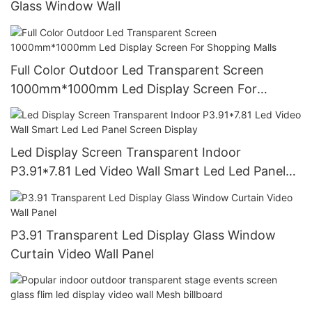
Glass Window Wall
Full Color Outdoor Led Transparent Screen
1000mm*1000mm Led Display Screen For
Shopping Malls
Led Display Screen Transparent Indoor
P3.91*7.81 Led Video Wall Smart Led Led Panel
Screen Display
P3.91 Transparent Led Display Glass Window
Curtain Video Wall Panel