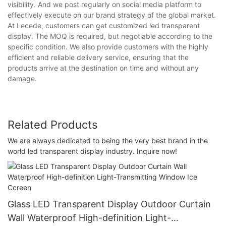
visibility. And we post regularly on social media platform to
effectively execute on our brand strategy of the global market.
At Lecede, customers can get customized led transparent
display. The MOQ is required, but negotiable according to the
specific condition. We also provide customers with the highly
efficient and reliable delivery service, ensuring that the
products arrive at the destination on time and without any
damage.
Related Products
We are always dedicated to being the very best brand in the
world led transparent display industry. Inquire now!
Glass LED Transparent Display Outdoor Curtain
Wall Waterproof High-definition Light-