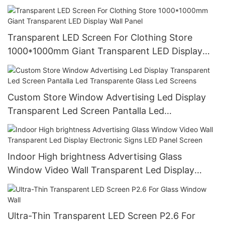
Transmitting Window Ice Ccreen
Transparent LED Screen For Clothing Store
1000*1000mm Giant Transparent LED Display
Wall Panel
Custom Store Window Advertising Led Display
Transparent Led Screen Pantalla Led
Transparente Glass Led Screens
Indoor High brightness Advertising Glass
Window Video Wall Transparent Led Display
Electronic Signs LED Panel Screen
Ultra-Thin Transparent LED Screen P2.6 For