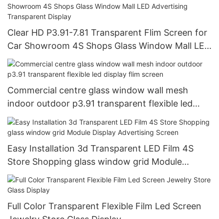
Clear HD P3.91-7.81 Transparent Flim Screen for
Car Showroom 4S Shops Glass Window Mall LED
Advertising Transparent Display
Commercial centre glass window wall mesh
indoor outdoor p3.91 transparent flexible led
display flim screen
Easy Installation 3d Transparent LED Film 4S
Store Shopping glass window grid Module
Display Advertising Screen
Full Color Transparent Flexible Film Led Screen