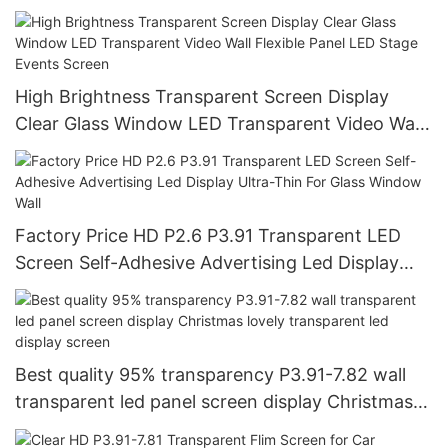
Video Wall Shopping Mall Advertising
High Brightness Transparent Screen Display
Clear Glass Window LED Transparent Video Wall
Flexible Panel LED Stage Events Screen
Factory Price HD P2.6 P3.91 Transparent LED
Screen Self-Adhesive Advertising Led Display
Ultra-Thin For Glass Window Wall
Best quality 95% transparency P3.91-7.82 wall
transparent led panel screen display Christmas
lovely transparent led display screen