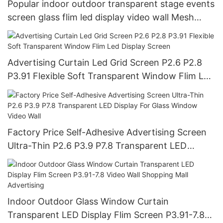
Popular indoor outdoor transparent stage events
screen glass flim led display video wall Mesh
billboard
Advertising Curtain Led Grid Screen P2.6 P2.8
P3.91 Flexible Soft Transparent Window Flim Led
Display Screen
Factory Price Self-Adhesive Advertising Screen
Ultra-Thin P2.6 P3.9 P7.8 Transparent LED
Display For Glass Window Video Wall
Indoor Outdoor Glass Window Curtain
Transparent LED Display Flim Screen P3.91-7.8