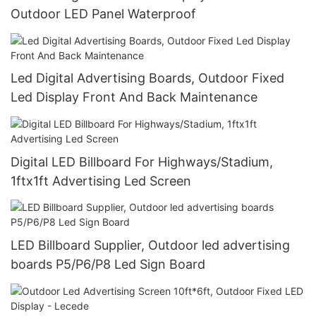
Outdoor LED Panel Waterproof
Led Digital Advertising Boards, Outdoor Fixed
Led Display Front And Back Maintenance
Digital LED Billboard For Highways/Stadium,
1ftx1ft Advertising Led Screen
LED Billboard Supplier, Outdoor led advertising
boards P5/P6/P8 Led Sign Board