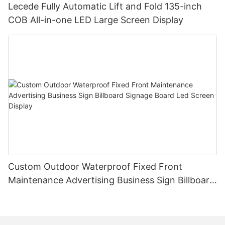
Lecede Fully Automatic Lift and Fold 135-inch
COB All-in-one LED Large Screen Display
Custom Outdoor Waterproof Fixed Front
Maintenance Advertising Business Sign Billboard
Signage Board Led Screen Display