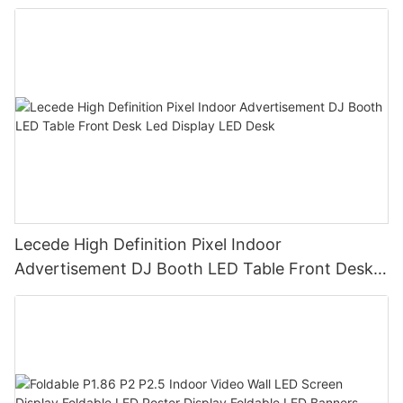
Lecede High Definition Pixel Indoor
Advertisement DJ Booth LED Table Front Desk
Led Display LED Desk