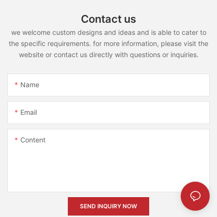
Contact us
we welcome custom designs and ideas and is able to cater to
the specific requirements. for more information, please visit the
website or contact us directly with questions or inquiries.
Name
Email
Content
SEND INQUIRY NOW