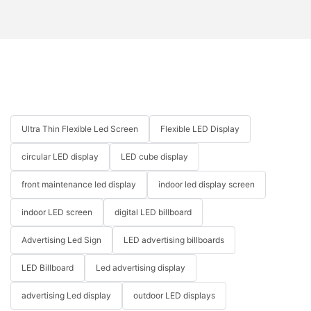
Ultra Thin Flexible Led Screen
Flexible LED Display
circular LED display
LED cube display
front maintenance led display
indoor led display screen
indoor LED screen
digital LED billboard
Advertising Led Sign
LED advertising billboards
LED Billboard
Led advertising display
advertising Led display
outdoor LED displays