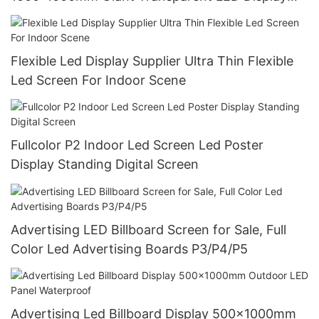
Wall Panel
Flexible Led Display Supplier Ultra Thin Flexible
Led Screen For Indoor Scene
Fullcolor P2 Indoor Led Screen Led Poster
Display Standing Digital Screen
Advertising LED Billboard Screen for Sale, Full
Color Led Advertising Boards P3/P4/P5
Advertising Led Billboard Display 500x1000mm