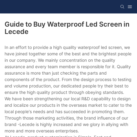
Guide to Buy Waterproof Led Screen in
Lecede
In an effort to provide a high quality waterproof led screen, we
have joined together some of the best and the brightest people
in our company. We mainly concentration on the quality
assurance and every team member is responsible for it. Quality
assurance is more than just checking the parts and
components of the product. From the design process to testing
and volume production, our dedicated people try their best to
ensure the high quality product through obeying standards.
We have been strengthening our local R&D capability to design
and localize our products in the overseas market to cater to the
local people's needs and has succeeded in promoting them.
Through those marketing activities, the brand influence of our
brand -Lecede is highly increased and we glory in allying with
more and more overseas enterprises.