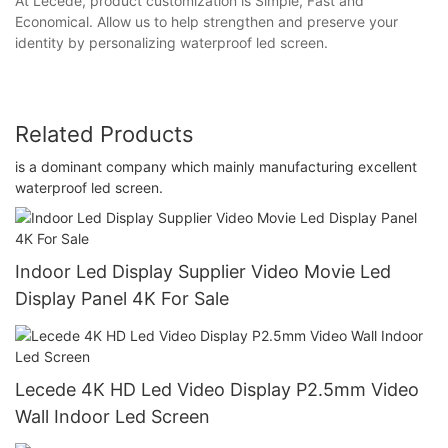
At Lecede, product customization is Simple, Fast and
Economical. Allow us to help strengthen and preserve your
identity by personalizing waterproof led screen.
Related Products
is a dominant company which mainly manufacturing excellent
waterproof led screen.
Indoor Led Display Supplier Video Movie Led
Display Panel 4K For Sale
Lecede 4K HD Led Video Display P2.5mm Video
Wall Indoor Led Screen