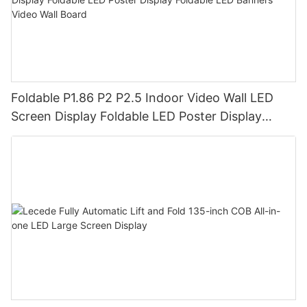
Foldable P1.86 P2 P2.5 Indoor Video Wall LED
Screen Display Foldable LED Poster Display
Foldable LED Banners Video Wall Board