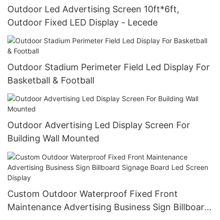
Outdoor Led Advertising Screen 10ft*6ft,
Outdoor Fixed LED Display - Lecede
Outdoor Stadium Perimeter Field Led Display For
Basketball & Football
Outdoor Advertising Led Display Screen For
Building Wall Mounted
Custom Outdoor Waterproof Fixed Front
Maintenance Advertising Business Sign Billboard