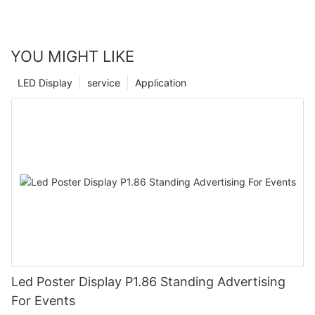
YOU MIGHT LIKE
LED Display
service
Application
Led Poster Display P1.86 Standing Advertising
For Events