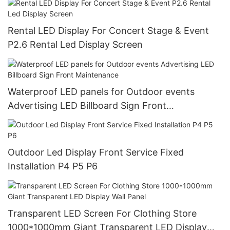
Rental LED Display For Concert Stage & Event
P2.6 Rental Led Display Screen
Waterproof LED panels for Outdoor events
Advertising LED Billboard Sign Front
Maintenance
Outdoor Led Display Front Service Fixed
Installation P4 P5 P6
Transparent LED Screen For Clothing Store
1000*1000mm Giant Transparent LED Display