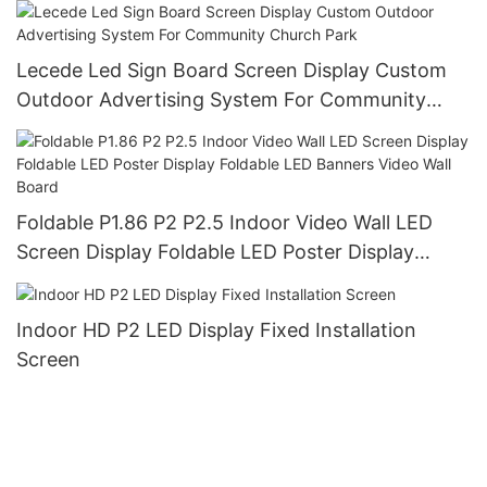
Signage Board Led Screen Display
Lecede Led Sign Board Screen Display Custom
Outdoor Advertising System For Community
Church Park
Foldable P1.86 P2 P2.5 Indoor Video Wall LED
Screen Display Foldable LED Poster Display
Foldable LED Banners Video Wall Board
Indoor HD P2 LED Display Fixed Installation
Screen