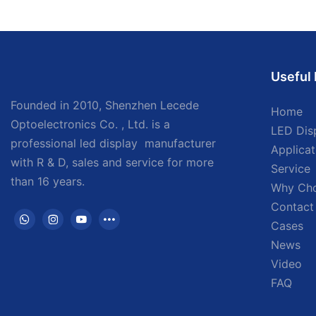
Useful 
Founded in 2010, Shenzhen Lecede
Home
Optoelectronics Co. , Ltd. is a
LED Dis
professional led display
manufacturer
Applicat
with
R & D, sales and service for more
Service
than 16 years.
Why Ch
Contact
Cases
News
Video
FAQ