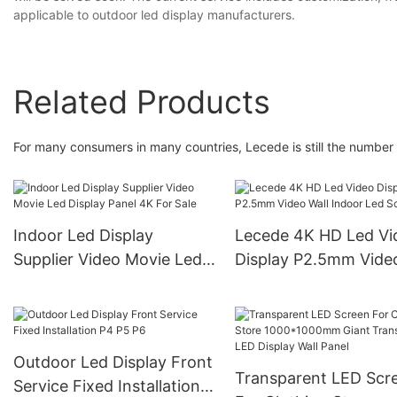
applicable to outdoor led display manufacturers.
Related Products
For many consumers in many countries, Lecede is still the number
Indoor Led Display
Lecede 4K HD Led Vi
Supplier Video Movie Led
Display P2.5mm Video
Display Panel 4K For Sale
Indoor Led Screen
Outdoor Led Display Front
Transparent LED Scr
Service Fixed Installation