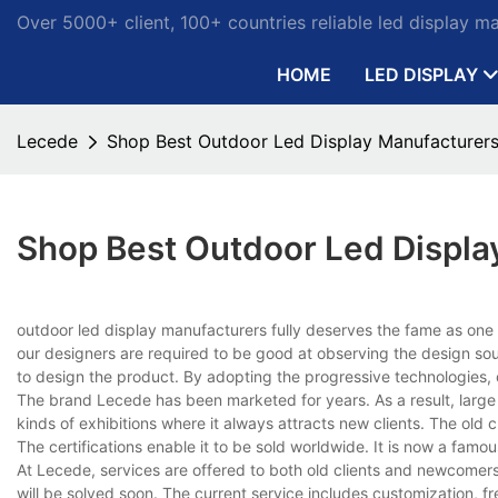
Over 5000+ client, 100+ countries reliable led display m
HOME
LED DISPLAY
Lecede
Shop Best Outdoor Led Display Manufacturers
Shop Best Outdoor Led Displa
outdoor led display manufacturers fully deserves the fame as one
our designers are required to be good at observing the design so
to design the product. By adopting the progressive technologies, 
The brand Lecede has been marketed for years. As a result, large qu
kinds of exhibitions where it always attracts new clients. The old c
The certifications enable it to be sold worldwide. It is now a fam
At Lecede, services are offered to both old clients and newcomer
will be solved soon. The current service includes customization, 