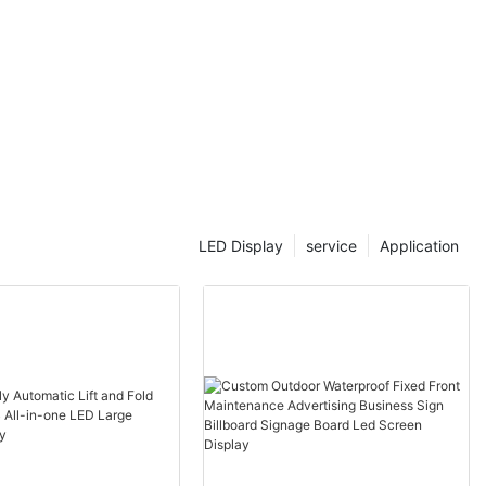
LED Display
service
Application