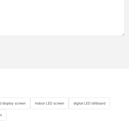
ed display screen
indoor LED screen
digital LED billboard
ys