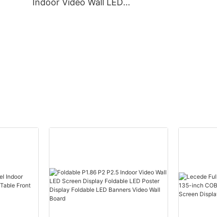
Indoor Video Wall LED
Screen Display Foldable
ty
LED Poster Display
Foldable LED Banners
Video Wall Board