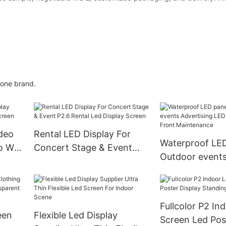
 one brand.
deo
Rental LED Display For
Waterproof LED
 Wall
Concert Stage & Event
Outdoor event
P2.6 Rental Led Display
Advertising LED
Screen
Sign Front Mai
Fullcolor P2 In
een
Flexible Led Display
Screen Led Pos