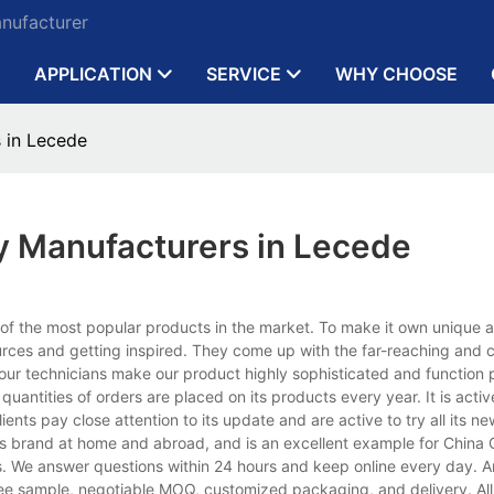
anufacturer
APPLICATION
SERVICE
WHY CHOOSE
 in Lecede
y Manufacturers in Lecede
 of the most popular products in the market. To make it own unique
urces and getting inspired. They come up with the far-reaching and c
our technicians make our product highly sophisticated and function p
antities of orders are placed on its products every year. It is active
lients pay close attention to its update and are active to try all its n
ous brand at home and abroad, and is an excellent example for China Q
s. We answer questions within 24 hours and keep online every day. 
free sample, negotiable MOQ, customized packaging, and delivery. All