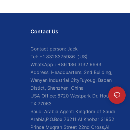
Contact Us
Contact person: Jack
Tel: +1 8328375986（US)
WhatsApp：+86 136 3132 9693
Address: Headquarters: 2nd Building,
Wanyan Industrial CityFuyoug, Baoan
Distict, Shenzhen, China
USA Office: 8720 Westpark Dr, Houston,
TX 77063
Saudi Arabia Agent: Kingdom of Saudi
Arabia,P.O.Box 76211 Al Khobar 31952
Prince Muqran Street 22nd Cross,Al