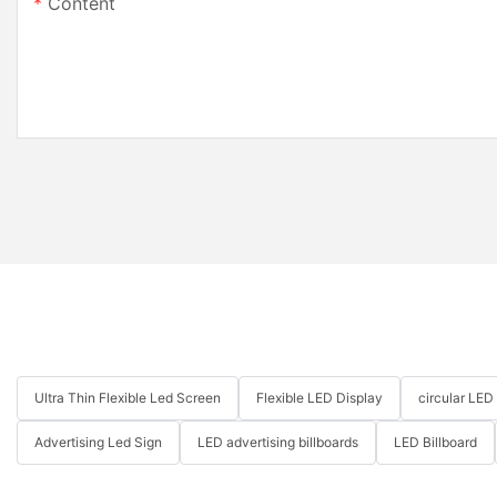
Content
Ultra Thin Flexible Led Screen
Flexible LED Display
circular LED
Advertising Led Sign
LED advertising billboards
LED Billboard