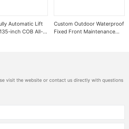
lly Automatic Lift
Custom Outdoor Waterproof
135-inch COB All-
Fixed Front Maintenance
ED Large Screen
Advertising Business Sign
Billboard Signage Board Led
Screen Display
e visit the website or contact us directly with questions