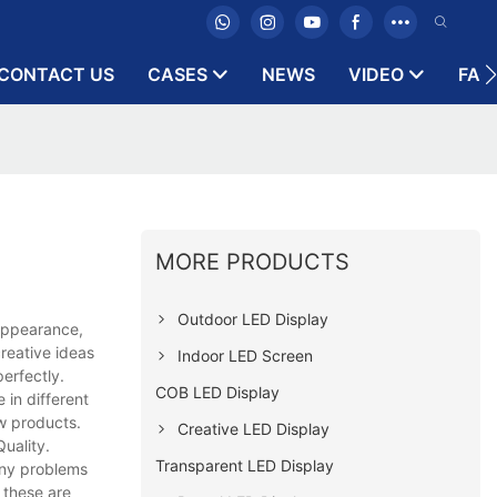
CONTACT US
CASES
NEWS
VIDEO
FAQ
MORE PRODUCTS
Outdoor LED Display
 appearance,
reative ideas
Indoor LED Screen
erfectly.
COB LED Display
 in different
ew products.
Creative LED Display
uality.
Transparent LED Display
Any problems
 these are