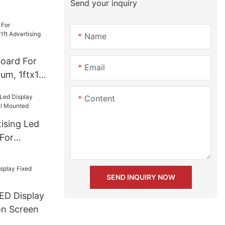
Send your inquiry
l Screen
Name
board For
Email
um, 1ftx1ft
d Screen
Content
ising Led
 For
Mounted
SEND INQUIRY NOW
ED Display
ion Screen