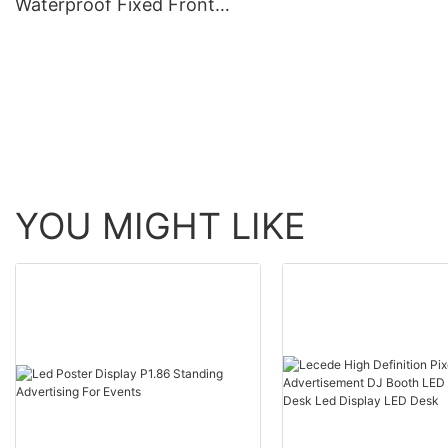
Waterproof Fixed Front
Outdoor Advertising
Maintenance Advertising
System For Communi
Business Sign Billboard
Church Park
Signage Board Led Screen
Display
YOU MIGHT LIKE