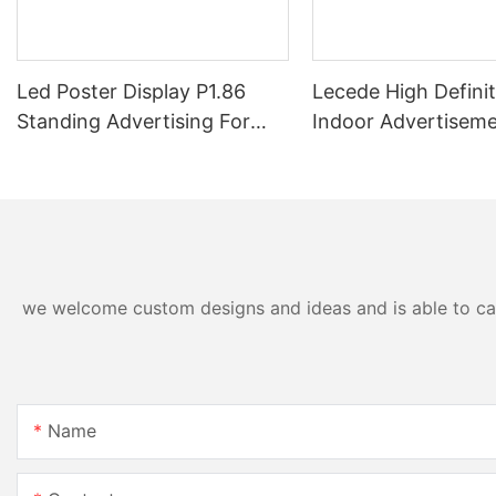
Led Poster Display P1.86
Lecede High Definit
Standing Advertising For
Indoor Advertisem
Events
Booth LED Table F
Led Display LED De
we welcome custom designs and ideas and is able to cater
Name