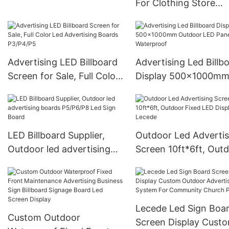
For Clothing Store
P4 P5 P6
1000*1000mm Giant
Transparent LED Disp
Wall Panel
Advertising LED Billboard
Advertising Led Billb
Screen for Sale, Full Color
Display 500x1000m
Led Advertising Boards
Outdoor LED Panel
P3/P4/P5
Waterproof
LED Billboard Supplier,
Outdoor Led Advertis
Outdoor led advertising
Screen 10ft*6ft, Outdoor
boards P5/P6/P8 Led Sign
Fixed LED Display -
Board
Lecede
Lecede Led Sign Boa
Custom Outdoor
Screen Display Cust