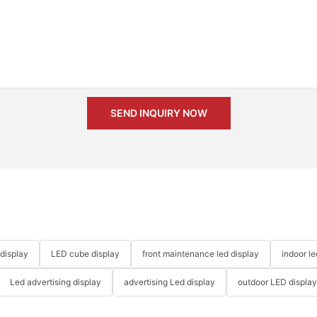
SEND INQUIRY NOW
 display
LED cube display
front maintenance led display
indoor l
Led advertising display
advertising Led display
outdoor LED displa