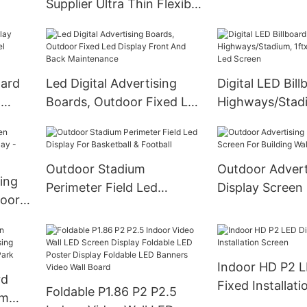
Supplier Ultra Thin Flexible
Standing Digita
Led Screen For Indoor
lay
Scene
oard
Led Digital Advertising
Digital LED Bill
m
Boards, Outdoor Fixed Led
Highways/Stadi
Display Front And Back
Advertising Le
Maintenance
Outdoor Stadium
Outdoor Advert
ing
Perimeter Field Led
Display Screen
Display For Basketball &
Building Wall 
Football
Indoor HD P2 L
rd
Fixed Installat
Foldable P1.86 P2 P2.5
om