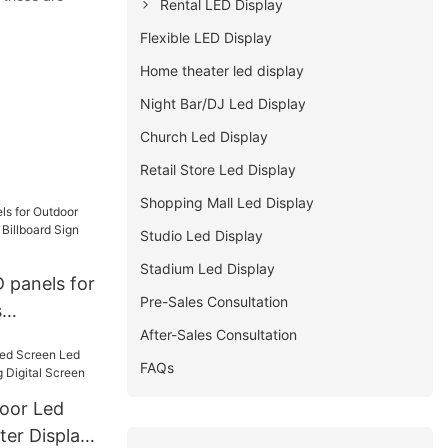
Rental LED Display
Flexible LED Display
Home theater led display
Night Bar/DJ Led Display
Church Led Display
Retail Store Led Display
Shopping Mall Led Display
Studio Led Display
Stadium Led Display
 panels for
Pre-Sales Consultation
s
After-Sales Consultation
 Billboard
ntenance
FAQs
door Led
ter Display