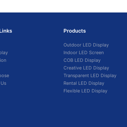
Links
Products
Outdoor LED Display
play
Indoor LED Screen
ion
COB LED Display
Creative LED Display
oose
Transparent LED Display
 Us
Rental LED Display
Flexible LED Display