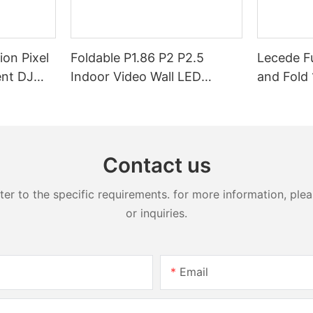
ion Pixel
Foldable P1.86 P2 P2.5
Lecede Fu
ent DJ
Indoor Video Wall LED
and Fold 
ront Desk
Screen Display Foldable LED
in-one L
sk
Poster Display Foldable LED
Display
Banners Video Wall Board
Contact us
 to the specific requirements. for more information, pleas
or inquiries.
Email