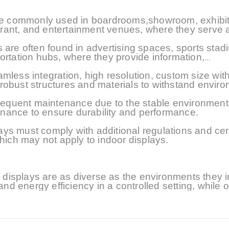
 are commonly used in boardrooms,showroom, exhibit
aurant, and entertainment venues, where they serve a
 are often found in advertising spaces, sports stad
ortation hubs, where they provide information,
eamless integration
, high resolution, custom size
with
 robust structures
and materials
to withstand enviro
 frequent maintenance due to the stable environmen
nance to ensure durability and performance.
s must comply with additional regulations and cert
which may not apply to indoor displays.
isplays are as diverse as the environments they i
and energy efficiency in a controlled setting, while 
her resistance in an unpredictable environment. Unde
ropriate display technology for any given application
displays continue to push the boundaries of visual
engaging audiences in diverse settings.At present, i