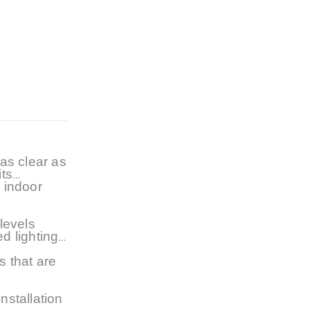
 as clear as
its
e indoor
levels
ed lighting
s that are
nstallation