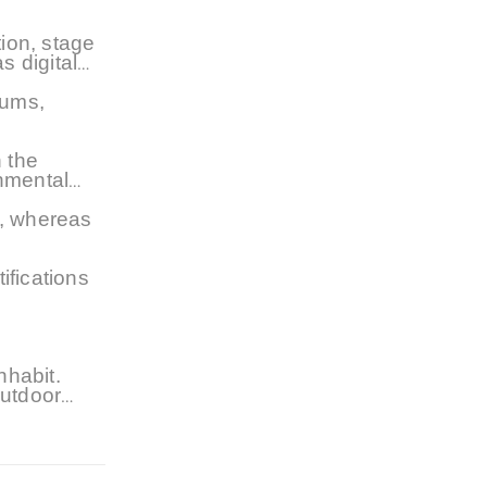
ion, stage
s digital
iums,
 the
nmental
t, whereas
ifications
nhabit.
outdoor
rstanding
. As the
n general,