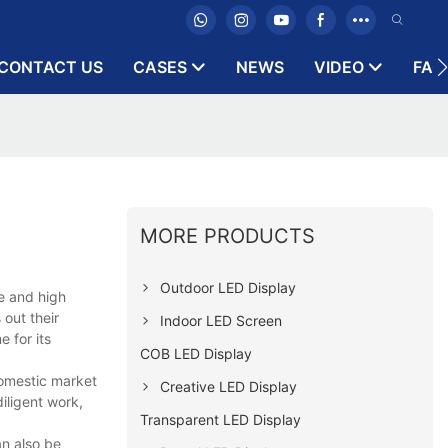
CONTACT US
CASES
NEWS
VIDEO
FAQ
MORE PRODUCTS
Outdoor LED Display
e and high
out their
Indoor LED Screen
e for its
COB LED Display
domestic market
Creative LED Display
iligent work,
Transparent LED Display
an also be