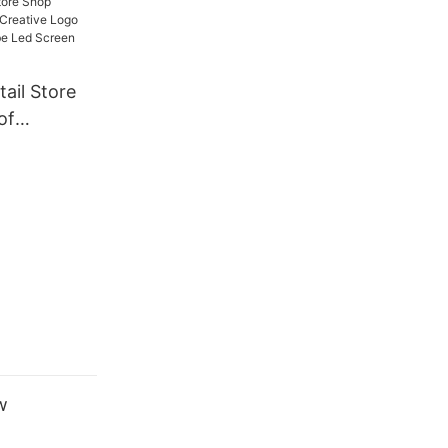
ay
ail Store
of
eative Logo
gic Cube
play
w