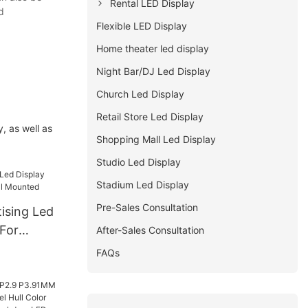
Rental LED Display
d
Flexible LED Display
Home theater led display
Night Bar/DJ Led Display
Church Led Display
Retail Store Led Display
, as well as
Shopping Mall Led Display
Studio Led Display
Stadium Led Display
Pre-Sales Consultation
ising Led
 For
After-Sales Consultation
Mounted
FAQs