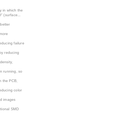
er
 in which the
D" (surface
better
 more
educing failure
by reducing
density,
n running, so
n the PCB,
educing color
ed images
ditional SMD