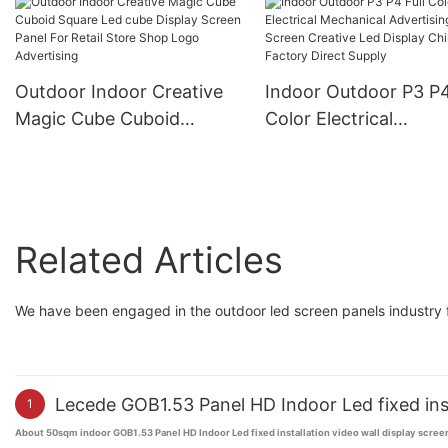
Advertising HD Renta
Video Wall Panel Led
Screen Display
Outdoor Indoor Creative
Indoor Outdoor P3 P4
Magic Cube Cuboid
Color Electrical
Square Led cube Display
Mechanical Advertisi
Screen Panel For Retail
Screen Creative Led
Store Shop Logo
Display China Factor
Advertising
Direct Supply
Related Articles
We have been engaged in the outdoor led screen panels industry f
Lecede GOB1.53 Panel HD Indoor Led fixed inst
1
About 50sqm indoor GOB1.53 Panel HD Indoor Led fixed installation video wall display scree