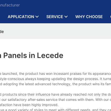
anufacturer
APPLICATION
SERVICE
WHY CHOOSE
de
 Panels in Lecede
ce launched, the product has won incessant praises for its appearanc
le-conscious always keeping updating the design process. It turns 
s and adopting the latest advanced technology, the product wins its fam
d products since their influence have already reached not only the 
our satisfactory after-sales service that comes with them. With our d
isfaction have been highly improved.
ve a good variety of styles to meet with different needs, and they c