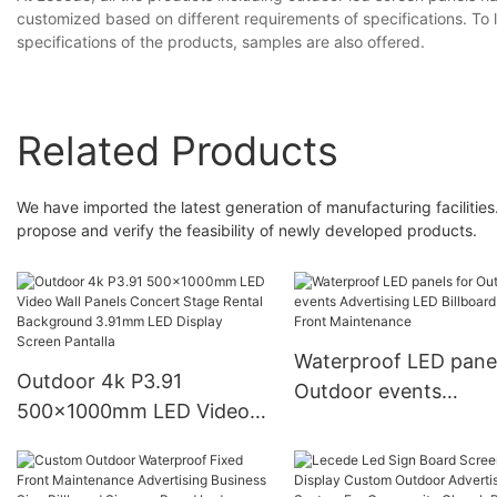
customized based on different requirements of specifications. To
specifications of the products, samples are also offered.
Related Products
We have imported the latest generation of manufacturing facilities. 
propose and verify the feasibility of newly developed products.
Waterproof LED panel
Outdoor 4k P3.91
Outdoor events
500x1000mm LED Video
Advertising LED Billb
Wall Panels Concert Stage
Sign Front Maintena
Rental Background