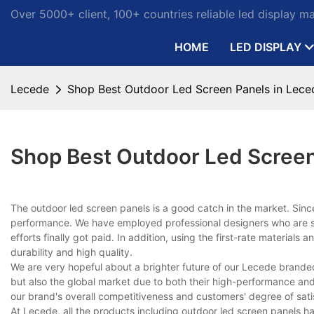
Over 5000+ client, 100+ countries reliable led display m
HOME
LED DISPLAY
Lecede
Shop Best Outdoor Led Screen Panels in Lece
Shop Best Outdoor Led Screen
The outdoor led screen panels is a good catch in the market. Sin
performance. We have employed professional designers who are sty
efforts finally got paid. In addition, using the first-rate material
durability and high quality.
We are very hopeful about a brighter future of our Lecede brande
but also the global market due to both their high-performance and 
our brand's overall competitiveness and customers' degree of sat
At Lecede, all the products including outdoor led screen panels ha