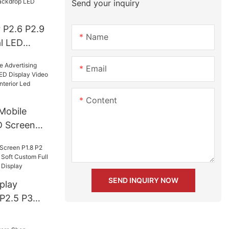
Send your inquiry
 P2.6 P2.9
Name
l LED
ll Color
Email
Event
isplay
Content
Mobile
D Screen
isplay
board
r Led
SEND INQUIRY NOW
play
 P2.5 P3
 Soft
or Ball Led