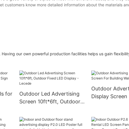
 let customers know more detailed information about the materials an
Having our own powerful production facilities helps us gain flexibility
Outdoor Advert
s for
Outdoor Led Advertising
Display Screen
Screen 10ft*6ft, Outdoor
Building Wall 
oard
Fixed LED Display -
nce
Lecede