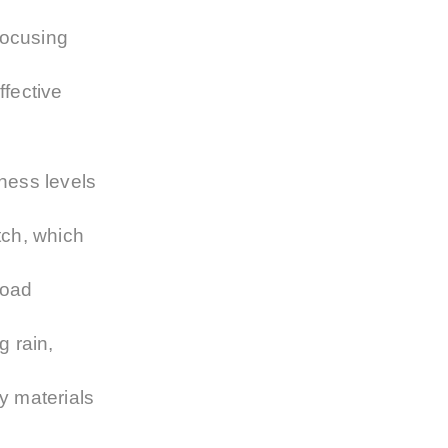
focusing
ffective
tness levels
itch, which
road
g rain,
y materials