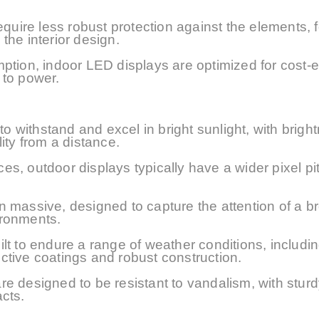
equire less robust protection against the elements, 
the interior design.
ption, indoor LED displays are optimized for cost-e
 to power.
o withstand and excel in bright sunlight, with brigh
lity from a distance.
nces, outdoor displays typically have a wider pixel p
n massive, designed to capture the attention of a b
ironments.
t to endure a range of weather conditions, includin
ctive coatings and robust construction.
e designed to be resistant to vandalism, with sturd
cts.