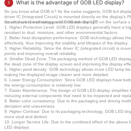
both indoor and outdoor led displays for advertis
What is the advantage of GOB LED display?
3
resolution clarity.
Do you know what GOB is?
As the name suggests, GOB led display
driver IC (Integrated Circuit) is mounted directly on the display's 
mount device) technology, which mounts the LED on the surface o
So what are the advantages of GOB led display?
1.
Higher Protection Level: GOB LED displays generally have a hig
resistant to dust, moisture, and other environmental factors.
2.
Better heat dissipation performance: GOB technology allows the
effectively, thus improving the stability and lifespan of the display.
3.
Higher Reliability: Since the driver IC (integrated circuit) is m
points and improving overall reliability.
4.
Smaller Dead Zone: The packaging method of GOB LED display
the dead zone of the display screen and improving the display effe
5. Higher pixel density: GOB technology allows more LED lamp bead
making the displayed image clearer and more detailed.
6. Lower Energy Consumption: Since GOB LED displays have better
the energy consumption is relatively low.
7. Easier Maintenance: The design of GOB LED display simplifies 
reducing external components that need to be inspected and repl
8. Better color consistency: Due to the packaging and driving met
deviation and unevenness.
9. Higher Contrast: Due to its packaging technology, GOB LED disp
more vivid and distinct.
10. Longer Service Life: Due to the combined effect of the above f
LED displays.