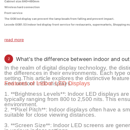
Cabinet size:640x480mm
Wireless hard connection
Front service
The GOB led display can prevent the lamp beads from falling and prevent impact.
Lecede GOB1.53 indoor led display front service for restaurants, supermarkets, Shopping mall
read more
What's the difference between indoor and out
2
In the realm of digital display technology, the di
the differences in their environments. Each type o
setting
.
This article explores the distinctive featur
Features of Indoor LED Displays
and outdoor LED displays.
1. **Brightness Levels**: Indoor LED displays are 
typically ranging from 800 to 2,
5
00 nits. This ensu
environment.
2. **Pixel Pitch**: Indoor displays often have a
sm
suitable for close viewing distances.
3. **Screen Size**: Indoor LED screens are general