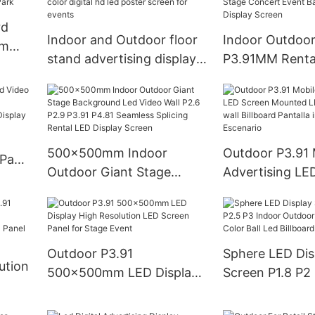
rd
Indoor and Outdoor floor
Indoor Outdoor
om
stand advertising display
P3.91MM Renta
P2.0 LED Poster full color
Screen Panel Hu
ty
digital hd led poster
Stage Concert 
screen for events
Backdrop LED D
Screen
500x500mm Indoor
Outdoor P3.91 
 Panel
Outdoor Giant Stage
Advertising LE
Background Led Video
Mounted LED D
utdoor
Wall P2.6 P2.9 P3.91 P4.81
Video wall Bill
Seamless Splicing Rental
Pantalla interio
LED Display Screen
Escenario
Outdoor P3.91
Sphere LED Dis
ution
500x500mm LED Display
Screen P1.8 P2
High Resolution LED
Indoor Outdoor
Screen Panel for Stage
Custom Full Col