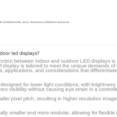
, Exhibition hall, store, showroom, Exhibition and so on.
door led displays?
stinction between indoor and outdoor LED displays is
f display is tailored to meet the unique demands of 
es, applications, and considerations that differentiat
designed for lower light conditions, with brightness 
res visibility without causing eye strain in a controll
aller
pixel pitch, resulting in higher resolution image
ly smaller and more modular, allowing for flexible i