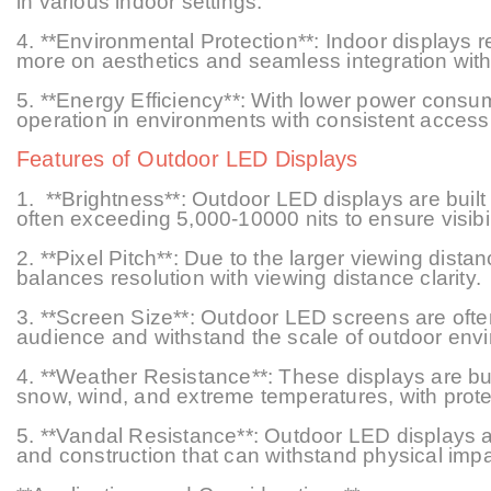
in various indoor settings.
4. **Environmental Protection**: Indoor displays r
more on aesthetics and seamless integration with 
5.
**Energy Efficiency**: With lower power consum
operation in environments with consistent access
Features of Outdoor LED Displays
1.
**Brightness**: Outdoor LED displays are built t
often exceeding 5,000
-10000
nits to ensure visibi
2. **Pixel Pitch**: Due to the larger viewing dista
balances resolution with viewing
distance
clarity.
3. **Screen Size**: Outdoor LED screens are ofte
audience and withstand the scale of outdoor env
4. **Weather Resistance**: These displays are buil
snow, wind, and extreme temperatures, with prote
5. **Vandal Resistance**: Outdoor LED displays ar
and construction that can withstand physical impa