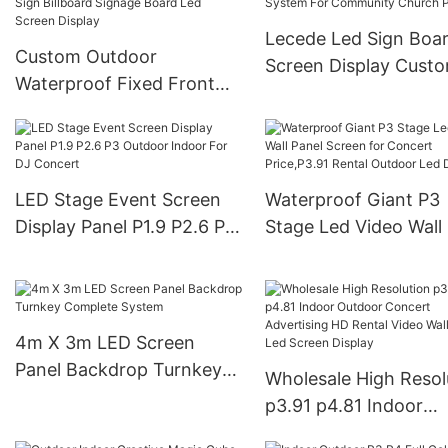
3.91mm LED Display
Screen Pantalla
Lecede Led Sign Boa
Custom Outdoor
Screen Display Cust
Waterproof Fixed Front
Outdoor Advertising
Maintenance Advertising
System For Communi
Business Sign Billboard
Church Park
Signage Board Led Screen
Display
LED Stage Event Screen
Waterproof Giant P3
Display Panel P1.9 P2.6 P3
Stage Led Video Wall
Outdoor Indoor For DJ
Screen for Concert
Concert
Price,P3.91 Rental O
Led Display
4m X 3m LED Screen
Panel Backdrop Turnkey
Wholesale High Resol
Complete System
p3.91 p4.81 Indoor
Outdoor Concert