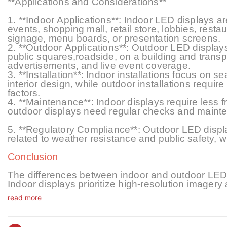
**Applications and Considerations**
1. **Indoor Applications**: Indoor LED displays
events, shopping mall, retail store, lobbies, rest
signage, menu boards, or presentation screens.
2. **Outdoor Applications**: Outdoor LED displays
public squares,roadside, on a building and transp
advertisements, and live event coverage.
3. **Installation**: Indoor installations focus on s
interior design, while outdoor installations require
factors.
4. **Maintenance**: Indoor displays require less
outdoor displays need regular checks and mainte
5. **Regulatory Compliance**: Outdoor LED display
related to weather resistance and public safety, 
Conclusion
The differences between indoor and outdoor LED d
Indoor displays prioritize high-resolution imagery 
displays focus on visibility, durability, and weat
read more
these distinctions is crucial for selecting the app
technology evolves, both indoor and outdoor LED 
communication, offering innovative solutions for 