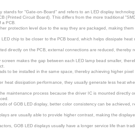
ing are gradually pursuing smaller spacing and high
 stands for "Gate-on-Board" and refers to an LED display technology
PCB (Printed Circuit Board). This differs from the more traditional "SM
f a PCB.
her protection level due to the way they are packaged, making them 
 LED chip to be closer to the PCB board, which helps dissipate heat
ounted directly on the PCB, external connections are reduced, thereby r
 screen makes the gap between each LED lamp bead smaller, there
ct.
s to be installed in the same space, thereby achieving higher pixel 
 heat dissipation performance, they usually generate less heat whe
the maintenance process because the driver IC is mounted directly o
aced.
hods of GOB LED display, better color consistency can be achieved, r
lays are usually able to provide higher contrast, making the display
actors, GOB LED displays usually have a longer service life than tra