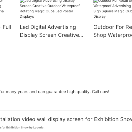
l
Event
Billboard Displ
 Full
Led Digital Advertising
Outdoor For Ret
Display Screen Creative
Shop Waterpro
ng
Outdoor Waterproof
Advertising Cr
Rotating Magic Cube Led
Sign Square Ma
y
Poster Displays
Led Screen Dis
or many years and can guarantee high quality. Call now!
allation video wall display screen for Exhibition Sho
n for Exhibition Show by Lecede.