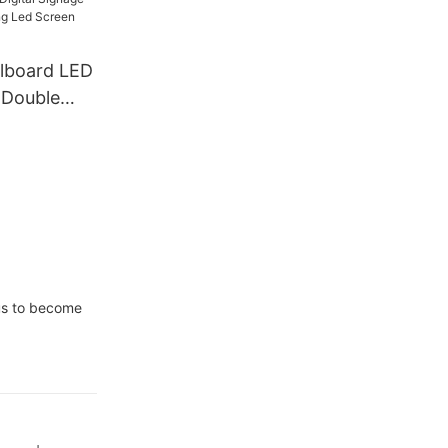
ass Window
llboard LED
 Double
ignage And
ising Led
r
 us to become