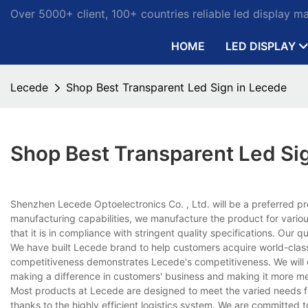
Over 5000+ client, 100+ countries reliable led display m
HOME
LED DISPLAY
Lecede
Shop Best Transparent Led Sign in Lecede
Shop Best Transparent Led Si
Shenzhen Lecede Optoelectronics Co. , Ltd. will be a preferred pr
manufacturing capabilities, we manufacture the product for vario
that it is in compliance with stringent quality specifications. Ou
We have built Lecede brand to help customers acquire world-class
competitiveness demonstrates Lecede's competitiveness. We will
making a difference in customers' business and making it more me
Most products at Lecede are designed to meet the varied needs for 
thanks to the highly efficient logistics system. We are committed t