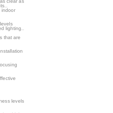
 as clear as
its
e indoor
levels
ed lighting
s that are
nstallation
focusing
ffective
tness levels