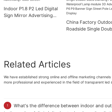
Indoor P1.8 P2 Led Digital
Sign Mirror Advertising
Poster Screen
China Factory Outdo
Roadside Single Doub
sided Standing Panel
Waterproof Lamp mo
3D Advertising P6 P9
Banner Sign Street P
Related Articles
Led Display
We have established strong online and offline marketing channels 
more professional and experienced in the field of transparent led 
What's the difference between indoor and out
1