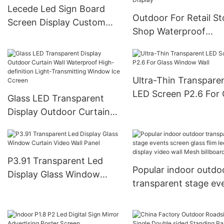
Lecede Led Sign Board
Outdoor For Retail St
Screen Display Custom
Shop Waterproof
Outdoor Advertising
Advertising Creative
System For Community
Sign Square Magic C
Church Park
Led Screen Display
Ultra-Thin Transpare
LED Screen P2.6 For 
Glass LED Transparent
Window Wall
Display Outdoor Curtain
Wall Waterproof High-
definition Light-
Transmitting Window Ice
P3.91 Transparent Led
Ccreen
Popular indoor outdo
Display Glass Window
transparent stage ev
Curtain Video Wall Panel
screen glass flim led
display video wall Me
billboard