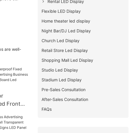
Rental LED Display
Flexible LED Display
Home theater led display
Night Bar/DJ Led Display
Church Led Display
s are well-
Retail Store Led Display
Shopping Mall Led Display
Studio Led Display
Stadium Led Display
Pre-Sales Consultation
or
After-Sales Consultation
ed Front
FAQs
vertising
illboard
Led Screen