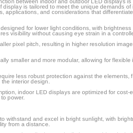
stinction between indoor and outdoor LED displays is
f display is tailored to meet the unique demands of 
es, applications, and considerations that differentiat
designed for lower light conditions, with brightness 
res visibility without causing eye strain in a controll
aller
pixel pitch, resulting in higher resolution image
ly smaller and more modular, allowing for flexible i
equire less robust protection against the elements, 
the interior design.
ption, indoor LED displays are optimized for cost-e
 to power.
o withstand and excel in bright sunlight, with brigh
lity from a distance.