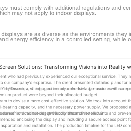
s must comply with additional regulations and cert
which may not apply to indoor displays.
isplays are as diverse as the environments they i
and energy efficiency in a controlled setting, while 
her resistance in an unpredictable environment. Unde
ropriate display technology for any given application
displays continue to push the boundaries of visual
engaging audiences in diverse settings.At present, i
ing are gradually pursuing smaller spacing and high
Screen Solutions: Transforming Visions into Reality 
lient who had previously experienced our exceptional service. They m
into our company's expertise. The client presented detailed plans for 
to implement, and engaged in comprehensive discussions with our pr
P3.91 LED screen, which is commonly used for large-scale event scree
 premium product were beyond their allocated budget.
team to devise a more cost-effective solution. We took into account th
load-bearing capacity, and the necessary power supply. We proposed
 a denser and more budget-friendly alternative to P3.91.
aterproof iron cabinet designed to withstand the elements and prev
mmended enclosing the display and including a secure access point f
nsportation and installation. The production timeline for the LED scre