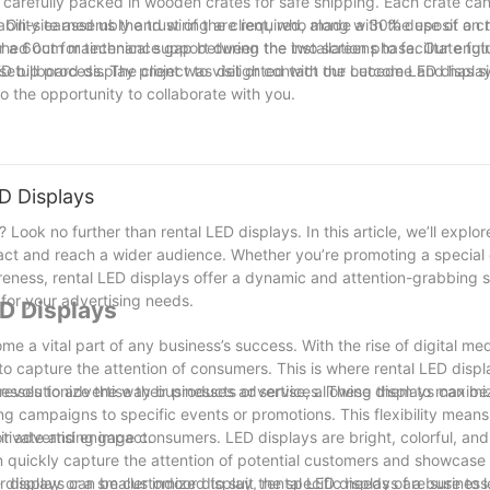
 carefully packed in wooden crates for safe shipping. Each crate ca
ite assembly and wiring are required, along with the use of a cran
ability earned us the trust of the client, who made a 30% deposit on 
r a 60cm maintenance gap between the two screens to facilitate futu
hed out for technical support during the installation phase. Our eng
 setup process. The client was delighted with the outcome and has 
D billboard display project to visit or contact our Lecede LED disp
o the opportunity to collaborate with you.
D Displays
 Look no further than rental LED displays. In this article, we’ll explo
act and reach a wider audience. Whether you’re promoting a special 
reness, rental LED displays offer a dynamic and attention-grabbing s
 for your advertising needs.
ED Displays
e a vital part of any business’s success. With the rise of digital me
to capture the attention of consumers. This is where rental LED displ
revolutionize the way businesses advertise, allowing them to maximiz
nesses to advertise their products or services. These displays can be
sing campaigns to specific events or promotions. This flexibility means
ir advertising impact.
 captivate and engage consumers. LED displays are bright, colorful, an
 quickly capture the attention of potential customers and showcase 
r display or a smaller indoor display, rental LED displays are sure to l
e displays can be customized to suit the specific needs of a business.