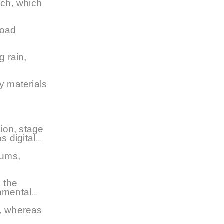
itch, which
road
g rain,
y materials
ion, stage
s digital
iums,
 the
nmental
t, whereas