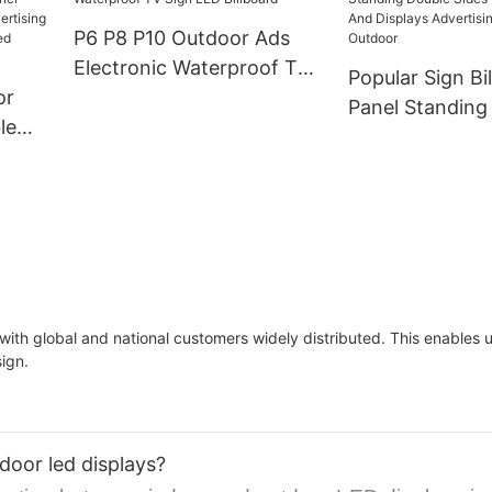
Led Display Screen
Display For Gl
P6 P8 P10 Outdoor Ads
Video Wall
Electronic Waterproof TV
Popular Sign Bi
or
Sign LED Billboard
Panel Standing
le
Sides Digital S
Displays Advert
dule
Screen Outdoo
ole
with global and national customers widely distributed. This enables
sign.
door led displays?