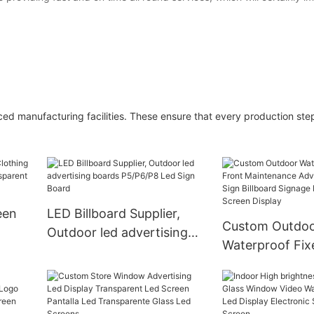
ced manufacturing facilities. These ensure that every production step
een
LED Billboard Supplier,
Custom Outdo
Outdoor led advertising
Waterproof Fix
boards P5/P6/P8 Led Sign
Maintenance Ad
lay
Board
Business Sign B
Signage Board 