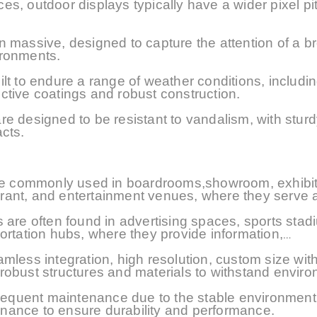
nces, outdoor displays typically have a wider pixel p
n massive, designed to capture the attention of a b
ironments.
t to endure a range of weather conditions, includin
ctive coatings and robust construction.
e designed to be resistant to vandalism, with sturd
cts.
 are commonly used in boardrooms,showroom, exhibit
aurant, and entertainment venues, where they serve a
 are often found in advertising spaces, sports stad
ortation hubs, where they provide information,
eamless integration
, high resolution, custom size
with
 robust structures
and materials
to withstand enviro
 frequent maintenance due to the stable environmen
nance to ensure durability and performance.