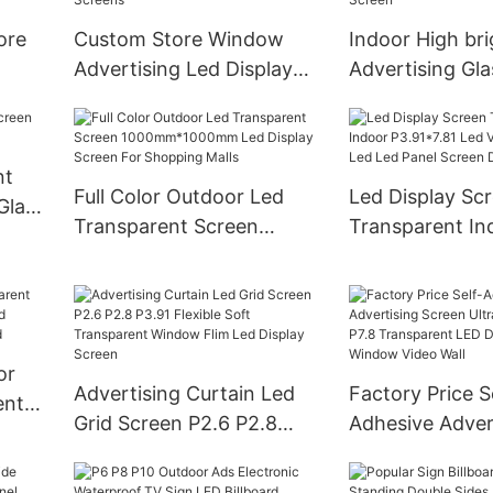
Display
ore
Custom Store Window
Indoor High br
Advertising Led Display
Advertising Gl
 Logo
Transparent Led Screen
Video Wall Tra
ube
Pantalla Led Transparente
Led Display Ele
Glass Led Screens
Signs LED Pane
nt
Full Color Outdoor Led
Led Display Sc
Glass
Transparent Screen
Transparent In
1000mm*1000mm Led
P3.91*7.81 Led 
Display Screen For
Smart Led Led 
Shopping Malls
Screen Display
or
Advertising Curtain Led
Factory Price S
ents
Grid Screen P2.6 P2.8
Adhesive Adver
P3.91 Flexible Soft
Screen Ultra-T
sh
Transparent Window Flim
P3.9 P7.8 Tran