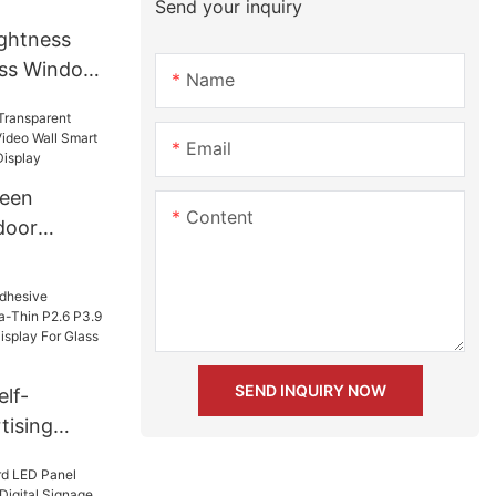
Send your inquiry
ightness
ass Window
Name
nsparent
ctronic
Email
l Screen
reen
Content
door
Video Wall
Panel
SEND INQUIRY NOW
elf-
tising
hin P2.6
sparent LED