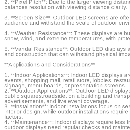
2. **Pixel Pitch**: Due to the larger viewing dista
balances resolution with viewing
distance
clarity.
3. **Screen Size**: Outdoor LED screens are ofte
audience and withstand the scale of outdoor env
4. **Weather Resistance**: These displays are buil
snow, wind, and extreme temperatures, with prote
5. **Vandal Resistance**: Outdoor LED displays ar
and construction that can withstand physical impa
**Applications and Considerations**
1. **Indoor Applications**: Indoor LED displays
events, shopping mall, retail store, lobbies, rest
signage, menu boards, or presentation screens.
2. **Outdoor Applications**: Outdoor LED displays
public squares,roadside, on a building and transp
advertisements, and live event coverage.
3. **Installation**: Indoor installations focus on s
interior design, while outdoor installations require
factors.
4. **Maintenance**: Indoor displays require less
outdoor displays need regular checks and mainte