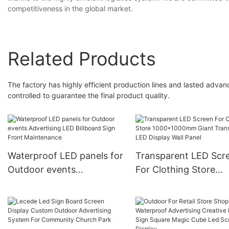
competitiveness in the global market.
Related Products
The factory has highly efficient production lines and lasted advan
controlled to guarantee the final product quality.
Waterproof LED panels for
Transparent LED Scr
Outdoor events
For Clothing Store
Advertising LED Billboard
1000*1000mm Giant
Sign Front Maintenance
Transparent LED Disp
Wall Panel