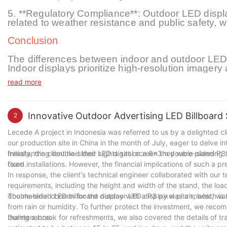
5. **Regulatory Compliance**: Outdoor LED display
related to weather resistance and public safety, 
Conclusion
The differences between indoor and outdoor LED d
Indoor displays prioritize high-resolution imagery 
displays focus on visibility, durability, and weat
read more
these distinctions is crucial for selecting the app
technology evolves, both indoor and outdoor LED 
communication, offering innovative solutions for 
both indoor and outdoor led displays for advertis
Innovative Outdoor Advertising LED Billboard 
2
resolution clarity.
Lecede A project in Indonesia was referred to us by a delighted c
our production site in China in the month of July, eager to delve 
freestanding double-sided LED digital screen they were planning 
Initially, the client had their sights set on a 6x3m double-sided 
team.
fixed installations. However, the financial implications of such a
In response, the client's technical engineer collaborated with our 
requirements, including the height and width of the stand, the 
double-sided LED billboard display with a P3 pixel pitch, which is
The material chosen for the outdoor LED display was a robust, w
from rain or humidity. To further protect the investment, we reco
maintenance.
During a break for refreshments, we also covered the details of tra