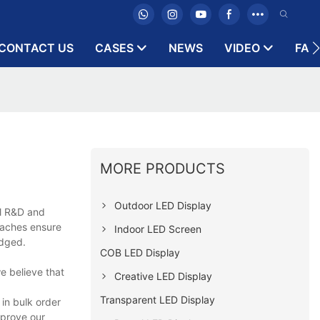
CONTACT US
CASES
NEWS
VIDEO
FAQ
MORE PRODUCTS
Outdoor LED Display
al R&D and
oaches ensure
Indoor LED Screen
edged.
COB LED Display
e believe that
Creative LED Display
Transparent LED Display
 in bulk order
mprove our