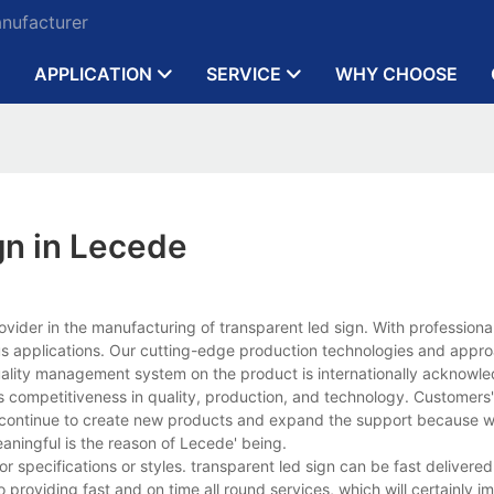
anufacturer
APPLICATION
SERVICE
WHY CHOOSE
gn in Lecede
ovider in the manufacturing of transparent led sign. With profession
us applications. Our cutting-edge production technologies and appr
r quality management system on the product is internationally acknowl
 competitiveness in quality, production, and technology. Customers'
 continue to create new products and expand the support because w
aningful is the reason of Lecede' being.
specifications or styles. transparent led sign can be fast delivered
o providing fast and on time all round services, which will certainly i