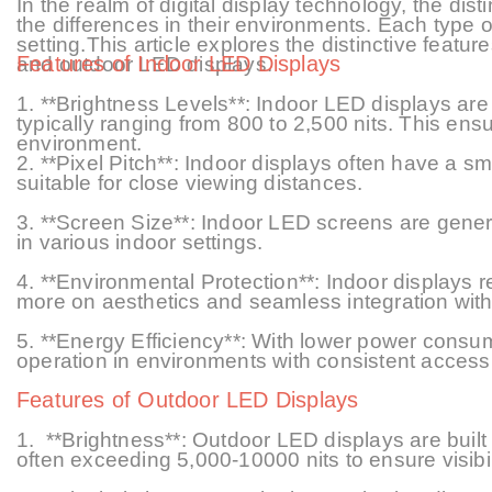
In the realm of digital display technology, the di
the differences in their environments. Each type o
setting
.
This article explores the distinctive featur
Features of Indoor LED Displays
and outdoor LED displays.
1. **Brightness Levels**: Indoor LED displays are 
typically ranging from 800 to 2,
5
00 nits. This ensu
environment.
2. **Pixel Pitch**: Indoor displays often have a
sm
suitable for close viewing distances.
3. **Screen Size**: Indoor LED screens are general
in various indoor settings.
4. **Environmental Protection**: Indoor displays r
more on aesthetics and seamless integration with 
5.
**Energy Efficiency**: With lower power consum
operation in environments with consistent access
Features of Outdoor LED Displays
1.
**Brightness**: Outdoor LED displays are built t
often exceeding 5,000
-10000
nits to ensure visibi